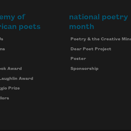
emy of
national poetry
ican poets
month
Us
Poetry & the Creative Min
ms
Dear Poet Project
Poster
ook Award
Sponsorship
Laughlin Award
gio Prize
lors