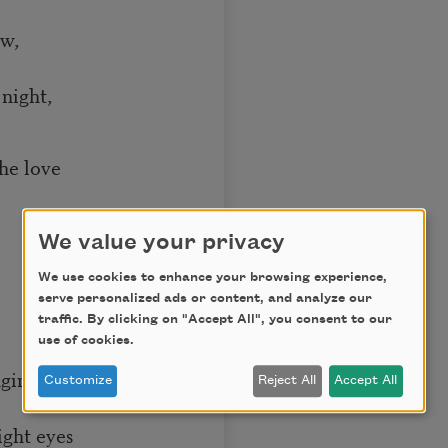
ow,
night,
the love
We value your privacy
We use cookies to enhance your browsing experience,
serve personalized ads or content, and analyze our
traffic. By clicking on "Accept All", you consent to our
use of cookies.
nging me dreams
Customize
Reject All
Accept All
right eyes