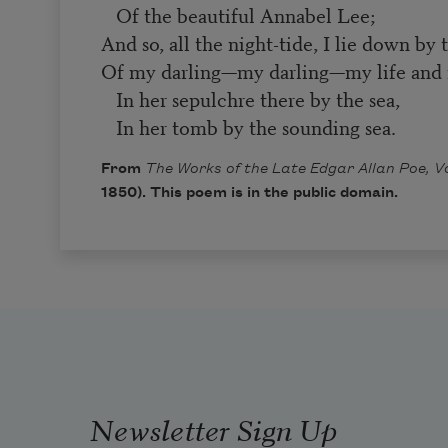
Of the beautiful Annabel Lee;
And so, all the night-tide, I lie down by 
Of my darling—my darling—my life and 
In her sepulchre there by the sea,
In her tomb by the sounding sea.
From
The Works of the Late Edgar Allan Poe, Vol
1850). This poem is in the public domain.
Newsletter Sign Up