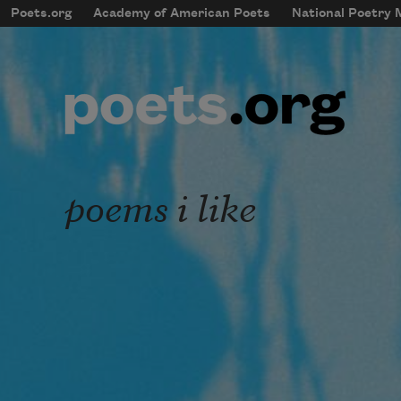
Skip to main content
Poets.org
Academy of American Poets
National Poetry
mobileMenu
Main navigation
User account menu
poems i like