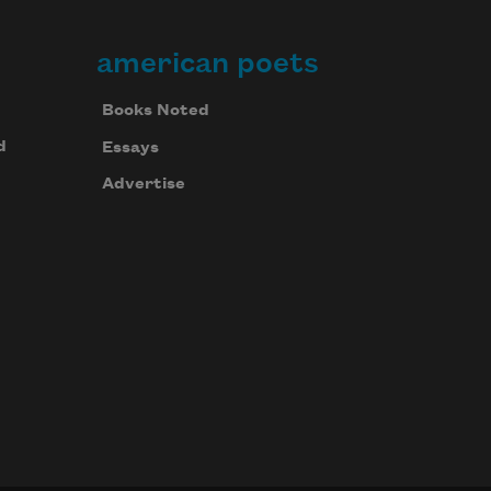
american poets
Books Noted
d
Essays
Advertise