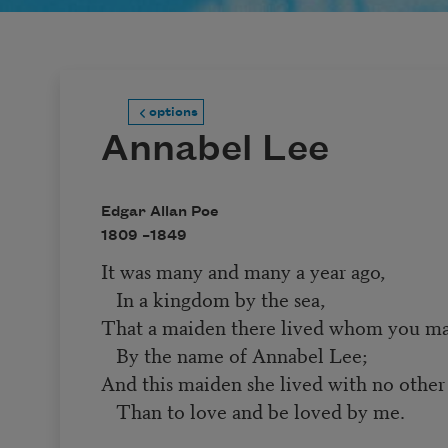
options
Annabel Lee
Edgar Allan Poe
1809 –
1849
It was many and many a year ago,
In a kingdom by the sea,
That a maiden there lived whom you m
By the name of Annabel Lee;
And this maiden she lived with no other
Than to love and be loved by me.