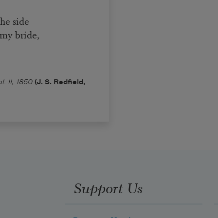
the side
my bride,
. II, 1850
(J. S. Redfield,
Support Us