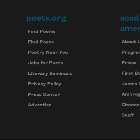
poets.org
acad
Footer
amer
Find Poems
About 
Find Poets
Progra
Poetry Near You
Prizes
Jobs for Poets
First B
Literary Seminars
James 
Privacy Policy
Ambrog
Press Center
Chancel
Advertise
Staff