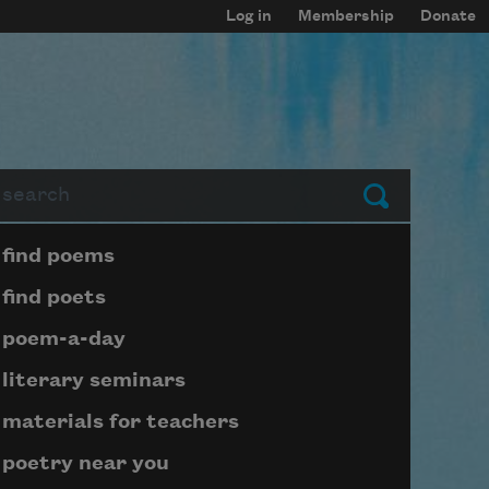
Log in
Membership
Donate
arch
Submit
Page submenu block
find poems
find poets
poem-a-day
literary seminars
materials for teachers
poetry near you