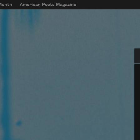
 Month
American Poets Magazine
Se