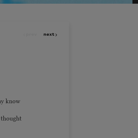
prev
next
ay know
 thought