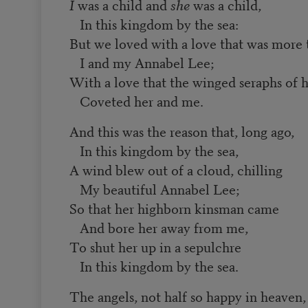
I
was a child and
she
was a child,
In this kingdom by the sea:
But we loved with a love that was more
I and my Annabel Lee;
With a love that the winged seraphs of 
Coveted her and me.
And this was the reason that, long ago,
In this kingdom by the sea,
A wind blew out of a cloud, chilling
My beautiful Annabel Lee;
So that her highborn kinsman came
And bore her away from me,
To shut her up in a sepulchre
In this kingdom by the sea.
The angels, not half so happy in heaven,