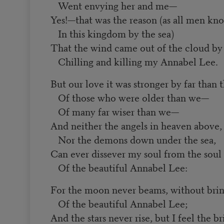
Went envying her and me—
Yes!—that was the reason (as all men kn
In this kingdom by the sea)
That the wind came out of the cloud by 
Chilling and killing my Annabel Lee.
But our love it was stronger by far than 
Of those who were older than we—
Of many far wiser than we—
And neither the angels in heaven above,
Nor the demons down under the sea,
Can ever dissever my soul from the soul
Of the beautiful Annabel Lee:
For the moon never beams, without bri
Of the beautiful Annabel Lee;
And the stars never rise, but I feel the b