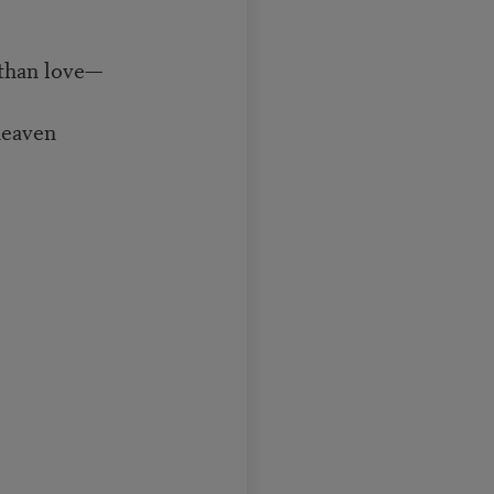
 than love—
heaven