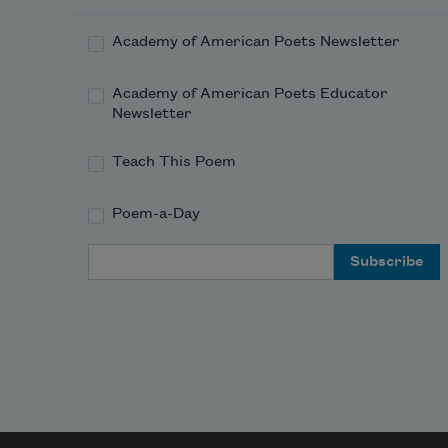
Academy of American Poets Newsletter
Academy of American Poets Educator
Newsletter
Teach This Poem
Poem-a-Day
Email Address