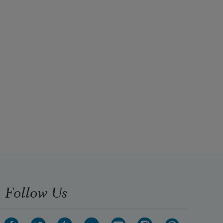
Follow Us