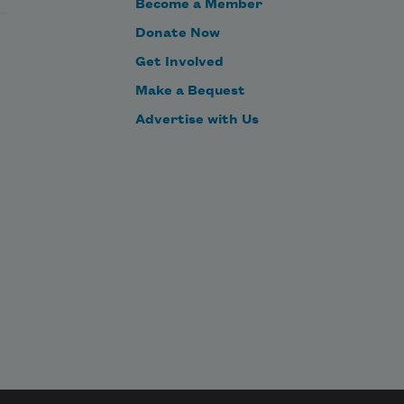
Become a Member
Donate Now
Get Involved
Make a Bequest
Advertise with Us