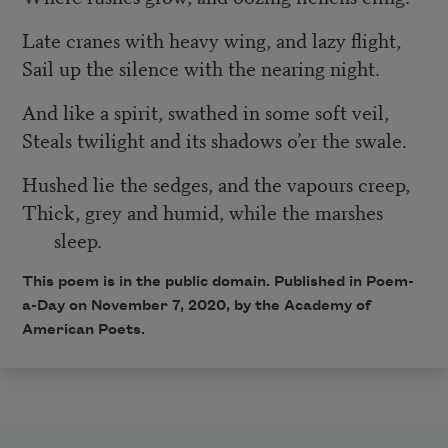
Late cranes with heavy wing, and lazy flight,
Sail up the silence with the nearing night.
And like a spirit, swathed in some soft veil,
Steals twilight and its shadows o’er the swale.
Hushed lie the sedges, and the vapours creep,
Thick, grey and humid, while the marshes
sleep.
This poem is in the public domain. Published in Poem-
a-Day on November 7, 2020, by the Academy of
American Poets.