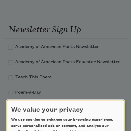
Newsletter Sign Up
Academy of American Poets Newsletter
Academy of American Poets Educator Newsletter
Teach This Poem
Poem-a-Day
Email Address
We value your privacy
We use cookies to enhance your browsing experience,
serve personalized ads or content, and analyze our