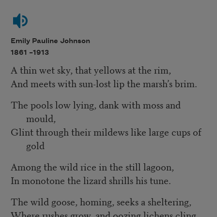
Emily Pauline Johnson
1861 –
1913
A thin wet sky, that yellows at the rim,
And meets with sun-lost lip the marsh’s brim.
The pools low lying, dank with moss and
mould,
Glint through their mildews like large cups of
gold
Among the wild rice in the still lagoon,
In monotone the lizard shrills his tune.
The wild goose, homing, seeks a sheltering,
Where rushes grow, and oozing lichens cling.