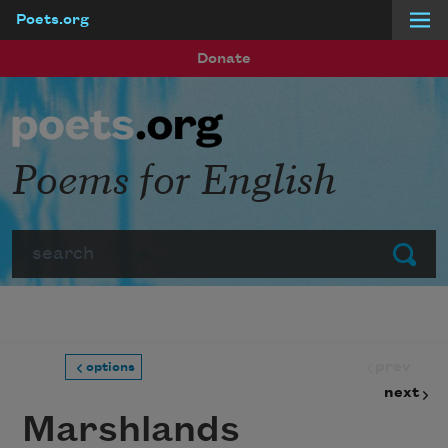
Poets.org
Skip to main content
Donate
Poems for English
Search
Submit
prev
options
next
Marshlands