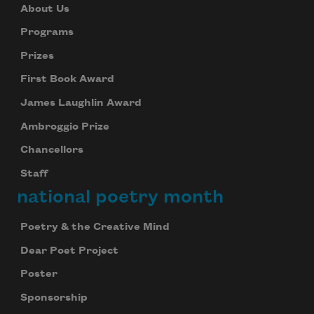
About Us
Programs
Prizes
First Book Award
James Laughlin Award
Ambroggio Prize
Chancellors
Staff
national poetry month
Poetry & the Creative Mind
Dear Poet Project
Poster
Sponsorship