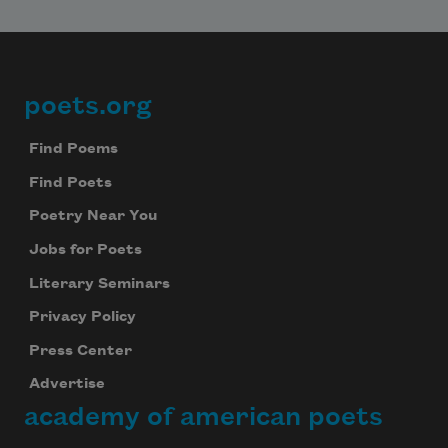
poets.org
Footer
Find Poems
Find Poets
Poetry Near You
Jobs for Poets
Literary Seminars
Privacy Policy
Press Center
Advertise
academy of american poets