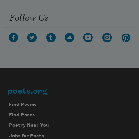
Follow Us
poets.org
Footer
Find Poems
Find Poets
Poetry Near You
Jobs for Poets