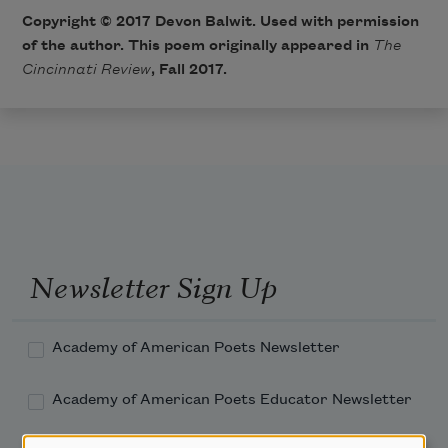
Copyright © 2017 Devon Balwit. Used with permission
of the author. This poem originally appeared in
The
Cincinnati Review
, Fall 2017.
Newsletter Sign Up
Academy of American Poets Newsletter
Academy of American Poets Educator Newsletter