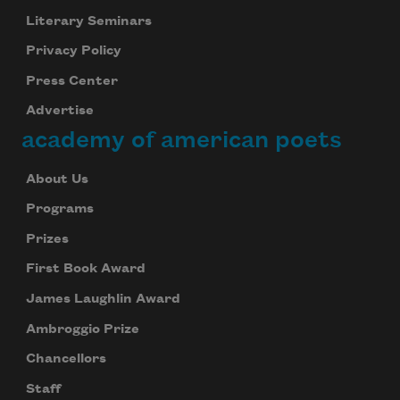
Literary Seminars
Privacy Policy
Press Center
Advertise
academy of american poets
About Us
Programs
Prizes
First Book Award
James Laughlin Award
Ambroggio Prize
Chancellors
Staff