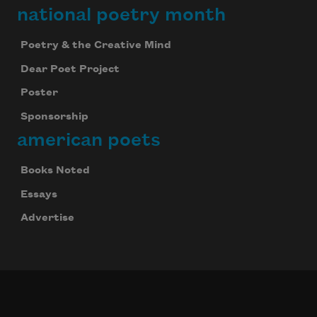
national poetry month
Poetry & the Creative Mind
Dear Poet Project
Poster
Sponsorship
american poets
Books Noted
Essays
Advertise