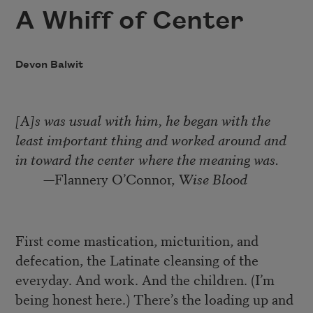
A Whiff of Center
Devon Balwit
[A]s was usual with him, he began with the
least important thing and worked around and
in toward the center where the meaning was.
—Flannery O’Connor,
Wise Blood
First come mastication, micturition, and
defecation, the Latinate cleansing of the
everyday. And work. And the children. (I’m
being honest here.) There’s the loading up and