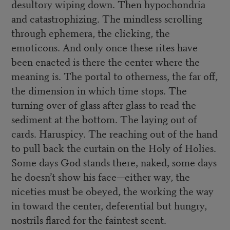
desultory wiping down. Then hypochondria
and catastrophizing. The mindless scrolling
through ephemera, the clicking, the
emoticons. And only once these rites have
been enacted is there the center where the
meaning is. The portal to otherness, the far off,
the dimension in which time stops. The
turning over of glass after glass to read the
sediment at the bottom. The laying out of
cards. Haruspicy. The reaching out of the hand
to pull back the curtain on the Holy of Holies.
Some days God stands there, naked, some days
he doesn’t show his face—either way, the
niceties must be obeyed, the working the way
in toward the center, deferential but hungry,
nostrils flared for the faintest scent.