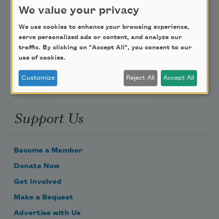
Teach This Poem
We value your privacy
Poem-a-Day
We use cookies to enhance your browsing experience,
serve personalized ads or content, and analyze our
Email Address
traffic. By clicking on "Accept All", you consent to our
use of cookies.
Customize
Reject All
Accept All
Support Us
Become a Member
Donate Now
Get Involved
Make a Bequest
Advertise with Us