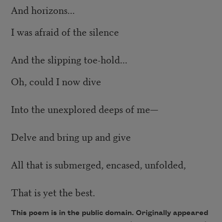
And horizons...
I was afraid of the silence
And the slipping toe-hold...
Oh, could I now dive
Into the unexplored deeps of me—
Delve and bring up and give
All that is submerged, encased, unfolded,
That is yet the best.
This poem is in the public domain. Originally appeared