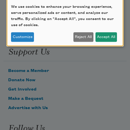
We use cookies to enhance your browsing experience,
Email Address
serve personalized ads or content, and analyze our
traffic. By clicking on "Accept All", you consent to our
use of cookies.
Customize
Reject All
Accept All
Support Us
Become a Member
Donate Now
Get Involved
Make a Bequest
Advertise with Us
Follow Us