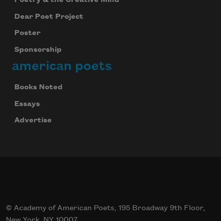
Dear Poet Project
Poster
Sponsorship
american poets
Books Noted
Essays
Advertise
© Academy of American Poets, 195 Broadway 9th Floor,
New York, NY 10007