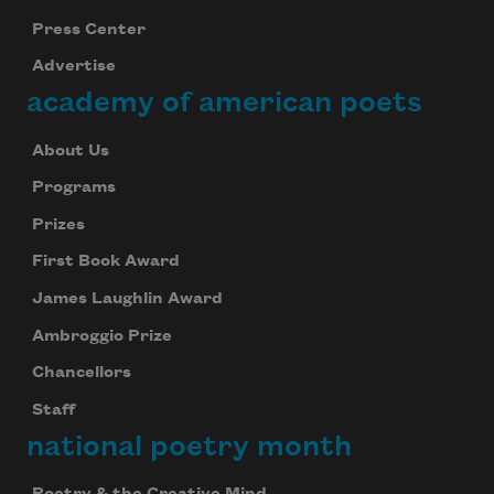
Press Center
Advertise
academy of american poets
About Us
Programs
Prizes
First Book Award
James Laughlin Award
Ambroggio Prize
Chancellors
Staff
national poetry month
Poetry & the Creative Mind