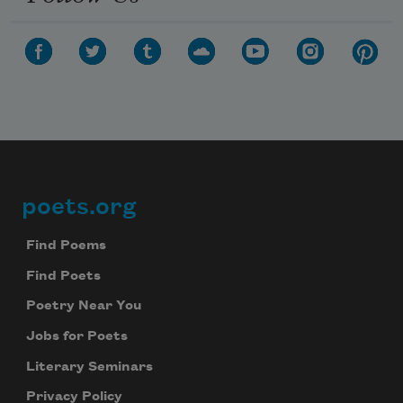
poets.org
Footer
Find Poems
Find Poets
Poetry Near You
Jobs for Poets
Literary Seminars
Privacy Policy