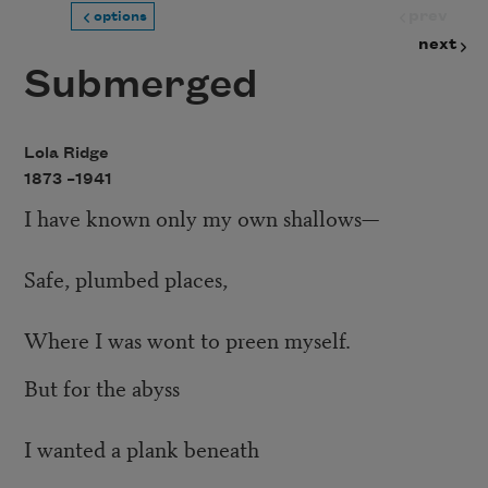
prev
options
next
Submerged
Lola Ridge
1873 –
1941
I have known only my own shallows—
Safe, plumbed places,
Where I was wont to preen myself.
But for the abyss
I wanted a plank beneath