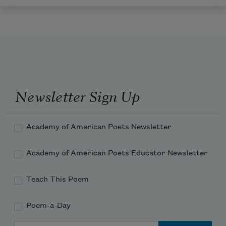
Newsletter Sign Up
Academy of American Poets Newsletter
Academy of American Poets Educator Newsletter
Teach This Poem
Poem-a-Day
Email Address