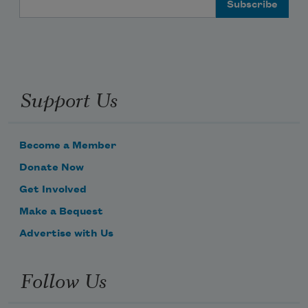
Support Us
Become a Member
Donate Now
Get Involved
Make a Bequest
Advertise with Us
Follow Us