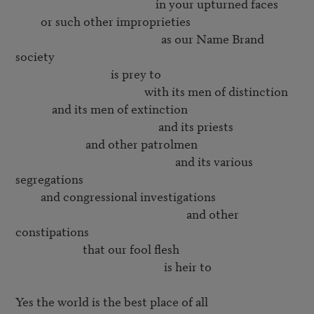
                                                  in your upturned faces

         or such other improprieties

                                                    as our Name Brand 
society

                                  is prey to

                                              with its men of distinction

             and its men of extinction

                                                   and its priests

                         and other patrolmen

                                                         and its various 
segregations

         and congressional investigations

                                                             and other 
constipations

                        that our fool flesh

                                                     is heir to

Yes the world is the best place of all
