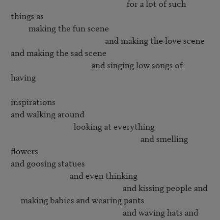
                                                           for a lot of such 
things as

         making the fun scene

                                                and making the love scene

and making the sad scene

                                         and singing low songs of 
having 

inspirations

and walking around 

                                looking at everything

                                                                  and smelling 
flowers

and goosing statues

                              and even thinking 

                                                         and kissing people and

     making babies and wearing pants

                                                         and waving hats and
