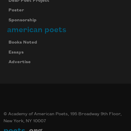
Dear Poet Project
Poster
Sponsorship
american poets
Books Noted
Essays
Advertise
© Academy of American Poets, 195 Broadway 9th Floor,
New York, NY 10007
poets
.org