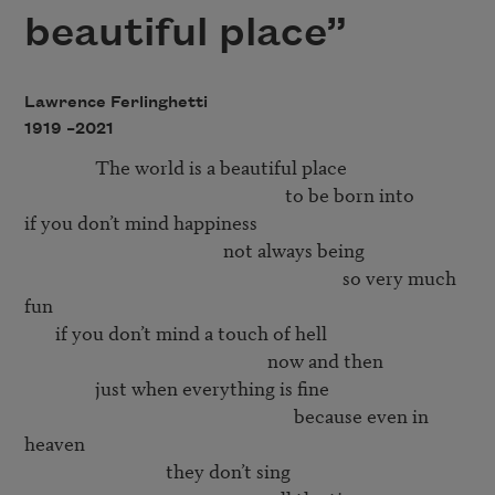
beautiful place”
Lawrence Ferlinghetti
1919 –
2021
                The world is a beautiful place 

                                                           to be born into 

if you don’t mind happiness 

                                             not always being 

                                                                        so very much 
fun 

       if you don’t mind a touch of hell

                                                       now and then

                just when everything is fine

                                                             because even in 
heaven

                                they don’t sing 
