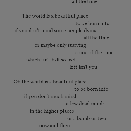
                                                        all the time

             The world is a beautiful place

                                                           to be born into

       if you don’t mind some people dying

                                                                  all the time

                        or maybe only starving

                                                           some of the time

                 which isn’t half so bad

                                                      if it isn’t you

      Oh the world is a beautiful place

                                                          to be born into

               if you don’t much mind

                                                   a few dead minds

                    in the higher places

                                                    or a bomb or two

                            now and then
