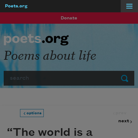
Poets.org
Skip to main content
Donate
Poems about life
Search
Submit
prev
options
next
“The world is a