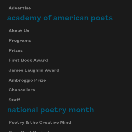
Advertise
academy of american poets
About Us
Programs
Prizes
First Book Award
James Laughlin Award
Ambroggio Prize
Chancellors
Staff
national poetry month
Poetry & the Creative Mind