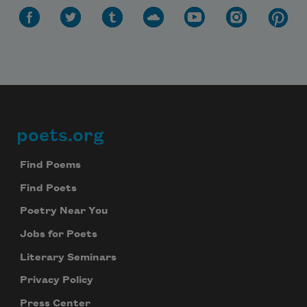
poets.org
Footer
Find Poems
Find Poets
Poetry Near You
Jobs for Poets
Literary Seminars
Privacy Policy
Press Center