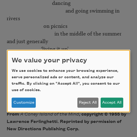
                                     dancing

                                                and going swimming in 
rivers

                              on picnics

                                       in the middle of the summer

and just generally

                            ‘living it up’

We value your privacy
Yes

   but then right in the middle of it

We use cookies to enhance your browsing experience,
serve personalized ads or content, and analyze our
                                                    comes the smiling

traffic. By clicking on "Accept All", you consent to our
                                                                                 mortician

use of cookies.
Customize
Reject All
Accept All
From
A Coney Island of the Mind
, copyright © 1955 by
Lawrence Ferlinghetti. Reprinted by permission of
New Directions Publishing Corp.