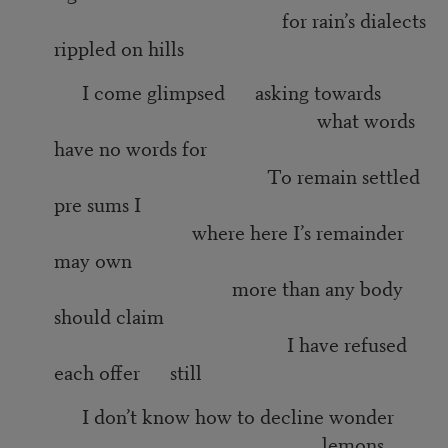
for rain’s dialects
rippled on hills
I come glimpsed asking towards
what words
have no words for
To remain settled
pre sums I
where here I’s remainder
may own
more than any body
should claim
I have refused
each offer still
I don’t know how to decline wonder
lemons