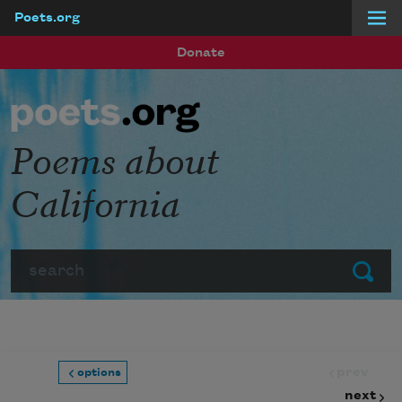
Poets.org
Skip to main content
Donate
Poems about
California
Search
Submit
prev
options
next