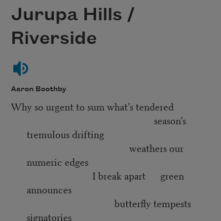
Jurupa Hills /
Riverside
Aaron Boothby
Why so urgent to sum what’s tendered
season’s
tremulous drifting
weathers our
numeric edges
I break apart green
announces
butterfly tempests
signatories