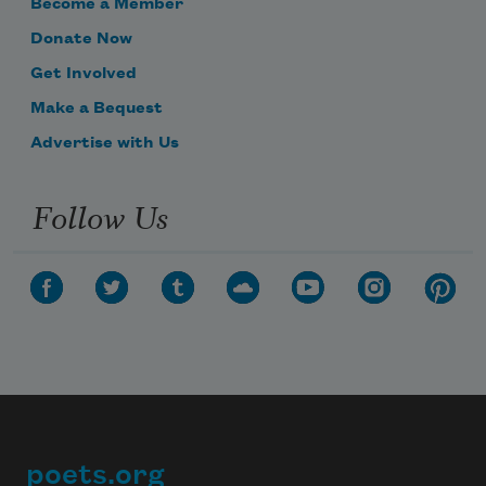
Become a Member
Donate Now
Get Involved
Make a Bequest
Advertise with Us
Follow Us
poets.org