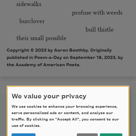
sidewalks
profuse with weeds
burclover
bull thistle
their small possible
Copyright © 2023 by Aaron Boothby. Originally
published in Poem-a-Day on September 18, 2023, by
the Academy of American Poets.
We value your privacy
We use cookies to enhance your browsing experience,
serve personalized ads or content, and analyze our
traffic. By clicking on "Accept All", you consent to our
use of cookies.
Newsletter Sign Up