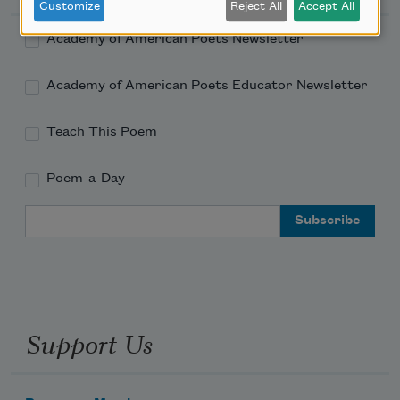
Customize
Reject All
Accept All
Academy of American Poets Newsletter
Academy of American Poets Educator Newsletter
Teach This Poem
Poem-a-Day
Email Address
Support Us