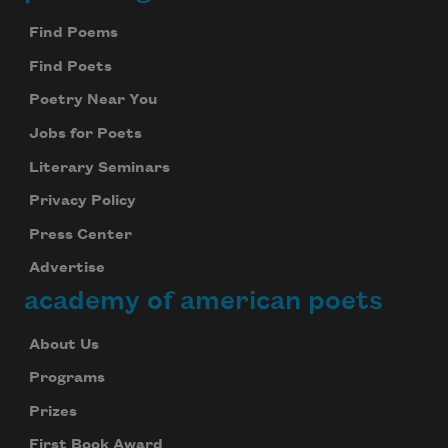
Footer
Find Poems
Find Poets
Poetry Near You
Jobs for Poets
Literary Seminars
Privacy Policy
Press Center
Advertise
academy of american poets
About Us
Programs
Prizes
First Book Award