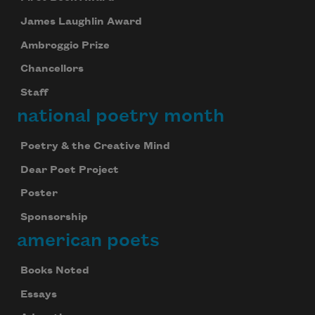
James Laughlin Award
Ambroggio Prize
Chancellors
Staff
national poetry month
Poetry & the Creative Mind
Dear Poet Project
Poster
Sponsorship
american poets
Books Noted
Essays