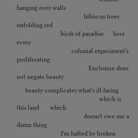
hanging over walls
hibiscus trees
unfolding red
birds of paradise here
every
colonial experiment’s
proliferating
Enclosure does
not negate beauty
beauty complicates what’s ill faring
which is
this land which
doesn’t owe me a
damn thing
I’m halted by broken