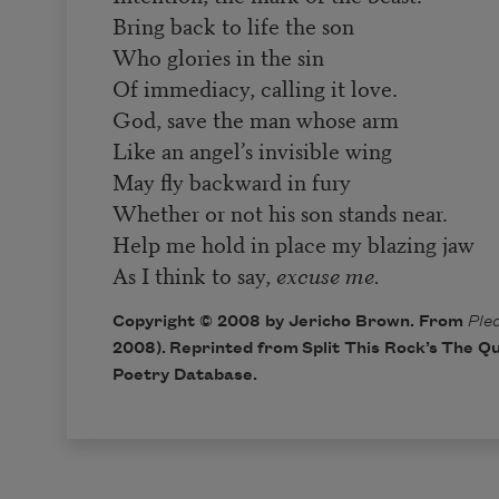
Bring back to life the son
Who glories in the sin
Of immediacy, calling it love.
God, save the man whose arm
Like an angel’s invisible wing
May fly backward in fury
Whether or not his son stands near.
Help me hold in place my blazing jaw
As I think to say,
excuse me.
Copyright © 2008 by Jericho Brown. From
Ple
2008). Reprinted from Split This Rock’s
The Qu
Poetry Database
.