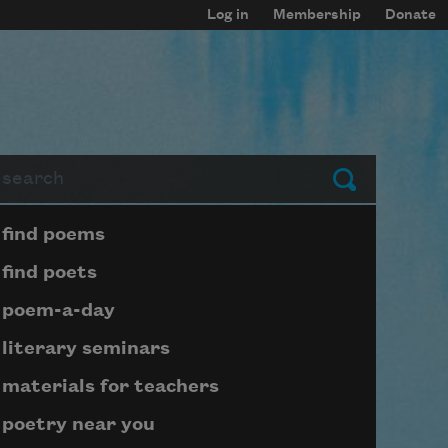
Log in
Membership
Donate
arch
Submit
Page submenu block
find poems
find poets
poem-a-day
literary seminars
materials for teachers
poetry near you