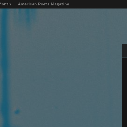
 Month
American Poets Magazine
Se