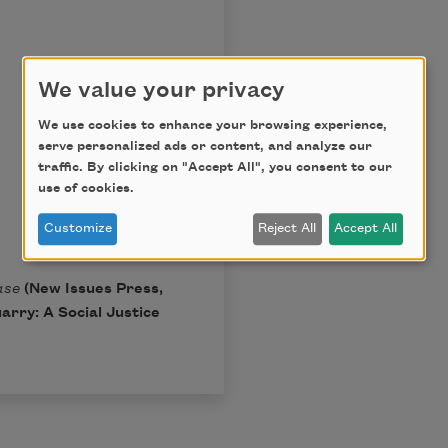
We value your privacy
We use cookies to enhance your browsing experience,
serve personalized ads or content, and analyze our
traffic. By clicking on "Accept All", you consent to our
use of cookies.
Customize
Reject All
Accept All
ase
(New Issues Press,
arry: A Social Justice