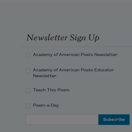
Newsletter Sign Up
Academy of American Poets Newsletter
Academy of American Poets Educator
Newsletter
Teach This Poem
Poem-a-Day
Email Address