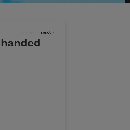
prev
next
khanded