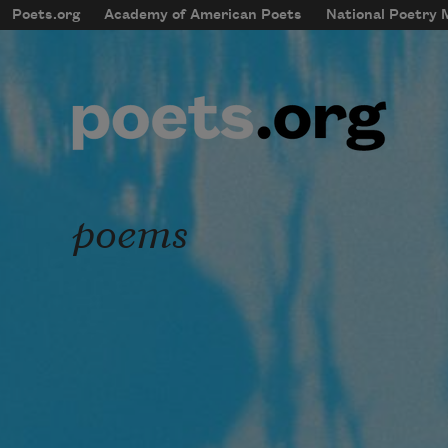
Skip to main content
Poets.org
Academy of American Poets
National Poetry
mobileMenu
Main navigation
User account menu
poems