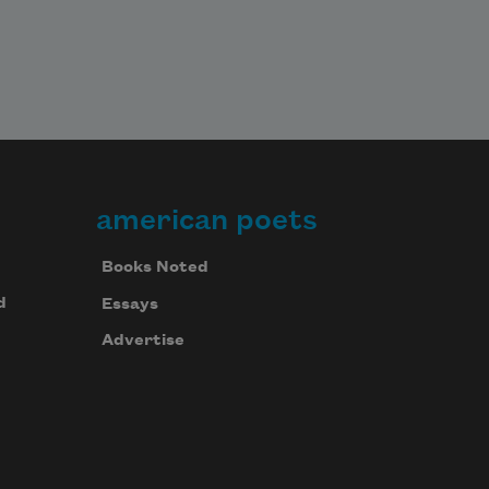
american poets
Books Noted
d
Essays
Advertise