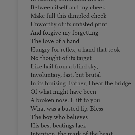
Between itself and my cheek.
Make full this dimpled cheek
Unworthy of its unfisted print
And forgive my forgetting
The love of a hand
Hungry for reflex, a hand that took
No thought of its target
Like hail from a blind sky,
Involuntary, fast, but brutal
In its bruising. Father, I bear the bridge
Of what might have been
A broken nose. I lift to you
What was a busted lip. Bless
The boy who believes
His best beatings lack
Intention, the mark of the beast.