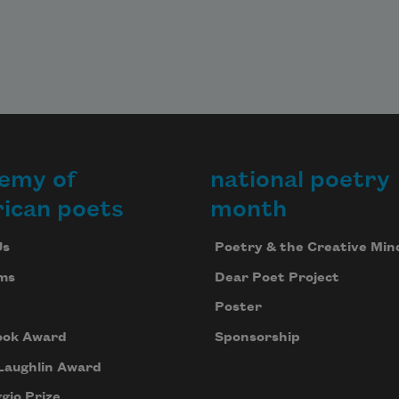
emy of
national poetry
ican poets
month
Us
Poetry & the Creative Min
ms
Dear Poet Project
Poster
ook Award
Sponsorship
Laughlin Award
gio Prize