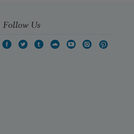
Follow Us