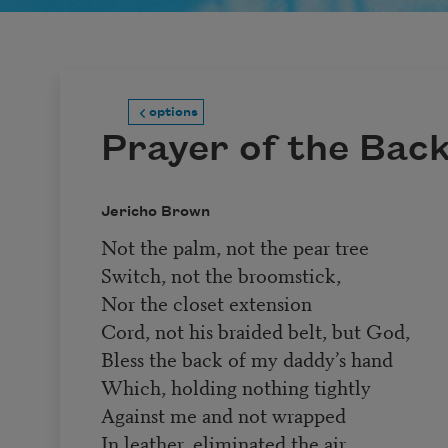
options
Prayer of the Bac
Jericho Brown
Not the palm, not the pear tree
Switch, not the broomstick,
Nor the closet extension
Cord, not his braided belt, but God,
Bless the back of my daddy’s hand
Which, holding nothing tightly
Against me and not wrapped
In leather, eliminated the air