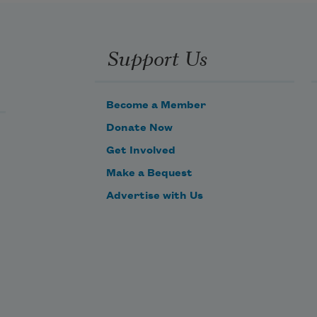
Support Us
Become a Member
Donate Now
Get Involved
Make a Bequest
Advertise with Us