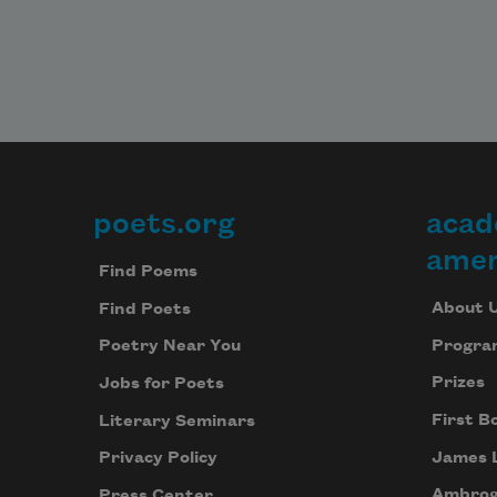
poets.org
acad
Footer
amer
Find Poems
About 
Find Poets
Progra
Poetry Near You
Prizes
Jobs for Poets
First B
Literary Seminars
James 
Privacy Policy
Ambrog
Press Center