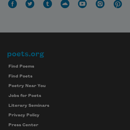
poets.org
Footer
Find Poems
Find Poets
Poetry Near You
Jobs for Poets
Literary Seminars
Privacy Policy
Press Center