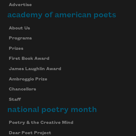
Advertise
academy of american poets
About Us
Programs
Prizes
First Book Award
James Laughlin Award
Ambroggio Prize
Chancellors
Staff
national poetry month
Poetry & the Creative Mind
Dear Poet Project