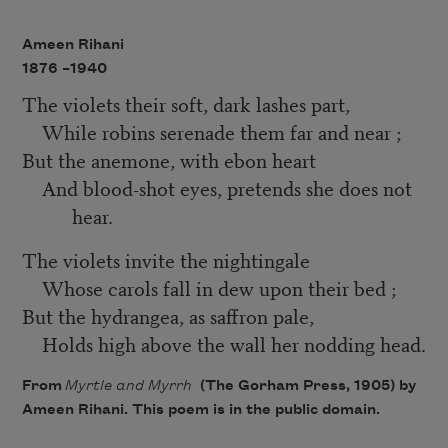
Ameen Rihani
1876 –
1940
The violets their soft, dark lashes part,
While robins serenade them far and near ;
But the anemone, with ebon heart
And blood-shot eyes, pretends she does not
hear.
The violets invite the nightingale
Whose carols fall in dew upon their bed ;
But the hydrangea, as saffron pale,
Holds high above the wall her nodding head.
From
Myrtle and Myrrh
(The Gorham Press, 1905) by
Ameen Rihani. This poem is in the public domain.