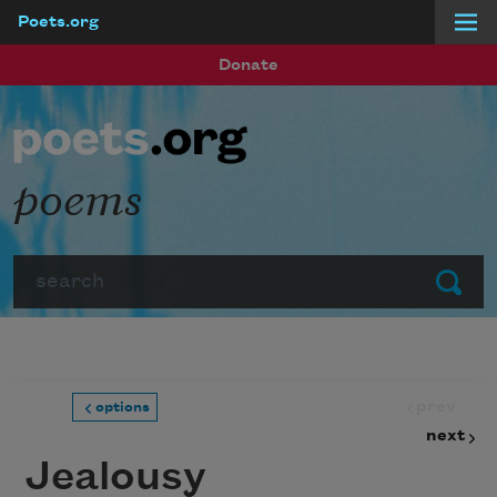
Poets.org
Skip to main content
Donate
poems
Search
Submit
prev
options
next
Jealousy