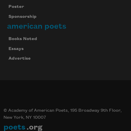
Poster
Sponsorship
american poets
Books Noted
Essays
Advertise
© Academy of American Poets, 195 Broadway 9th Floor,
New York, NY 10007
poets
.org