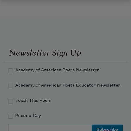
Newsletter Sign Up
Academy of American Poets Newsletter
Academy of American Poets Educator Newsletter
Teach This Poem
Poem-a-Day
Email Address