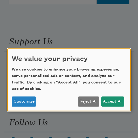
Support Us
We value your privacy
Become a Member
We use cookies to enhance your browsing experience,
Donate Now
serve personalized ads or content, and analyze our
Get Involved
traffic. By clicking on "Accept All", you consent to our
use of cookies.
Make a Bequest
Advertise with Us
Customize
Reject All
Accept All
Follow Us