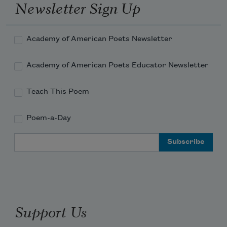
Newsletter Sign Up
Academy of American Poets Newsletter
Academy of American Poets Educator Newsletter
Teach This Poem
Poem-a-Day
Email Address
Support Us