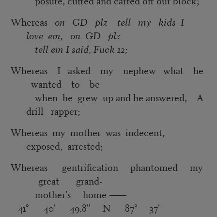
posure, cuffed and carted off our block;
Whereas
on GD plz tell my kids I
love em, on GD plz
tell em I said, Fuck 12;
Whereas I asked my nephew what he
wanted to be
when he grew up and he answered, A
drill rapper;
Whereas my mother was indecent,
exposed, arrested;
Whereas gentrification phantomed my
great grand-
mother’s home
⸺
41° 40' 49.8'' N 87° 37'