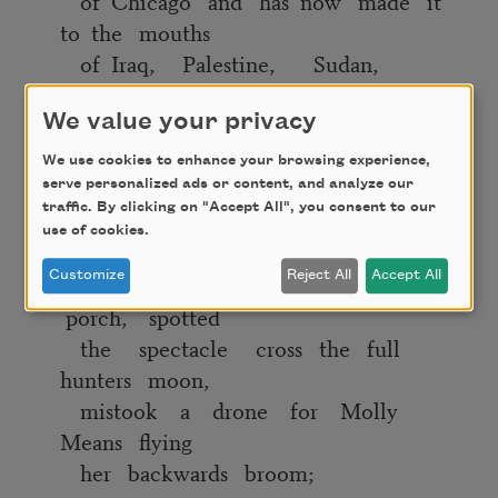
of Chicago and has now made it
to the mouths
of Iraq, Palestine, Sudan,
France, the UK,
the Congo, and on and on and on;
We value your privacy
We use cookies to enhance your browsing experience,
Whereas I ask my nephew what he
serve personalized ads or content, and analyze our
wants to be when
traffic. By clicking on "Accept All", you consent to our
he grows up and he responds, Alive;
use of cookies.
Customize
Reject All
Accept All
Whereas we all leapt to the front
porch, spotted
the spectacle cross the full
hunters moon,
mistook a drone for Molly
Means flying
her backwards broom;