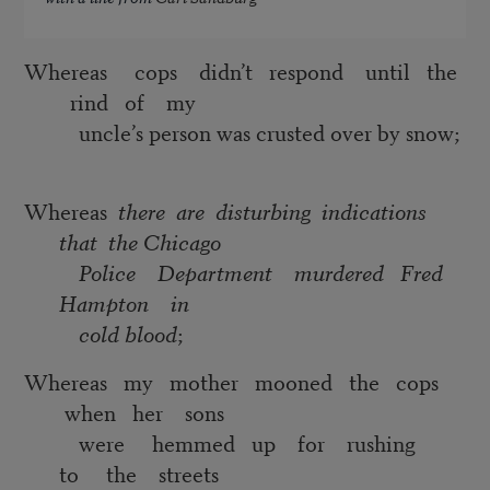
Whereas cops didn’t respond until the
rind of my
uncle’s person was crusted over by snow;
Whereas
there are disturbing indications
that the Chicago
Police Department murdered Fred
Hampton in
cold blood
;
Whereas my mother mooned the cops
when her sons
were hemmed up for rushing
to the streets