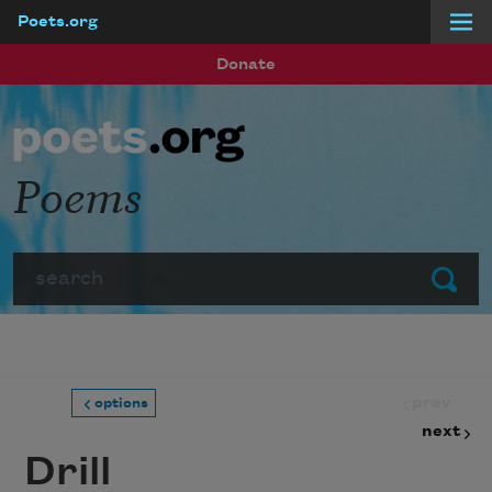
Poets.org
Skip to main content
Donate
Poems
Search
Submit
prev
options
next
Drill