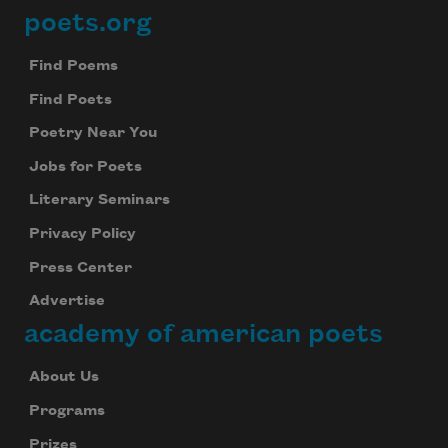
poets.org
Footer
Find Poems
Find Poets
Poetry Near You
Jobs for Poets
Literary Seminars
Privacy Policy
Press Center
Advertise
academy of american poets
About Us
Programs
Prizes