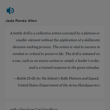
Jada Renée Allen
A battle drill is a collective action executed by a platoon or
smaller element without the application of a deliberate
decision-making process. The action is vital to success in
combat or critical to preserve life. The drill is initiated on
a cue, such as an enemy action or simply a leader’s order,
and is a trained response to the given stimulus.
—
Battle Drills for the Infantry Rifle Platoon and Squad
,
United States Department of the Army Headquarters
with a line from
Carl Sandburg