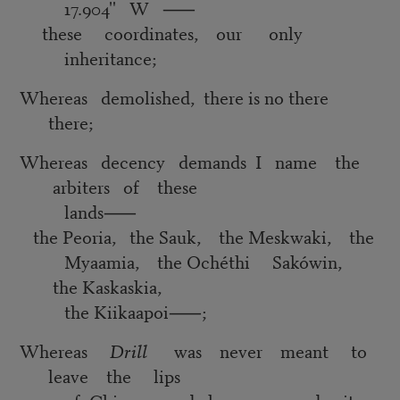
17.904'' W
⸺
these coordinates, our only
inheritance;
Whereas demolished, there is no there
there;
Whereas decency demands I name the
arbiters of these
lands
⸺
the Peoria, the Sauk, the Meskwaki, the
Myaamia, the Ochéthi Sakówin,
the Kaskaskia,
the Kiikaapoi
⸺
;
Whereas
Drill
was never meant to
leave the lips