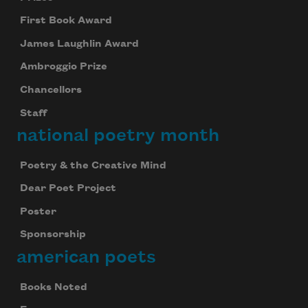
First Book Award
James Laughlin Award
Ambroggio Prize
Chancellors
Staff
national poetry month
Poetry & the Creative Mind
Dear Poet Project
Poster
Sponsorship
american poets
Books Noted