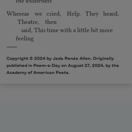
the wilderness
Whereas we cried, Help. They heard,
Theatre, then
said, This time with a little bit more
feeling
⸺
Copyright © 2024 by Jada Renée Allen. Originally
published in Poem-a-Day on August 27, 2024, by the
Academy of American Poets.