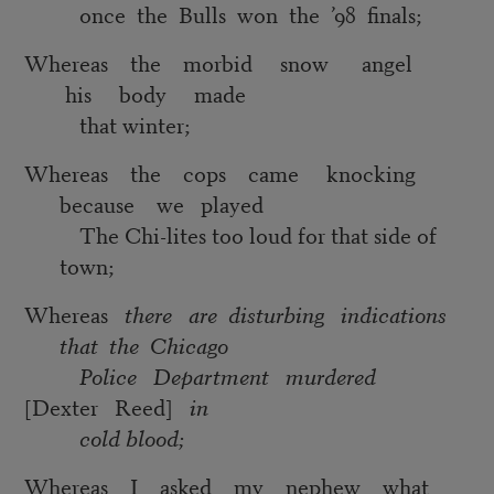
once the Bulls won the ’98 finals;
Whereas the morbid snow angel
his body made
that winter;
Whereas the cops came knocking
because we played
The Chi-lites too loud for that side of
town;
Whereas
there are disturbing indications
that the Chicago
Police Department murdered
[Dexter Reed]
in
cold blood;
Whereas I asked my nephew what