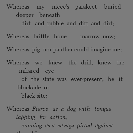
Whereas my niece’s parakeet buried
deeper beneath
dirt and rubble and dirt and dirt;
Whereas brittle bone marrow now;
Whereas pig nor panther could imagine me;
Whereas we knew the drill, knew the
infrared eye
of the state was ever-present, be it
blockade or
black site;
Whereas
Fierce as a dog with tongue
lapping for action,
cunning as a savage pitted against