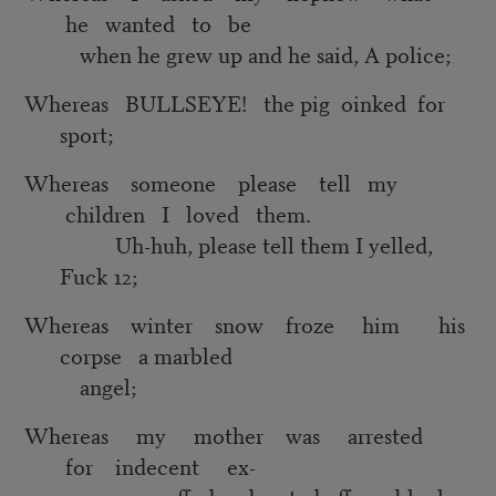
he wanted to be
when he grew up and he said, A police;
Whereas BULLSEYE! the pig oinked for
sport;
Whereas someone please tell my
children I loved them.
Uh-huh, please tell them I yelled,
Fuck 12;
Whereas winter snow froze him his
corpse a marbled
angel;
Whereas my mother was arrested
for indecent ex-