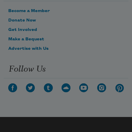
Become a Member
Donate Now
Get Involved
Make a Bequest
Advertise with Us
Follow Us