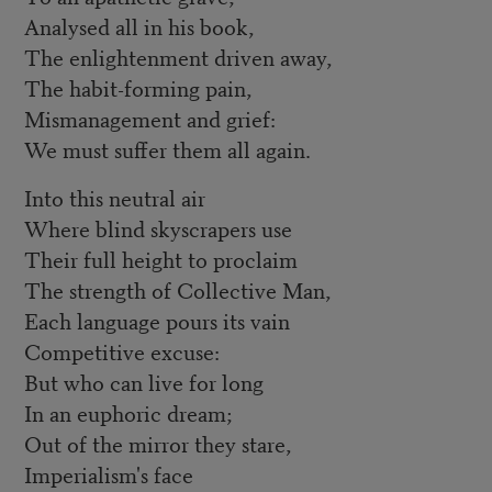
Analysed all in his book,
The enlightenment driven away,
The habit-forming pain,
Mismanagement and grief:
We must suffer them all again.
Into this neutral air
Where blind skyscrapers use
Their full height to proclaim
The strength of Collective Man,
Each language pours its vain
Competitive excuse:
But who can live for long
In an euphoric dream;
Out of the mirror they stare,
Imperialism's face