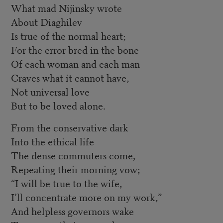
What mad Nijinsky wrote
About Diaghilev
Is true of the normal heart;
For the error bred in the bone
Of each woman and each man
Craves what it cannot have,
Not universal love
But to be loved alone.
From the conservative dark
Into the ethical life
The dense commuters come,
Repeating their morning vow;
“I will be true to the wife,
I’ll concentrate more on my work,”
And helpless governors wake