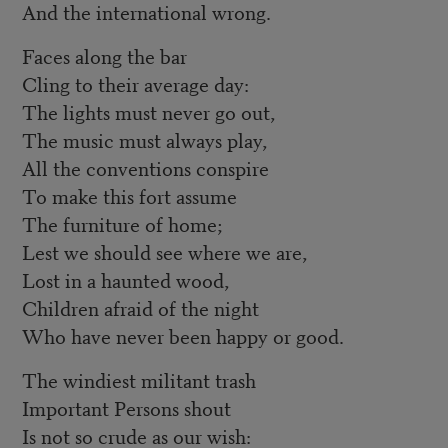
And the international wrong.
Faces along the bar
Cling to their average day:
The lights must never go out,
The music must always play,
All the conventions conspire
To make this fort assume
The furniture of home;
Lest we should see where we are,
Lost in a haunted wood,
Children afraid of the night
Who have never been happy or good.
The windiest militant trash
Important Persons shout
Is not so crude as our wish: