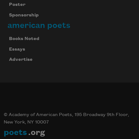
Poster
Sponsorship
american poets
Books Noted
Essays
Advertise
© Academy of American Poets, 195 Broadway 9th Floor,
New York, NY 10007
poets
.org