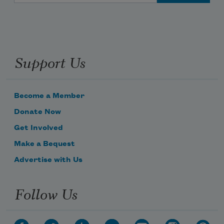
Support Us
Become a Member
Donate Now
Get Involved
Make a Bequest
Advertise with Us
Follow Us