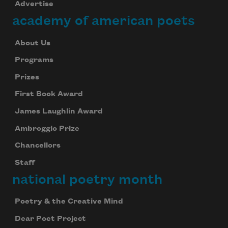
Advertise
academy of american poets
About Us
Programs
Prizes
First Book Award
James Laughlin Award
Ambroggio Prize
Chancellors
Staff
national poetry month
Poetry & the Creative Mind
Dear Poet Project