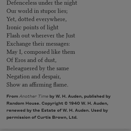
Defenceless under the night
Our world in stupor lies;
Yet, dotted everywhere,
Ironic points of light
Flash out wherever the Just
Exchange their messages:
May I, composed like them
Of Eros and of dust,
Beleaguered by the same
Negation and despair,
Show an affirming flame.
From
Another Time
by W. H. Auden, published by
Random House. Copyright © 1940 W. H. Auden,
renewed by the Estate of W. H. Auden. Used by
permission of Curtis Brown, Ltd.