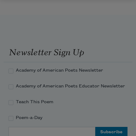
Newsletter Sign Up
Academy of American Poets Newsletter
Academy of American Poets Educator Newsletter
Teach This Poem
Poem-a-Day
Email Address