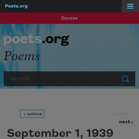
Poets.org
Skip to main content
Donate
Poems
Search
Submit
prev
options
next
September 1, 1939