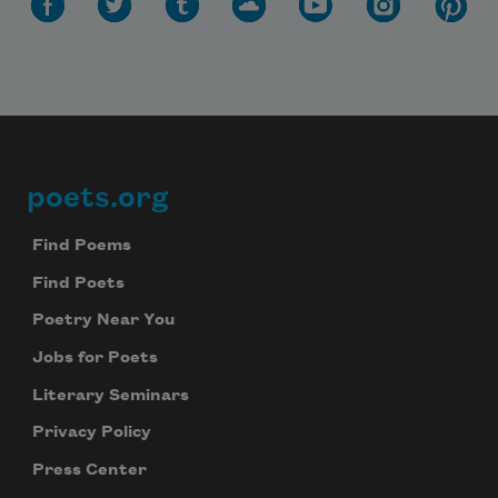
poets.org
Footer
Find Poems
Find Poets
Poetry Near You
Jobs for Poets
Literary Seminars
Privacy Policy
Press Center