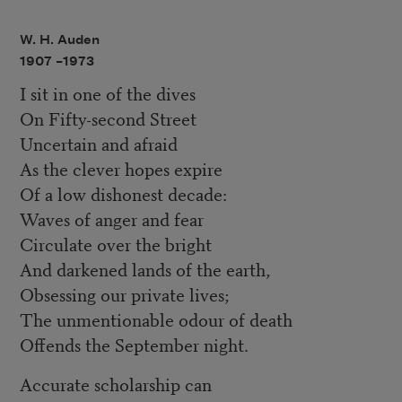
W. H. Auden
1907 –
1973
I sit in one of the dives
On Fifty-second Street
Uncertain and afraid
As the clever hopes expire
Of a low dishonest decade:
Waves of anger and fear
Circulate over the bright
And darkened lands of the earth,
Obsessing our private lives;
The unmentionable odour of death
Offends the September night.
Accurate scholarship can