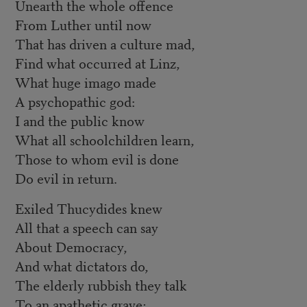
Unearth the whole offence
From Luther until now
That has driven a culture mad,
Find what occurred at Linz,
What huge imago made
A psychopathic god:
I and the public know
What all schoolchildren learn,
Those to whom evil is done
Do evil in return.
Exiled Thucydides knew
All that a speech can say
About Democracy,
And what dictators do,
The elderly rubbish they talk
To an apathetic grave;