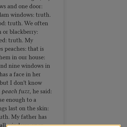
ws and one door: 
lam windows: truth. 
d: truth. We often 
 or blackberry: 
d: truth. My 
 peaches: that is 
hem in our house: 
and nine windows in 
as a face in her 
but I don’t know 
 peach fuzz
, he said: 
se enough to a 
s last on the skin: 
ruth. My father has 
 all windows open: 