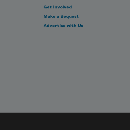
Get Involved
Make a Bequest
Advertise with Us