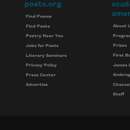
poets.org
acad
Footer
amer
Find Poems
About 
Find Poets
Progra
Poetry Near You
Prizes
Jobs for Poets
First B
Literary Seminars
James 
Privacy Policy
Ambrog
Press Center
Chancel
Advertise
Staff