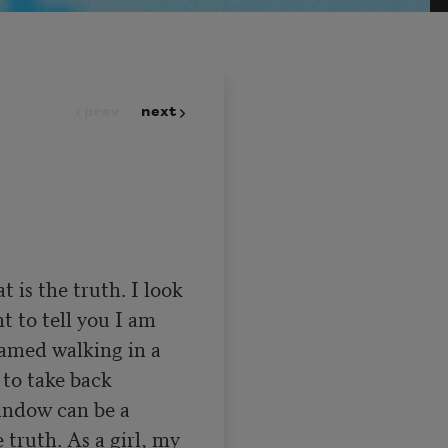
prev
next
is the truth. I look 
t to tell you I am 
hamed walking in a 
to take back 
indow can be a 
 truth. As a girl, my 