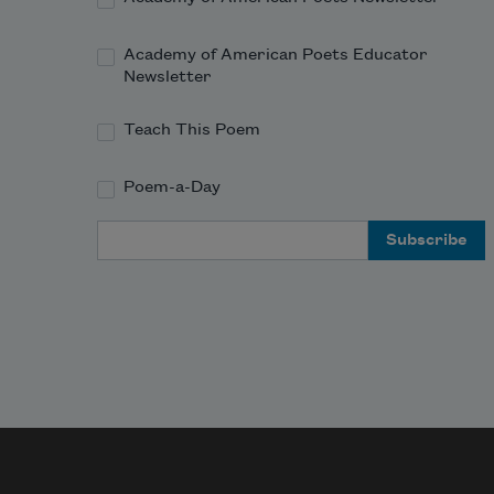
Academy of American Poets Educator
Newsletter
Teach This Poem
Poem-a-Day
Email Address