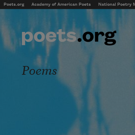
Skip to main content
Poets.org
Academy of American Poets
National Poetry
mobileMenu
Main navigation
User account menu
Poems