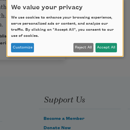
ther crying in the 
We value your privacy
th. I make things up 
We use cookies to enhance your browsing experience,
serve personalized ads or content, and analyze our
traffic. By clicking on "Accept All", you consent to our
use of cookies.
ublished in Poem-a-Day
erican Poets.
Customize
Reject All
Accept All
Support Us
Become a Member
Donate Now