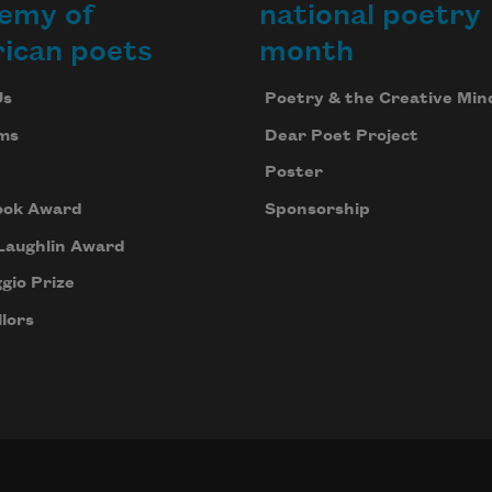
emy of
national poetry
ican poets
month
Us
Poetry & the Creative Min
ms
Dear Poet Project
Poster
ook Award
Sponsorship
Laughlin Award
gio Prize
lors