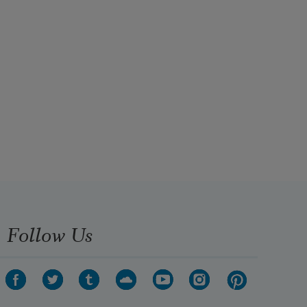
Follow Us