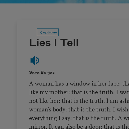
options
Lies I Tell
Sara Borjas
A woman has a window in her face: that 
like my mother: that is the truth. I wan
not like her: that is the truth. I am as
woman’s body: that is the truth. I wish 
everything I say: that is the truth. A w
mirror. It can also be a door: that is the