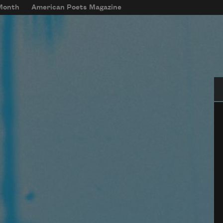
 Month
American Poets Magazine
Se