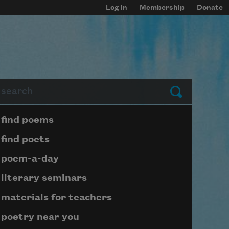
Log in
Membership
Donate
arch
Submit
Page submenu block
find poems
find poets
poem-a-day
literary seminars
materials for teachers
poetry near you