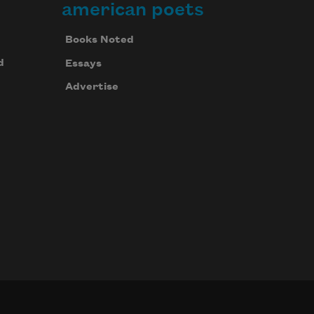
american poets
Books Noted
d
Essays
Advertise