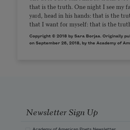
that is the truth. One night I see my fa
yard, head in his hands: that is the tru
Copyright © 2018 by Sara Borjas. Originally p
on September 26, 2018, by the Academy of Am
Newsletter Sign Up
Academy of American Poets Newsletter