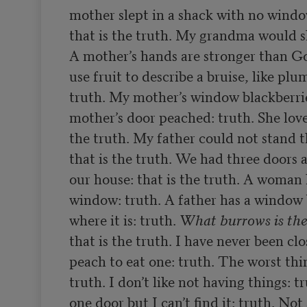
mother slept in a shack with no windo
that is the truth. My grandma would s
A mother’s hands are stronger than Go
use fruit to describe a bruise, like plum
truth. My mother’s window blackberrie
mother’s door peached: truth. She loves
the truth. My father could not stand t
that is the truth. We had three doors 
our house: that is the truth. A woman h
window: truth. A father has a window 
where it is: truth. 
What burrows is the
that is the truth. I have never been clo
peach to eat one: truth. The worst thing
truth. I don’t like not having things: t
one door but I can’t find it: truth. Not