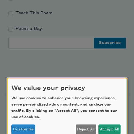
Teach This Poem
Poem-a-Day
Email Address
Support Us
We value your privacy
We use cookies to enhance your browsing experience,
Become a Member
serve personalized ads or content, and analyze our
traffic. By clicking on "Accept All", you consent to our
Donate Now
use of cookies.
Get Involved
Customize
Reject All
Accept All
Make a Bequest