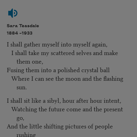
Sara Teasdale
1884 –
1933
I shall gather myself into myself again,
I shall take my scattered selves and make
them one,
Fusing them into a polished crystal ball
Where I can see the moon and the flashing
sun.
I shall sit like a sibyl, hour after hour intent,
Watching the future come and the present
go,
And the little shifting pictures of people
rushing