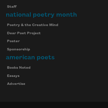
Staff
national poetry month
Poetry & the Creative Mind
Dear Poet Project
Poster
Sponsorship
american poets
Books Noted
Essays
Advertise