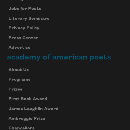
Jobs for Poets
Literary Seminars
Privacy Policy
Press Center
Advertise
academy of american poets
About Us
Programs
Prizes
First Book Award
James Laughlin Award
Ambroggio Prize
Chancellors