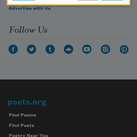
Advertise with Us
Follow Us
poets.org
Footer
Find Poems
Find Poets
Poetry Near You