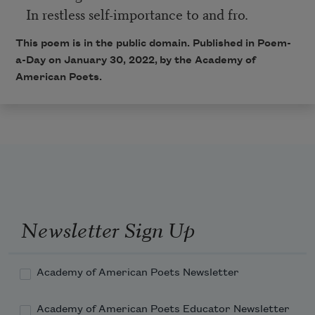
In restless self-importance to and fro.
This poem is in the public domain. Published in Poem-
a-Day on
January 30, 2022,
by the Academy of
American Poets.
Newsletter Sign Up
Academy of American Poets Newsletter
Academy of American Poets Educator Newsletter