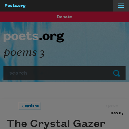
Poets.org
Skip to main content
Donate
poems 3
Search
Submit
prev
options
next
The Crystal Gazer