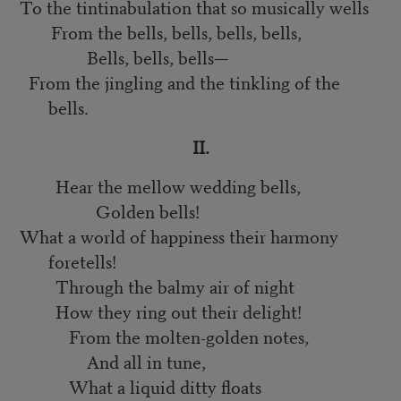
To the tintinabulation that so musically wells
From the bells, bells, bells, bells,
Bells, bells, bells—
From the jingling and the tinkling of the
bells.
II.
Hear the mellow wedding bells,
Golden bells!
What a world of happiness their harmony
foretells!
Through the balmy air of night
How they ring out their delight!
From the molten-golden notes,
And all in tune,
What a liquid ditty floats