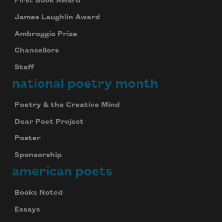
First Book Award
James Laughlin Award
Ambroggio Prize
Chancellors
Staff
national poetry month
Poetry & the Creative Mind
Dear Poet Project
Poster
Sponsorship
american poets
Books Noted
Essays