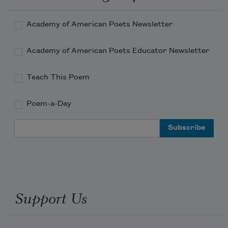
Academy of American Poets Newsletter
Academy of American Poets Educator Newsletter
Teach This Poem
Poem-a-Day
Email Address
Support Us