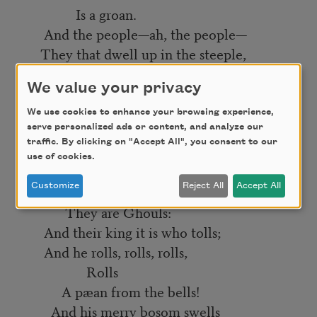
Is a groan.
And the people—ah, the people—
They that dwell up in the steeple,
All alone,
We value your privacy
And who tolling, tolling, tolling,
In that muffled monotone,
We use cookies to enhance your browsing experience,
serve personalized ads or content, and analyze our
Feel a glory in so rolling
traffic. By clicking on "Accept All", you consent to our
On the human heart a stone—
use of cookies.
They are neither man nor woman—
Customize
Reject All
Accept All
They are neither brute nor human—
They are Ghouls:
And their king it is who tolls;
And he rolls, rolls, rolls,
Rolls
A pæan from the bells!
And his merry bosom swells