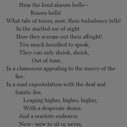
Hear the loud alarum bells—
Brazen bells!
What tale of terror, now, their turbulency tells!
In the startled ear of night
How they scream out their affright!
Too much horrified to speak,
They can only shriek, shriek,
Out of tune,
In a clamorous appealing to the mercy of the
fire,
In a mad expostulation with the deaf and
frantic fire,
Leaping higher, higher, higher,
With a desperate desire,
And a resolute endeavor
Now—now to sit or never,