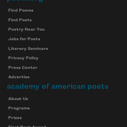
Footer
Find Poems
Find Poets
Poetry Near You
Jobs for Poets
Literary Seminars
Privacy Policy
Press Center
Advertise
academy of american poets
About Us
Programs
Prizes