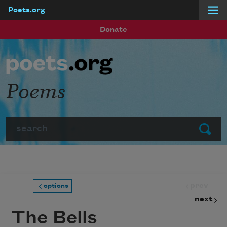
Poets.org
Skip to main content
Donate
Poems
Search
Submit
prev
options
next
The Bells