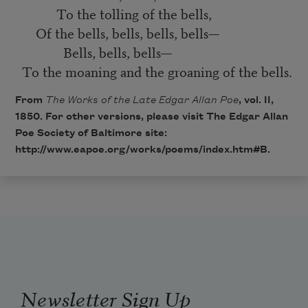
To the tolling of the bells,
Of the bells, bells, bells, bells—
Bells, bells, bells—
To the moaning and the groaning of the bells.
From
The Works of the Late Edgar Allan Poe
, vol. II,
1850. For other versions, please visit The Edgar Allan
Poe Society of Baltimore site:
http://www.eapoe.org/works/poems/index.htm#B
.
Newsletter Sign Up