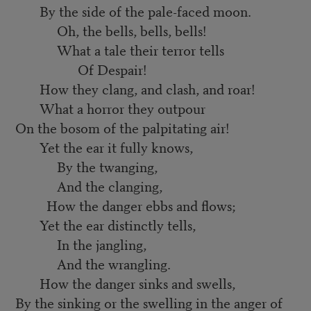
By the side of the pale-faced moon.
Oh, the bells, bells, bells!
What a tale their terror tells
Of Despair!
How they clang, and clash, and roar!
What a horror they outpour
On the bosom of the palpitating air!
Yet the ear it fully knows,
By the twanging,
And the clanging,
How the danger ebbs and flows;
Yet the ear distinctly tells,
In the jangling,
And the wrangling.
How the danger sinks and swells,
By the sinking or the swelling in the anger of