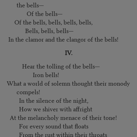
the bells—
Of the bells—
Of the bells, bells, bells, bells,
Bells, bells, bells—
In the clamor and the clangor of the bells!
IV.
Hear the tolling of the bells—
Iron bells!
What a world of solemn thought their monody
compels!
In the silence of the night,
How we shiver with affright
At the melancholy menace of their tone!
For every sound that floats
From the rust within their throats