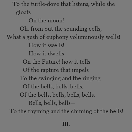
To the turtle-dove that listens, while she
gloats
On the moon!
Oh, from out the sounding cells,
What a gush of euphony voluminously wells!
How it swells!
How it dwells
On the Future! how it tells
Of the rapture that impels
To the swinging and the ringing
Of the bells, bells, bells,
Of the bells, bells, bells, bells,
Bells, bells, bells—
To the rhyming and the chiming of the bells!
III.