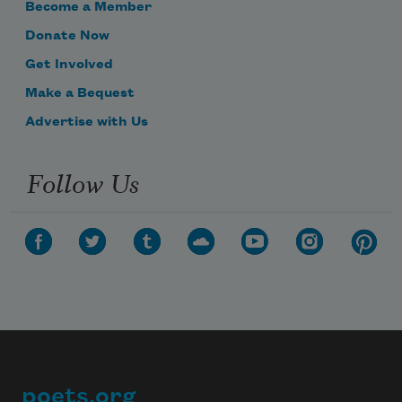
Become a Member
Donate Now
Get Involved
Make a Bequest
Advertise with Us
Follow Us
poets.org