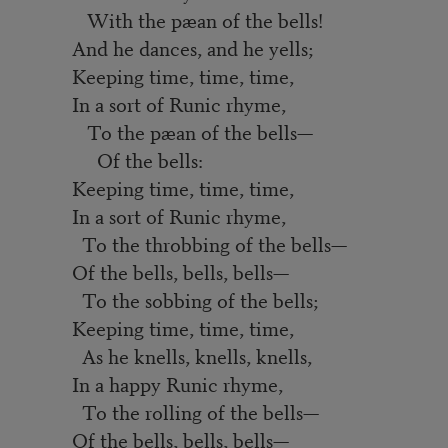
With the pæan of the bells!
And he dances, and he yells;
Keeping time, time, time,
In a sort of Runic rhyme,
To the pæan of the bells—
Of the bells:
Keeping time, time, time,
In a sort of Runic rhyme,
To the throbbing of the bells—
Of the bells, bells, bells—
To the sobbing of the bells;
Keeping time, time, time,
As he knells, knells, knells,
In a happy Runic rhyme,
To the rolling of the bells—
Of the bells, bells, bells—