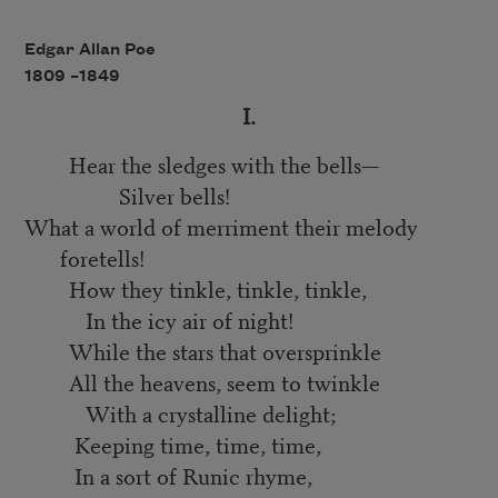
Edgar Allan Poe
1809 –
1849
I.
Hear the sledges with the bells—
Silver bells!
What a world of merriment their melody
foretells!
How they tinkle, tinkle, tinkle,
In the icy air of night!
While the stars that oversprinkle
All the heavens, seem to twinkle
With a crystalline delight;
Keeping time, time, time,
In a sort of Runic rhyme,