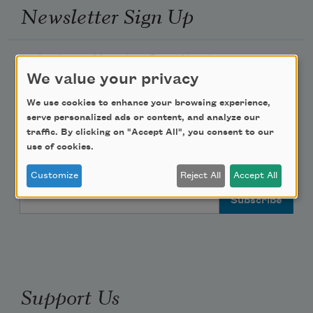
Newsletter Sign Up
Academy of American Poets Newsletter
We value your privacy
Academy of American Poets Educator Newsletter
We use cookies to enhance your browsing experience,
serve personalized ads or content, and analyze our
Teach This Poem
traffic. By clicking on "Accept All", you consent to our
use of cookies.
Poem-a-Day
Customize
Reject All
Accept All
Email Address
Support Us