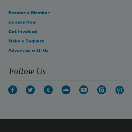
Become a Member
Donate Now
Get Involved
Make a Bequest
Advertise with Us
Follow Us