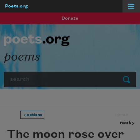
Poets.org
Skip to main content
Donate
poems
Search
Submit
prev
options
next
The moon rose over