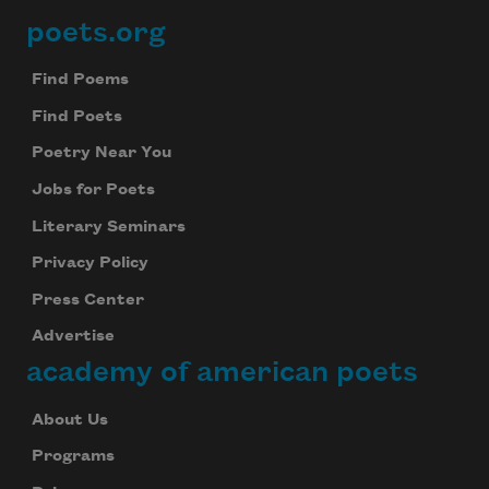
poets.org
Footer
Find Poems
Find Poets
Poetry Near You
Jobs for Poets
Literary Seminars
Privacy Policy
Press Center
Advertise
academy of american poets
About Us
Programs