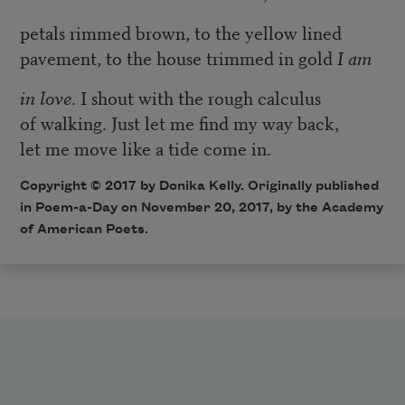
petals rimmed brown, to the yellow lined
pavement, to the house trimmed in gold
I am
in love
. I shout with the rough calculus
of walking. Just let me find my way back,
let me move like a tide come in.
Copyright © 2017 by Donika Kelly. Originally published
in Poem-a-Day on November 20, 2017, by the Academy
of American Poets.