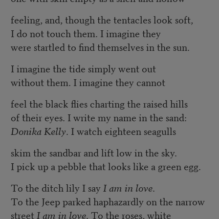
feeling, and, though the tentacles look soft,
I do not touch them. I imagine they
were startled to find themselves in the sun.
I imagine the tide simply went out
without them. I imagine they cannot
feel the black flies charting the raised hills
of their eyes. I write my name in the sand:
Donika Kelly
. I watch eighteen seagulls
skim the sandbar and lift low in the sky.
I pick up a pebble that looks like a green egg.
To the ditch lily I say
I am in love
.
To the Jeep parked haphazardly on the narrow
street
I am in love
. To the roses, white