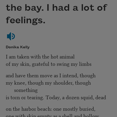
the bay. I had a lot of
feelings.
Donika Kelly
I am taken with the hot animal
of my skin, grateful to swing my limbs
and have them move as I intend, though
my knee, though my shoulder, though
something
is torn or tearing. Today, a dozen squid, dead
on the harbor beach: one mostly buried,
one with skin empty as a shell and hollow