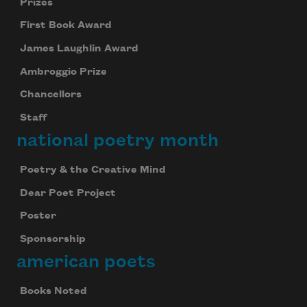
Prizes
First Book Award
James Laughlin Award
Ambroggio Prize
Chancellors
Staff
national poetry month
Poetry & the Creative Mind
Dear Poet Project
Poster
Sponsorship
american poets
Books Noted