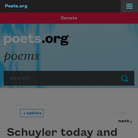
Poets.org
Skip to main content
Donate
poems
Search
Submit
prev
options
next
Schuyler today and