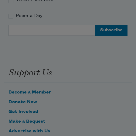
Poem-a-Day
Email Address
Support Us
Become a Member
Donate Now
Get Involved
Make a Bequest
Advertise with Us