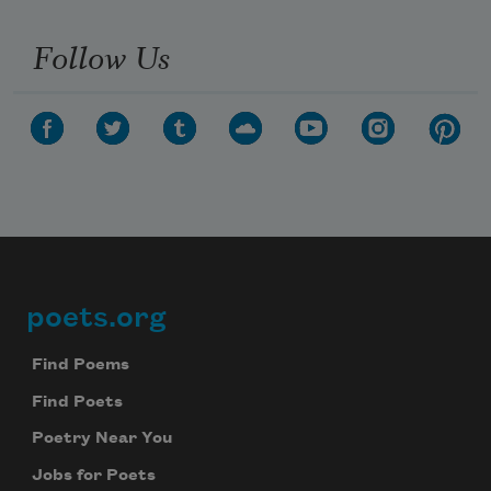
Follow Us
poets.org
Footer
Find Poems
Find Poets
Poetry Near You
Jobs for Poets