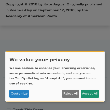
Copyright © 2016 by Kate Angus. Originally published
in Poem-a-Day on September 12, 2016, by the
Academy of American Poets.
We value your privacy
Newsletter Sign Up
We use cookies to enhance your browsing experience,
serve personalized ads or content, and analyze our
traffic. By clicking on "Accept All", you consent to our
use of cookies.
Academy of American Poets Newsletter
Customize
Reject All
Accept All
Academy of American Poets Educator Newsletter
Teach This Poem