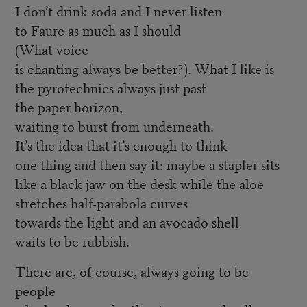
I don’t drink soda and I never listen
to Faure as much as I should
(What voice
is chanting always be better?). What I like is
the pyrotechnics always just past
the paper horizon,
waiting to burst from underneath.
It’s the idea that it’s enough to think
one thing and then say it: maybe a stapler sits
like a black jaw on the desk while the aloe
stretches half-parabola curves
towards the light and an avocado shell
waits to be rubbish.
There are, of course, always going to be
people