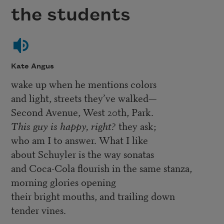
the students
Kate Angus
wake up when he mentions colors
and light, streets they’ve walked—
Second Avenue, West 20th, Park.
This guy is happy, right?
they ask;
who am I to answer. What I like
about Schuyler is the way sonatas
and Coca-Cola flourish in the same stanza,
morning glories opening
their bright mouths, and trailing down
tender vines.