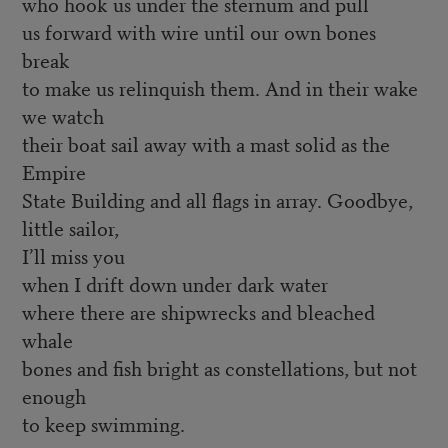
who hook us under the sternum and pull
us forward with wire until our own bones
break
to make us relinquish them. And in their wake
we watch
their boat sail away with a mast solid as the
Empire
State Building and all flags in array. Goodbye,
little sailor,
I’ll miss you
when I drift down under dark water
where there are shipwrecks and bleached
whale
bones and fish bright as constellations, but not
enough
to keep swimming.