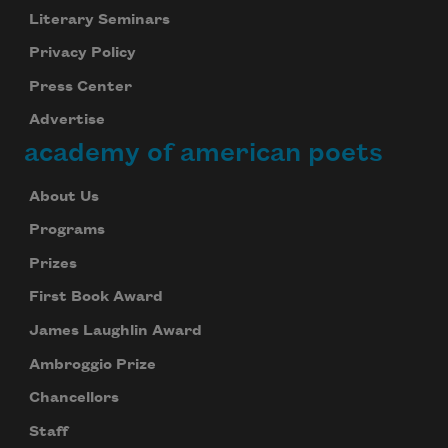
Literary Seminars
Privacy Policy
Press Center
Advertise
academy of american poets
About Us
Programs
Prizes
First Book Award
James Laughlin Award
Ambroggio Prize
Chancellors
Staff