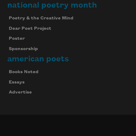
national poetry month
Poetry & the Creative Mind
Dear Poet Project
Poster
Sponsorship
american poets
Books Noted
Essays
Advertise