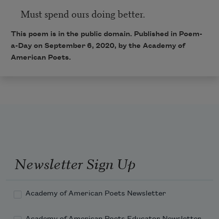
Must spend ours doing better.
This poem is in the public domain. Published in Poem-
a-Day on September 6, 2020, by the Academy of
American Poets.
Newsletter Sign Up
Academy of American Poets Newsletter
Academy of American Poets Educator Newsletter