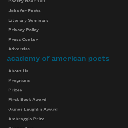
Poetry Near You
Jobs for Poets
Literary Seminars
Privacy Policy
Press Center
Advertise
academy of american poets
About Us
Programs
Prizes
First Book Award
James Laughlin Award
Ambroggio Prize