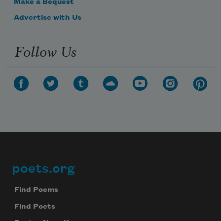
Make a Bequest
Advertise with Us
Follow Us
poets.org
Footer
Find Poems
Find Poets