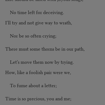
No time left for deceiving.
I’ll try and not give way to wrath,
Nor be so often crying;
There must some thorns be in our path,
Let’s move them now by trying.
How, like a foolish pair were we,
To fume about a letter;
Time is so precious, you and me;