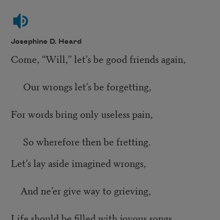
Josephine D. Heard
Come, “Will,” let’s be good friends again,
Our wrongs let’s be forgetting,
For words bring only useless pain,
So wherefore then be fretting.
Let’s lay aside imagined wrongs,
And ne’er give way to grieving,
Life should be filled with joyous songs,