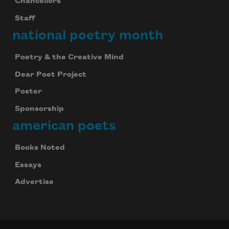
Chancellors
Staff
national poetry month
Poetry & the Creative Mind
Dear Poet Project
Poster
Sponsorship
american poets
Books Noted
Essays
Advertise