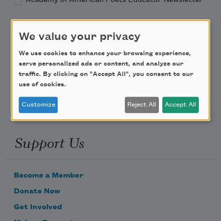
Teach This Poem
We value your privacy
Poem-a-Day
We use cookies to enhance your browsing experience,
serve personalized ads or content, and analyze our
Email Address
traffic. By clicking on "Accept All", you consent to our
use of cookies.
Customize
Reject All
Accept All
Support Us
Become a Member
Donate Now
Get Involved