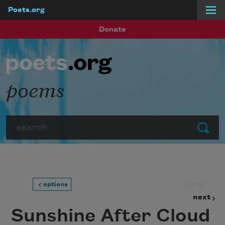
Poets.org
Skip to main content
Donate
poems
Search
Submit
prev
options
next
Sunshine After Cloud