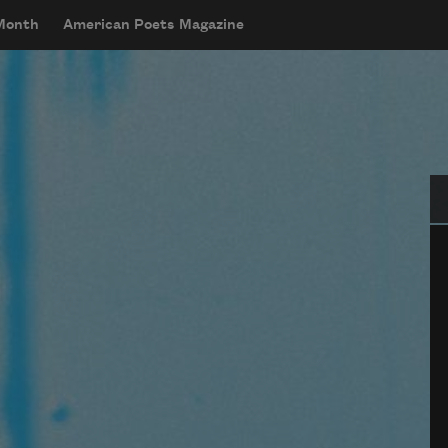
 Month
American Poets Magazine
Se