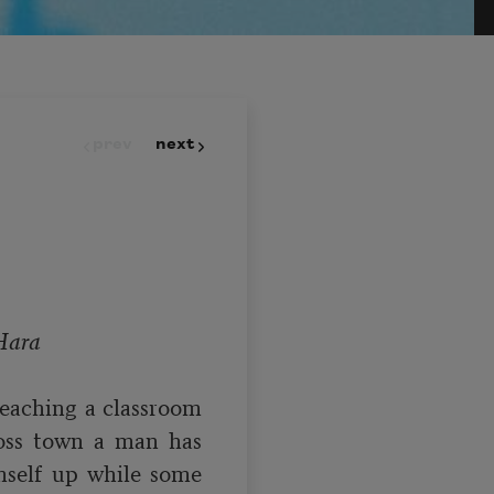
prev
next
Hara
teaching a classroom 
oss town a man has 
self up while some 