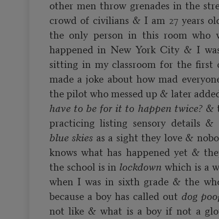
other men throw grenades in the stre
crowd of civilians & I am 27 years o
the only person in this room who w
happened in New York City & I was 
sitting in my classroom for the first 
made a joke about how mad everyone 
the pilot who messed up & later added
have to be for it to happen twice?
 & 
blue skies
 as a sight they love & nobo
knows what has happened yet & they
the school is in 
lockdown
 which is a 
when I was in sixth grade & the whol
because a boy has called out 
dog poo
not like & what is a boy if not a glo