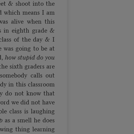
et & shoot into the 
ld which means I am 
as alive when this 
in eighth grade & 
class of the day & I 
was going to be at 
, 
how stupid do you 
the sixth graders are 
practicing listing sensory details & somebody calls out 
dy in this classroom 
 do not know that 
word we did not have 
e class is laughing 
p
 as a smell he does 
wing thing learning 