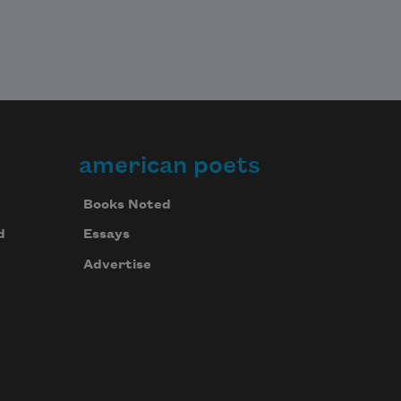
american poets
Books Noted
d
Essays
Advertise