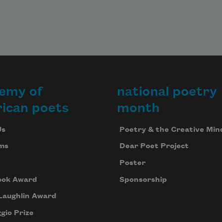
emy of
national poetry
ican poets
month
Us
Poetry & the Creative Min
ms
Dear Poet Project
Poster
ook Award
Sponsorship
Laughlin Award
gio Prize