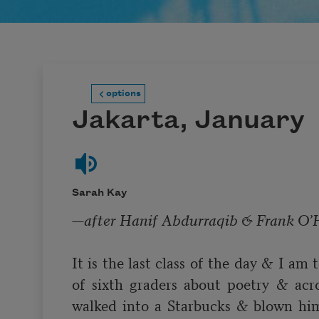
options
Jakarta, January
Sarah Kay
—after 
Hanif Abdurraqib
 & 
Frank O’
It is the last class of the day & I am 
of sixth graders about poetry & acr
walked into a Starbucks & blown him