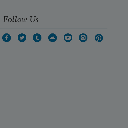
Follow Us