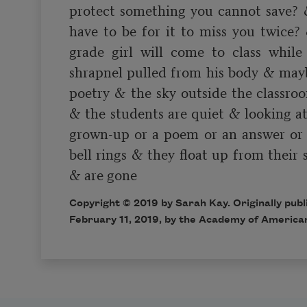
protect something you cannot save? 
have to be for it to miss you twice?
grade girl will come to class while 
shrapnel pulled from his body & maybe
poetry & the sky outside the classroom
& the students are quiet & looking at
grown-up or a poem or an answer or a
bell rings & they float up from their s
Copyright © 2019 by Sarah Kay. Originally pub
February 11, 2019, by the Academy of America