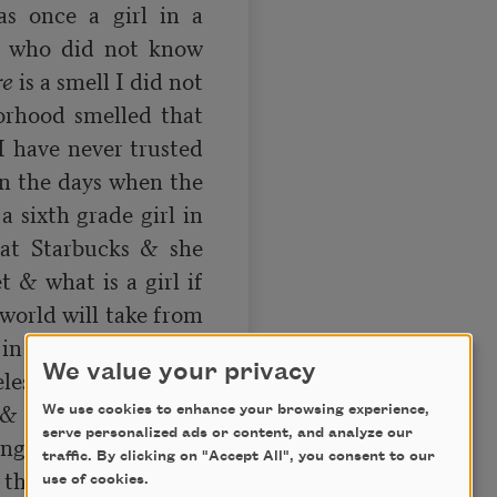
 once a girl in a 
n who did not know 
re
 is a smell I did not 
rhood smelled that 
 I have never trusted 
in the days when the 
 sixth grade girl in 
at Starbucks & she 
& what is a girl if 
world will take from 
g in my classroom on 
We value your privacy
ess joke looking at 
& what if I am also 
We use cookies to enhance your browsing experience,
serve personalized ads or content, and analyze our
ng back at myself & 
traffic. By clicking on "Accept All", you consent to our
thing desperate to 
use of cookies.