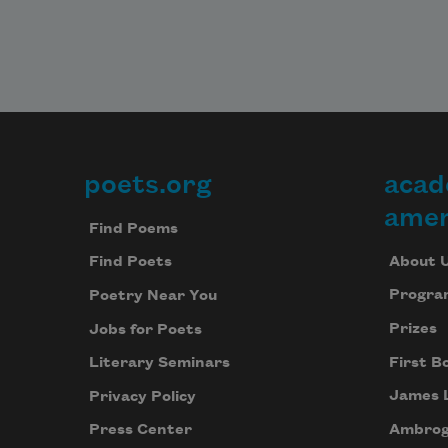
poets.org
acad
Footer
amer
Find Poems
About 
Find Poets
Progra
Poetry Near You
Prizes
Jobs for Poets
First B
Literary Seminars
James 
Privacy Policy
Ambrog
Press Center