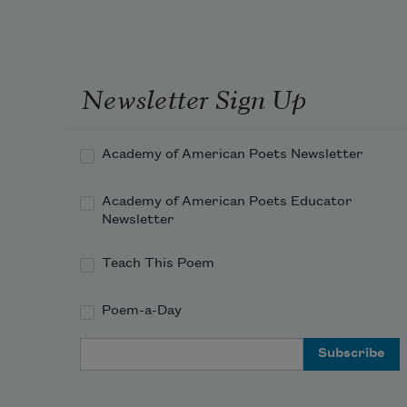
Newsletter Sign Up
Academy of American Poets Newsletter
Academy of American Poets Educator
Newsletter
Teach This Poem
Poem-a-Day
Email Address