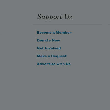
Support Us
Become a Member
Donate Now
Get Involved
Make a Bequest
Advertise with Us