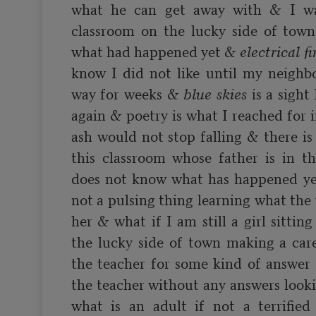
what he can get away with & I was
classroom on the lucky side of tow
what had happened yet & 
electrical fi
know I did not like until my neighbo
way for weeks & 
blue skies
 is a sight
again & poetry is what I reached for 
ash would not stop falling & there is a
this classroom whose father is in th
does not know what has happened yet 
not a pulsing thing learning what the 
her & what if I am still a girl sittin
the lucky side of town making a carel
the teacher for some kind of answer 
the teacher without any answers looki
what is an adult if not a terrified 