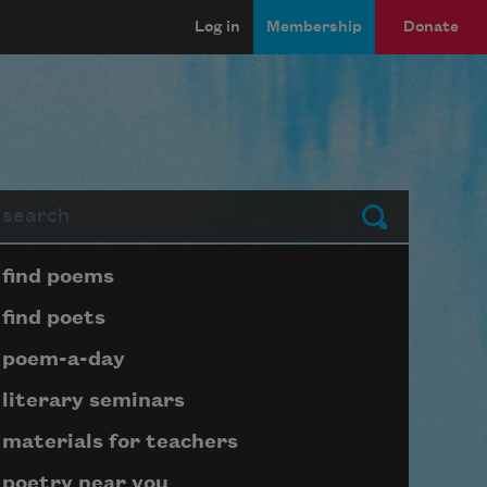
Log in
Membership
Donate
arch
Submit
Page submenu block
find poems
find poets
poem-a-day
literary seminars
materials for teachers
poetry near you