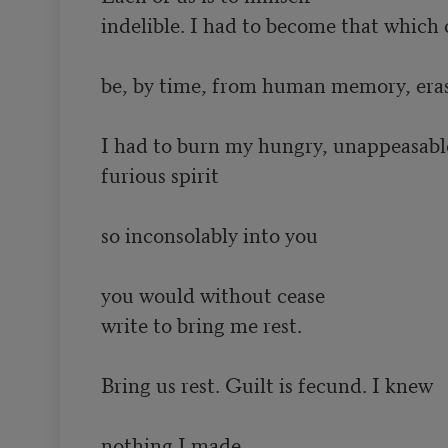
indelible. I had to become that which 
be, by time, from human memory, eras
I had to burn my hungry, unappeasable
furious spirit

so inconsolably into you

you would without cease

write to bring me rest.

Bring us rest. Guilt is fecund. I knew

nothing I made
