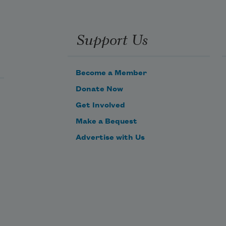
Support Us
Become a Member
Donate Now
Get Involved
Make a Bequest
Advertise with Us