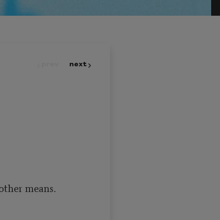
prev
next
other means.
