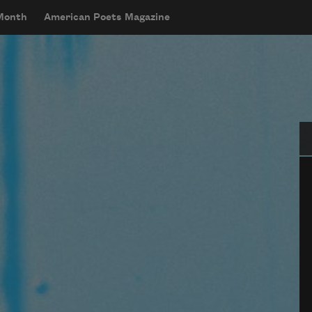
 Month
American Poets Magazine
Se