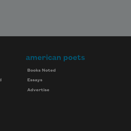
american poets
Books Noted
d
Essays
Advertise