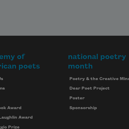
emy of
national poetry
ican poets
month
Us
Poetry & the Creative Min
ms
Dear Poet Project
Poster
ook Award
Sponsorship
Laughlin Award
gio Prize