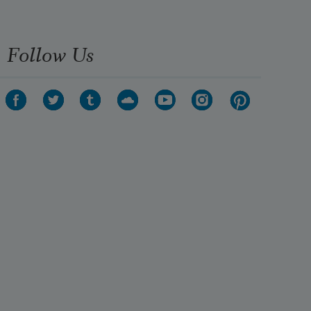
Follow Us