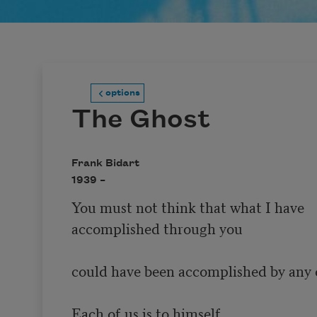
options
The Ghost
Frank Bidart
1939 –
You must not think that what I have 

accomplished through you

could have been accomplished by any 
Each of us is to himself
