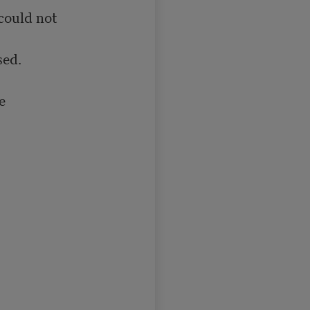
could not

ed.


