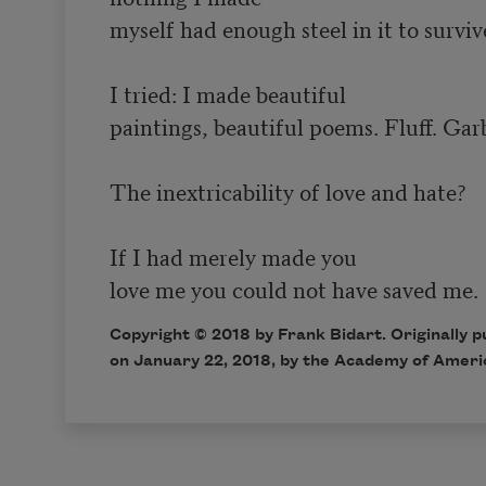
myself had enough steel in it to survive
I tried: I made beautiful

paintings, beautiful poems. Fluff. Garb
The inextricability of love and hate?

If I had merely made you

Copyright © 2018 by Frank Bidart. Originally 
on January 22, 2018, by the Academy of Ameri