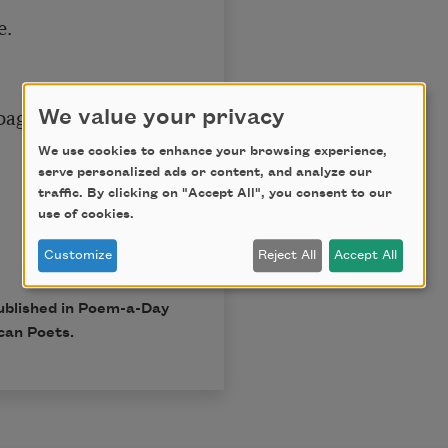
.

age.

We value your privacy
We use cookies to enhance your browsing experience,
serve personalized ads or content, and analyze our
traffic. By clicking on "Accept All", you consent to our
use of cookies.
Customize
Reject All
Accept All
published in Poem-a-Day
can Poets.