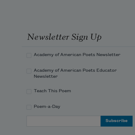
Newsletter Sign Up
Academy of American Poets Newsletter
Academy of American Poets Educator
Newsletter
Teach This Poem
Poem-a-Day
Email Address