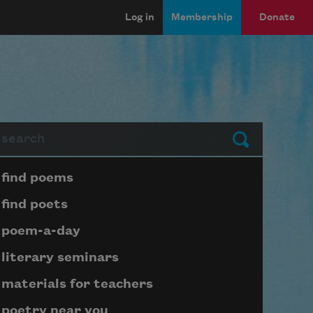
Log in
Membership
Donate
arch
Submit
Page submenu block
find poems
find poets
poem-a-day
literary seminars
materials for teachers
poetry near you