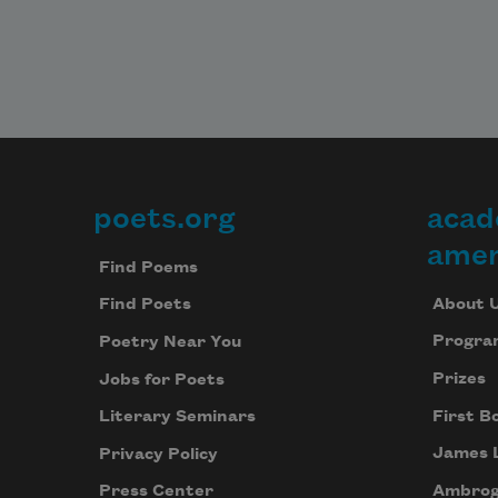
poets.org
acad
Footer
amer
Find Poems
About 
Find Poets
Progra
Poetry Near You
Prizes
Jobs for Poets
First B
Literary Seminars
James 
Privacy Policy
Ambrog
Press Center