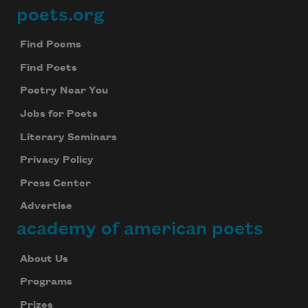
poets.org
Footer
Find Poems
Find Poets
Poetry Near You
Jobs for Poets
Literary Seminars
Privacy Policy
Press Center
Advertise
academy of american poets
About Us
Programs
Prizes