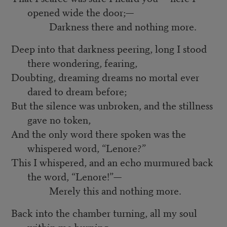
opened wide the door;—
Darkness there and nothing more.
Deep into that darkness peering, long I stood
there wondering, fearing,
Doubting, dreaming dreams no mortal ever
dared to dream before;
But the silence was unbroken, and the stillness
gave no token,
And the only word there spoken was the
whispered word, “Lenore?”
This I whispered, and an echo murmured back
the word, “Lenore!”—
Merely this and nothing more.
Back into the chamber turning, all my soul
within me burning,