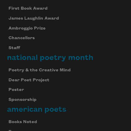
First Book Award
James Laughlin Award
Ambroggio Prize
Chancellors
Staff
national poetry month
Poetry & the Creative Mind
Dear Poet Project
Poster
Sponsorship
american poets
Books Noted