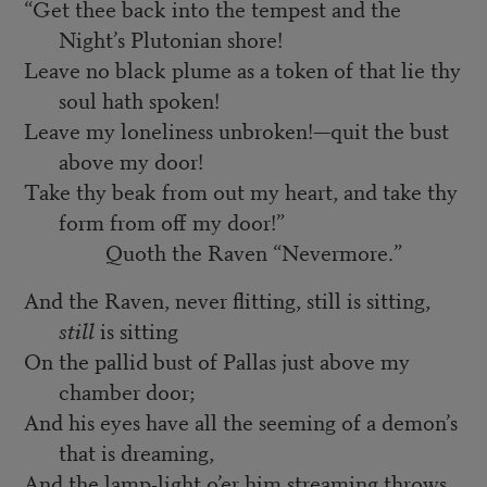
“Get thee back into the tempest and the
Night’s Plutonian shore!
Leave no black plume as a token of that lie thy
soul hath spoken!
Leave my loneliness unbroken!—quit the bust
above my door!
Take thy beak from out my heart, and take thy
form from off my door!”
Quoth the Raven “Nevermore.”
And the Raven, never flitting, still is sitting,
still
is sitting
On the pallid bust of Pallas just above my
chamber door;
And his eyes have all the seeming of a demon’s
that is dreaming,
And the lamp-light o’er him streaming throws