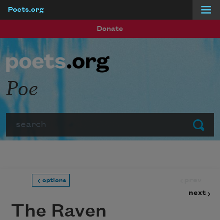
Poets.org
Skip to main content
Donate
Poe
Search
Submit
prev
options
next
The Raven