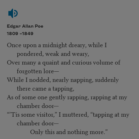
Edgar Allan Poe
1809 –
1849
Once upon a midnight dreary, while I
pondered, weak and weary,
Over many a quaint and curious volume of
forgotten lore—
While I nodded, nearly napping, suddenly
there came a tapping,
As of some one gently rapping, rapping at my
chamber door—
“’Tis some visitor,” I muttered, “tapping at my
chamber door—
Only this and nothing more.”