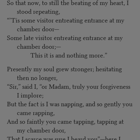
So that now, to still the beating of my heart, I
stood repeating,
“’Tis some visitor entreating entrance at my
chamber door—
Some late visitor entreating entrance at my
chamber door;—
This it is and nothing more.”
Presently my soul grew stronger; hesitating
then no longer,
“Sir,” said I, “or Madam, truly your forgiveness
I implore;
But the fact is I was napping, and so gently you
came rapping,
And so faintly you came tapping, tapping at
my chamber door,
That I scarce was sure I heard you”—here I