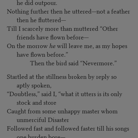
he did outpour.
Nothing further then he uttered—not a feather
then he fluttered—
Till I scarcely more than muttered “Other
friends have flown before—
On the morrow
he
will leave me, as my hopes
have flown before.”
Then the bird said “Nevermore.”
Startled at the stillness broken by reply so
aptly spoken,
“Doubtless,” said I, “what it utters is its only
stock and store
Caught from some unhappy master whom
unmerciful Disaster
Followed fast and followed faster till his songs
one burden bore—