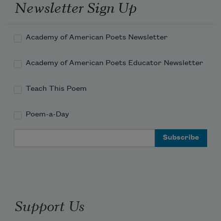
Newsletter Sign Up
Academy of American Poets Newsletter
Academy of American Poets Educator Newsletter
Teach This Poem
Poem-a-Day
Email Address
Support Us