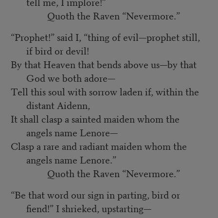
tell me, I implore!”
Quoth the Raven “Nevermore.”
“Prophet!” said I, “thing of evil—prophet still,
if bird or devil!
By that Heaven that bends above us—by that
God we both adore—
Tell this soul with sorrow laden if, within the
distant Aidenn,
It shall clasp a sainted maiden whom the
angels name Lenore—
Clasp a rare and radiant maiden whom the
angels name Lenore.”
Quoth the Raven “Nevermore.”
“Be that word our sign in parting, bird or
fiend!” I shrieked, upstarting—