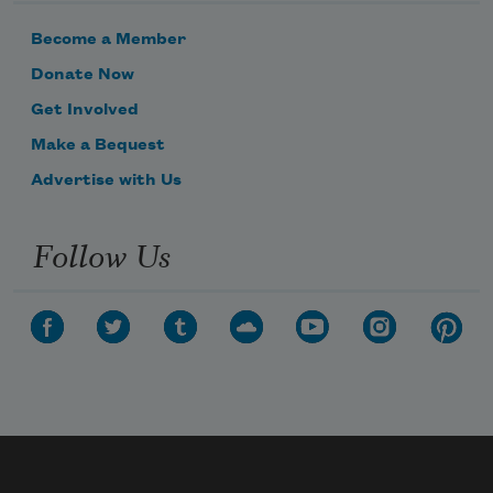
Become a Member
Donate Now
Get Involved
Make a Bequest
Advertise with Us
Follow Us