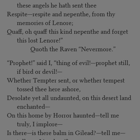
these angels he hath sent thee
Respite—respite and nepenthe, from thy
memories of Lenore;
Quaff, oh quaff this kind nepenthe and forget
this lost Lenore!”
Quoth the Raven “Nevermore.”
“Prophet!” said I, “thing of evil!—prophet still,
if bird or devil!—
Whether Tempter sent, or whether tempest
tossed thee here ashore,
Desolate yet all undaunted, on this desert land
enchanted—
On this home by Horror haunted—tell me
truly, I implore—
Is there—is there balm in Gilead?—tell me—