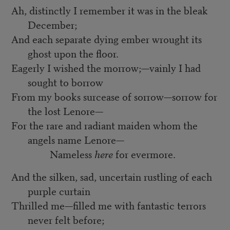
Ah, distinctly I remember it was in the bleak
December;
And each separate dying ember wrought its
ghost upon the floor.
Eagerly I wished the morrow;—vainly I had
sought to borrow
From my books surcease of sorrow—sorrow for
the lost Lenore—
For the rare and radiant maiden whom the
angels name Lenore—
Nameless
here
for evermore.
And the silken, sad, uncertain rustling of each
purple curtain
Thrilled me—filled me with fantastic terrors
never felt before;