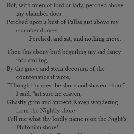
But, with mien of lord or lady, perched above
my chamber door—
Perched upon a bust of Pallas just above my
chamber door—
Perched, and sat, and nothing more.
Then this ebony bird beguiling my sad fancy
into smiling,
By the grave and stern decorum of the
countenance it wore,
“Though thy crest be shorn and shaven, thou,”
I said, “art sure no craven,
Ghastly grim and ancient Raven wandering
from the Nightly shore—
Tell me what thy lordly name is on the Night’s
Plutonian shore!”