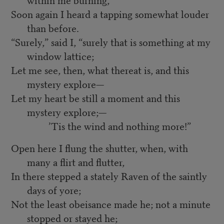
Soon again I heard a tapping somewhat louder
than before.
“Surely,” said I, “surely that is something at my
window lattice;
Let me see, then, what thereat is, and this
mystery explore—
Let my heart be still a moment and this
mystery explore;—
’Tis the wind and nothing more!”
Open here I flung the shutter, when, with
many a flirt and flutter,
In there stepped a stately Raven of the saintly
days of yore;
Not the least obeisance made he; not a minute
stopped or stayed he;