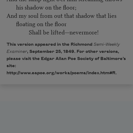
his shadow on the floor;
And my soul from out that shadow that lies
floating on the floor
Shall be lifted—nevermore!
This version appeared in the Richmond
Semi-Weekly
Examiner
, September 25, 1849. For other versions,
please visit the Edgar Allan Poe Society of Baltimore’s
site:
http://www.eapoe.org/works/poems/index.htm#R
.