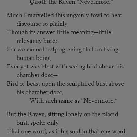
Quoth the Raven “Nevermore.”
Much I marvelled this ungainly fowl to hear
discourse so plainly,
Though its answer little meaning—little
relevancy bore;
For we cannot help agreeing that no living
human being
Ever yet was blest with seeing bird above his
chamber door—
Bird or beast upon the sculptured bust above
his chamber door,
With such name as “Nevermore.”
But the Raven, sitting lonely on the placid
bust, spoke only
That one word, as if his soul in that one word