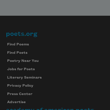
poets.org
Footer
Find Poems
Find Poets
Poetry Near You
Jobs for Poets
Literary Seminars
Privacy Policy
Press Center
Advertise