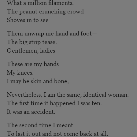
What a million filaments.
The peanut-crunching crowd
Shoves in to see
Them unwrap me hand and foot—
The big strip tease.
Gentlemen, ladies
These are my hands
My knees.
I may be skin and bone,
Nevertheless, I am the same, identical woman.
The first time it happened I was ten.
It was an accident.
The second time I meant
To last it out and not come back at all.