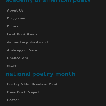
academy of american poets
About Us
Programs
Prizes
First Book Award
James Laughlin Award
Ambroggio Prize
Chancellors
Staff
national poetry month
Poetry & the Creative Mind
Dear Poet Project
Poster