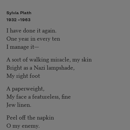
Sylvia Plath
1932 –
1963
I have done it again.
One year in every ten
I manage it—
A sort of walking miracle, my skin
Bright as a Nazi lampshade,
My right foot
A paperweight,
My face a featureless, fine
Jew linen.
Peel off the napkin
O my enemy.