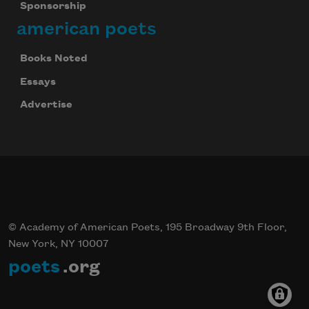
Sponsorship
american poets
Books Noted
Essays
Advertise
© Academy of American Poets, 195 Broadway 9th Floor,
New York, NY 10007
poets
.org