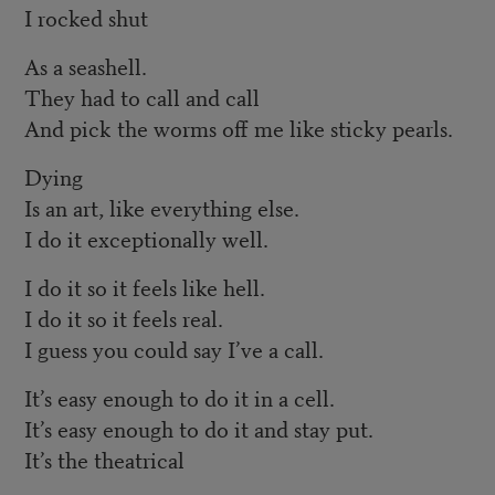
I rocked shut
As a seashell.
They had to call and call
And pick the worms off me like sticky pearls.
Dying
Is an art, like everything else.
I do it exceptionally well.
I do it so it feels like hell.
I do it so it feels real.
I guess you could say I’ve a call.
It’s easy enough to do it in a cell.
It’s easy enough to do it and stay put.
It’s the theatrical