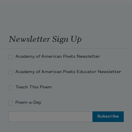
Newsletter Sign Up
Academy of American Poets Newsletter
Academy of American Poets Educator Newsletter
Teach This Poem
Poem-a-Day
Email Address