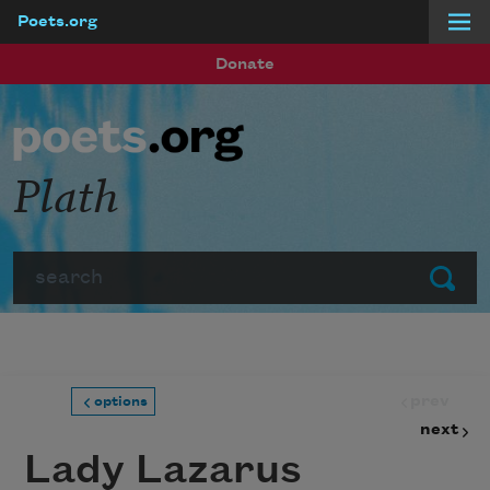
Poets.org
Skip to main content
Donate
Plath
Search
Submit
prev
options
next
Lady Lazarus