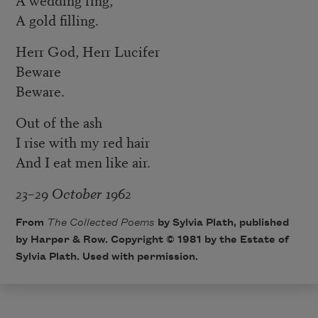
A gold filling.
Herr God, Herr Lucifer
Beware
Beware.
Out of the ash
I rise with my red hair
And I eat men like air.
23–29 October 1962
From
The Collected Poems
by Sylvia Plath, published
by Harper & Row. Copyright © 1981 by the Estate of
Sylvia Plath. Used with permission.