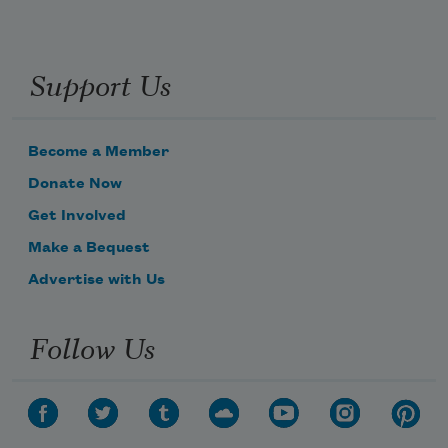
Support Us
Become a Member
Donate Now
Get Involved
Make a Bequest
Advertise with Us
Follow Us