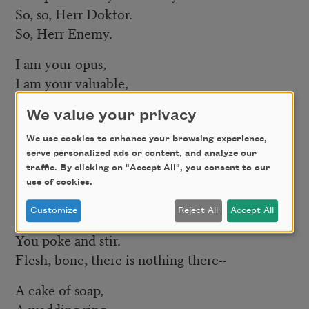
So, so, Herr Doktor.
So, Herr Enemy.
I am your opus,
I am your valuable,
The pure gold baby
We value your privacy
That melts to a shriek.
We use cookies to enhance your browsing experience,
I turn and burn.
serve personalized ads or content, and analyze our
Do not think I underestimate your great
traffic. By clicking on "Accept All", you consent to our
use of cookies.
concern.
Customize
Reject All
Accept All
Ash, ash—
You poke and stir.
Flesh, bone, there is nothing there--
A cake of soap,
A wedding ring,