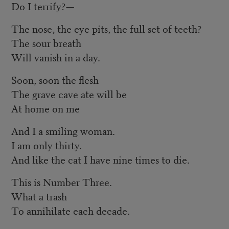
Do I terrify?—
The nose, the eye pits, the full set of teeth?
The sour breath
Will vanish in a day.
Soon, soon the flesh
The grave cave ate will be
At home on me
And I a smiling woman.
I am only thirty.
And like the cat I have nine times to die.
This is Number Three.
What a trash
To annihilate each decade.