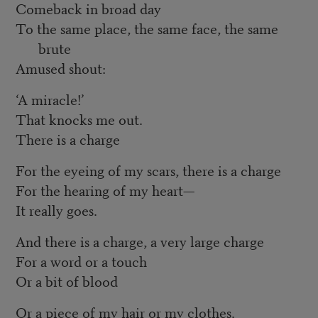
Comeback in broad day
To the same place, the same face, the same
brute
Amused shout:
‘A miracle!’
That knocks me out.
There is a charge
For the eyeing of my scars, there is a charge
For the hearing of my heart—
It really goes.
And there is a charge, a very large charge
For a word or a touch
Or a bit of blood
Or a piece of my hair or my clothes.