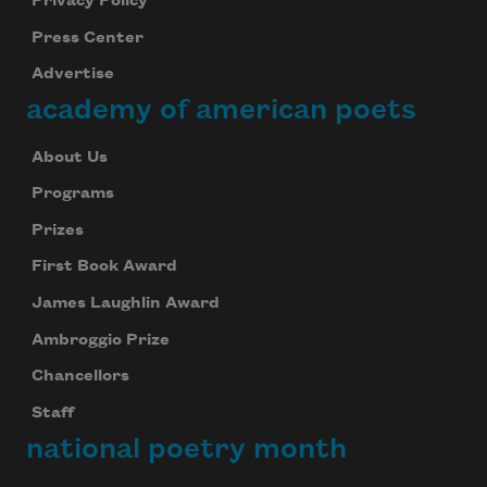
Privacy Policy
Press Center
Advertise
academy of american poets
About Us
Programs
Prizes
First Book Award
James Laughlin Award
Ambroggio Prize
Chancellors
Staff
national poetry month