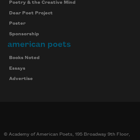
Poetry & the Creative Mind
Dear Poet Project
Poster
Sponsorship
american poets
Books Noted
Essays
Advertise
© Academy of American Poets, 195 Broadway 9th Floor,