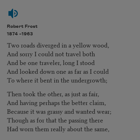
Robert Frost
1874 –
1963
Two roads diverged in a yellow wood,
And sorry I could not travel both
And be one traveler, long I stood
And looked down one as far as I could
To where it bent in the undergrowth;
Then took the other, as just as fair,
And having perhaps the better claim,
Because it was grassy and wanted wear;
Though as for that the passing there
Had worn them really about the same,