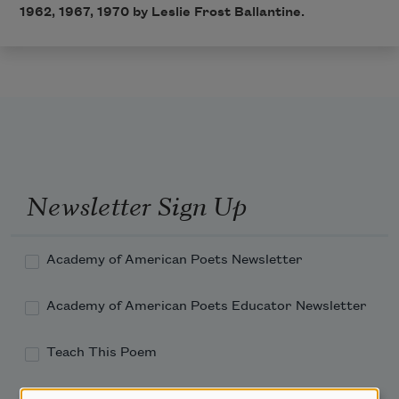
1962, 1967, 1970 by Leslie Frost Ballantine.
Newsletter Sign Up
Academy of American Poets Newsletter
Academy of American Poets Educator Newsletter
Teach This Poem
Poem-a-Day