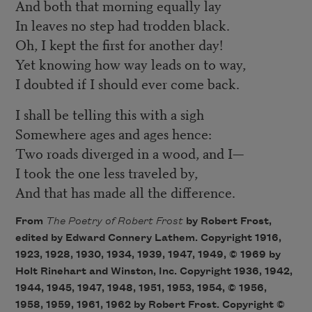
And both that morning equally lay
In leaves no step had trodden black.
Oh, I kept the first for another day!
Yet knowing how way leads on to way,
I doubted if I should ever come back.
I shall be telling this with a sigh
Somewhere ages and ages hence:
Two roads diverged in a wood, and I—
I took the one less traveled by,
And that has made all the difference.
From
The Poetry of Robert Frost
by Robert Frost,
edited by Edward Connery Lathem. Copyright 1916,
1923, 1928, 1930, 1934, 1939, 1947, 1949, © 1969 by
Holt Rinehart and Winston, Inc. Copyright 1936, 1942,
1944, 1945, 1947, 1948, 1951, 1953, 1954, © 1956,
1958, 1959, 1961, 1962 by Robert Frost. Copyright ©