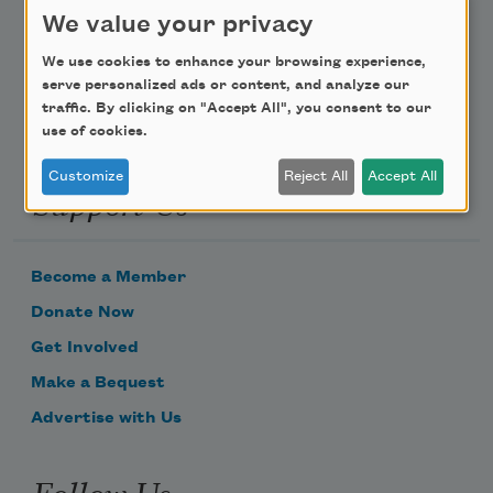
We value your privacy
Email Address
We use cookies to enhance your browsing experience,
serve personalized ads or content, and analyze our
traffic. By clicking on "Accept All", you consent to our
use of cookies.
Customize
Reject All
Accept All
Support Us
Become a Member
Donate Now
Get Involved
Make a Bequest
Advertise with Us
Follow Us