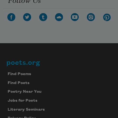
poets.org
Footer
Find Poems
Find Poets
Poetry Near You
Jobs for Poets
Literary Seminars