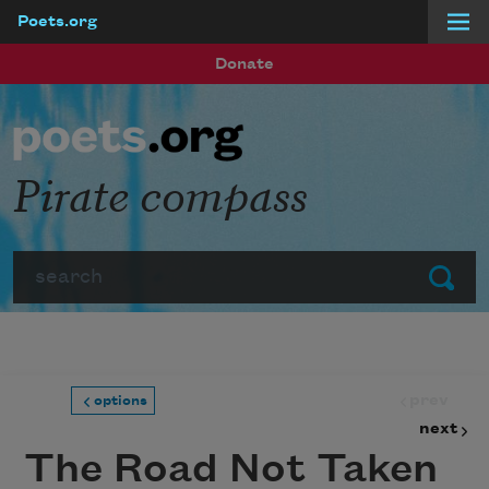
Poets.org
Skip to main content
Donate
Pirate compass
Search
Submit
prev
options
next
The Road Not Taken