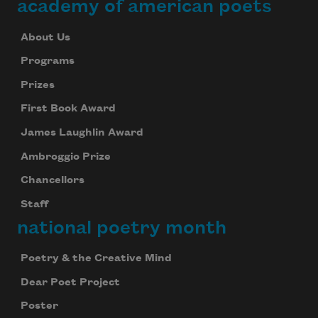
academy of american poets
About Us
Programs
Prizes
First Book Award
James Laughlin Award
Ambroggio Prize
Chancellors
Staff
national poetry month
Poetry & the Creative Mind
Dear Poet Project
Poster