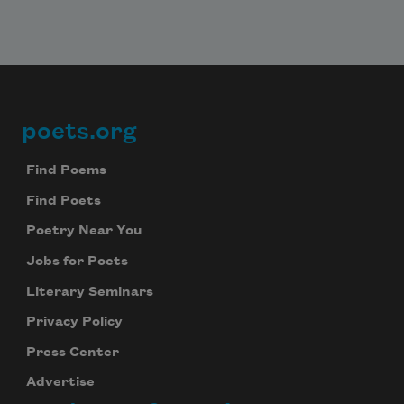
poets.org
Footer
Find Poems
Find Poets
Poetry Near You
Jobs for Poets
Literary Seminars
Privacy Policy
Press Center
Advertise