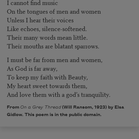
I cannot find music
On the tongues of men and women
Unless I hear their voices
Like echoes, silence-softened.
Their many words mean little.
Their mouths are blatant sparrows.
I must be far from men and women,
As God is far away,
To keep my faith with Beauty,
My heart sweet towards them,
And love them with a god’s tranquility.
From
On a Grey Thread
(Will Ransom, 1923) by Elsa
Gidlow. This poem is in the public domain.