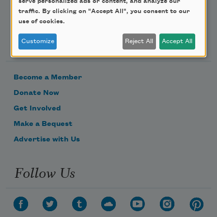
serve personalized ads or content, and analyze our
traffic. By clicking on "Accept All", you consent to our
use of cookies.
Support Us
Customize
Reject All
Accept All
Become a Member
Donate Now
Get Involved
Make a Bequest
Advertise with Us
Follow Us