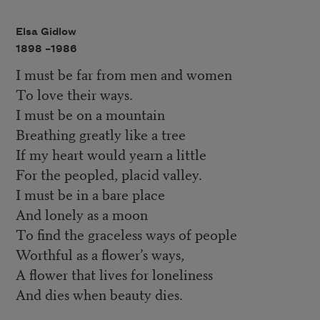
Elsa Gidlow
1898 –
1986
I must be far from men and women
To love their ways.
I must be on a mountain
Breathing greatly like a tree
If my heart would yearn a little
For the peopled, placid valley.
I must be in a bare place
And lonely as a moon
To find the graceless ways of people
Worthful as a flower’s ways,
A flower that lives for loneliness
And dies when beauty dies.