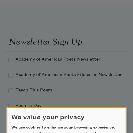
Newsletter Sign Up
Academy of American Poets Newsletter
Academy of American Poets Educator Newsletter
Teach This Poem
Poem-a-Day
We value your privacy
Email Address
We use cookies to enhance your browsing experience,