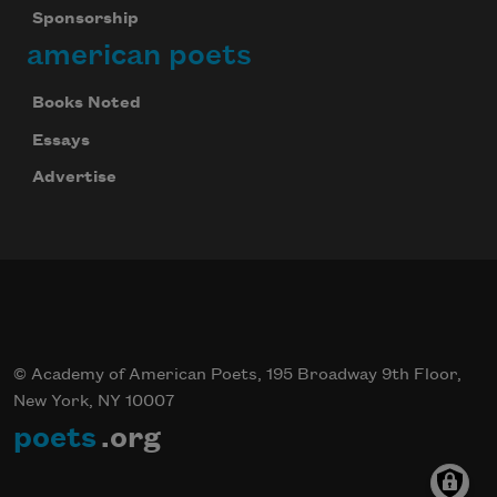
Sponsorship
american poets
Books Noted
Essays
Advertise
© Academy of American Poets, 195 Broadway 9th Floor,
New York, NY 10007
poets
.org