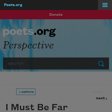
Poets.org
Skip to main content
Donate
Perspective
Search
Submit
prev
options
next
I Must Be Far