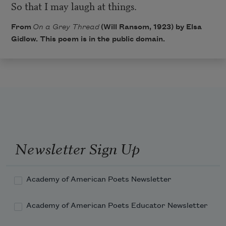
So that I may laugh at things.
From
On a Grey Thread
(Will Ransom, 1923) by Elsa
Gidlow. This poem is in the public domain.
Newsletter Sign Up
Academy of American Poets Newsletter
Academy of American Poets Educator Newsletter