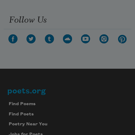
Follow Us
poets.org
Footer
Find Poems
Find Poets
Poetry Near You
Jobs for Poets