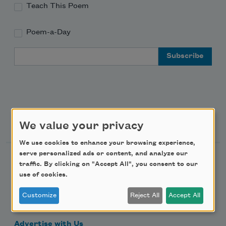
Teach This Poem
Poem-a-Day
Email Address
Support Us
We value your privacy
We use cookies to enhance your browsing experience,
serve personalized ads or content, and analyze our
Become a Member
traffic. By clicking on "Accept All", you consent to our
use of cookies.
Donate Now
Get Involved
Customize
Reject All
Accept All
Make a Bequest
Advertise with Us