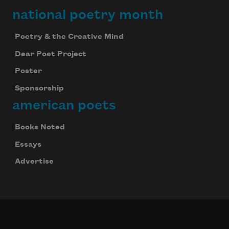
national poetry month
Poetry & the Creative Mind
Dear Poet Project
Poster
Sponsorship
american poets
Books Noted
Essays
Advertise