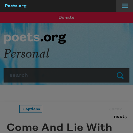
Poets.org
Skip to main content
Donate
Personal
Search
Submit
prev
options
next
Come And Lie With