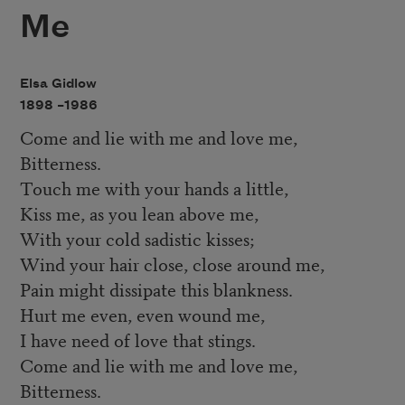
Me
Elsa Gidlow
1898 –
1986
Come and lie with me and love me,
Bitterness.
Touch me with your hands a little,
Kiss me, as you lean above me,
With your cold sadistic kisses;
Wind your hair close, close around me,
Pain might dissipate this blankness.
Hurt me even, even wound me,
I have need of love that stings.
Come and lie with me and love me,
Bitterness.