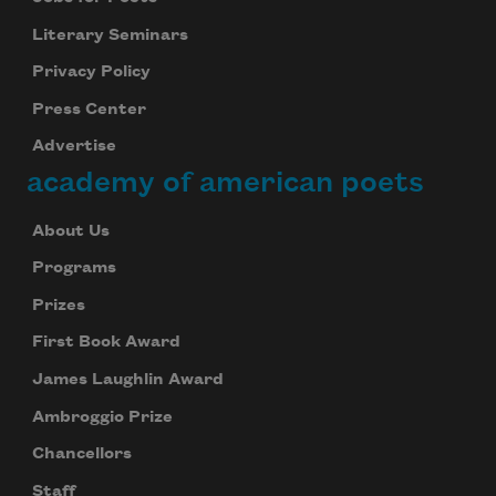
Literary Seminars
Privacy Policy
Press Center
Advertise
academy of american poets
About Us
Programs
Prizes
First Book Award
James Laughlin Award
Ambroggio Prize
Chancellors
Staff