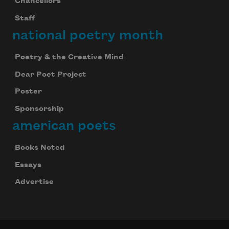
Chancellors
Staff
national poetry month
Poetry & the Creative Mind
Dear Poet Project
Poster
Sponsorship
american poets
Books Noted
Essays
Advertise