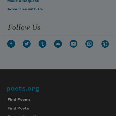
Make a Bequest
Advertise with Us
Follow Us
poets.org
Footer
Find Poems
Find Poets