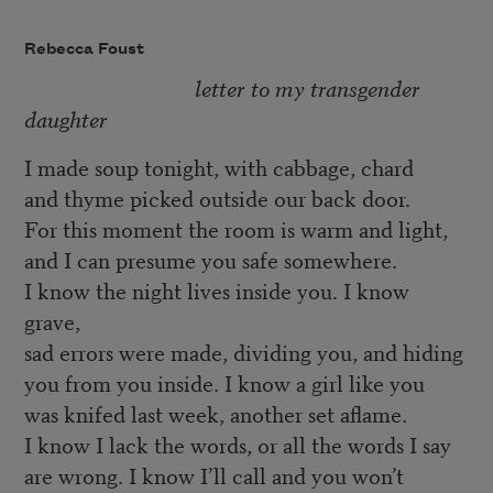
Rebecca Foust
letter to my transgender
daughter
I made soup tonight, with cabbage, chard
and thyme picked outside our back door.
For this moment the room is warm and light,
and I can presume you safe somewhere.
I know the night lives inside you. I know
grave,
sad errors were made, dividing you, and hiding
you from you inside. I know a girl like you
was knifed last week, another set aflame.
I know I lack the words, or all the words I say
are wrong. I know I’ll call and you won’t