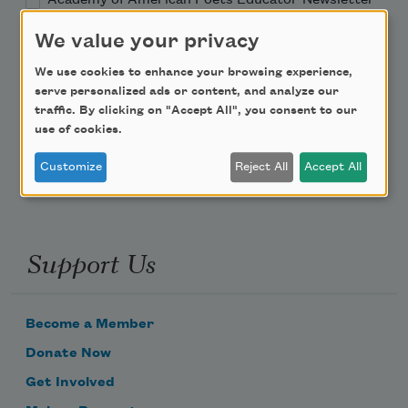
We value your privacy
Teach This Poem
We use cookies to enhance your browsing experience,
serve personalized ads or content, and analyze our
Poem-a-Day
traffic. By clicking on "Accept All", you consent to our
Email Address
use of cookies.
Customize
Reject All
Accept All
Support Us
Become a Member
Donate Now
Get Involved