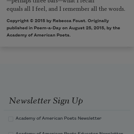
equals all I feel, and I remember all the words.
Copyright © 2015 by Rebecca Foust. Originally
published in
Poem-a-Day
on August 25, 2015, by the
Academy of American Poets.
Newsletter Sign Up
Academy of American Poets Newsletter
Academy of American Poets Educator Newsletter