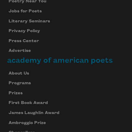
Poetry Near You
Jobs for Poets
Literary Seminars
Privacy Policy
Press Center
Advertise
academy of american poets
About Us
Programs
Prizes
First Book Award
James Laughlin Award
Ambroggio Prize