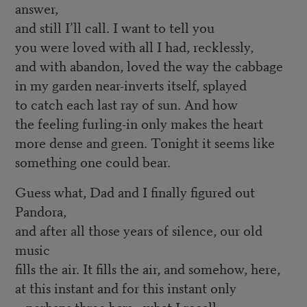
answer,
and still I’ll call. I want to tell you
you were loved with all I had, recklessly,
and with abandon, loved the way the cabbage
in my garden near-inverts itself, splayed
to catch each last ray of sun. And how
the feeling furling-in only makes the heart
more dense and green. Tonight it seems like
something one could bear.
Guess what, Dad and I finally figured out
Pandora,
and after all those years of silence, our old
music
fills the air. It fills the air, and somehow, here,
at this instant and for this instant only
—perhaps three bars—what I recall