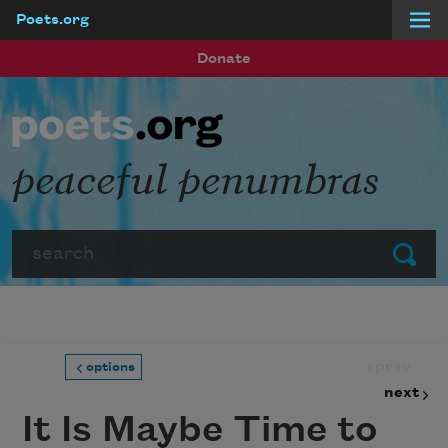
Poets.org
Skip to main content
Donate
peaceful penumbras
Search
Submit
prev
options
next
It Is Maybe Time to