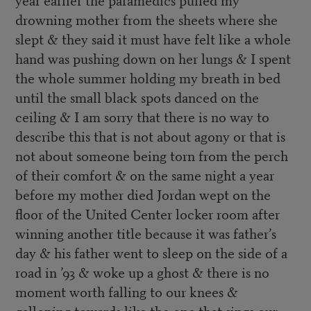
drowning mother from the sheets where she
slept & they said it must have felt like a whole
hand was pushing down on her lungs & I spent
the whole summer holding my breath in bed
until the small black spots danced on the
ceiling & I am sorry that there is no way to
describe this that is not about agony or that is
not about someone being torn from the perch
of their comfort & on the same night a year
before my mother died Jordan wept on the
floor of the United Center locker room after
winning another title because it was father’s
day & his father went to sleep on the side of a
road in ’93 & woke up a ghost & there is no
moment worth falling to our knees &
galloping towards like the one that sings our