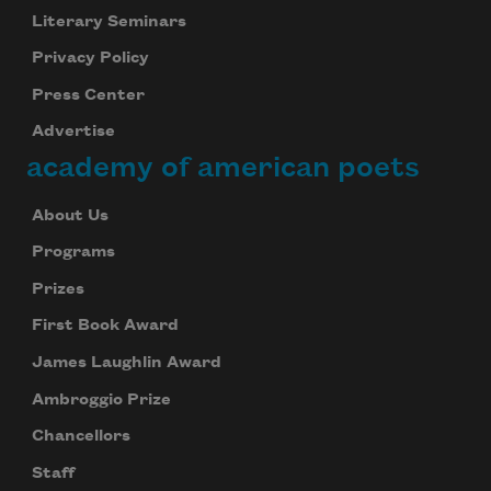
Literary Seminars
Privacy Policy
Press Center
Advertise
academy of american poets
About Us
Programs
Prizes
First Book Award
James Laughlin Award
Ambroggio Prize
Chancellors
Staff