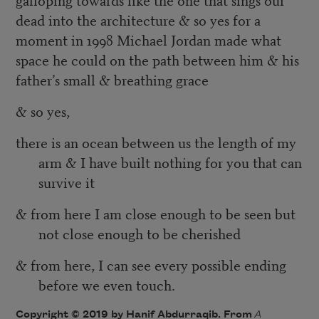
dead into the architecture & so yes for a
moment in 1998 Michael Jordan made what
space he could on the path between him & his
father’s small & breathing grace
& so yes,
there is an ocean between us the length of my
arm & I have built nothing for you that can
survive it
& from here I am close enough to be seen but
not close enough to be cherished
& from here, I can see every possible ending
before we even touch.
Copyright © 2019 by Hanif Abdurraqib. From
A