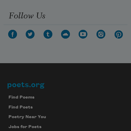
Follow Us
poets.org
Footer
Find Poems
Find Poets
Poetry Near You
Jobs for Poets