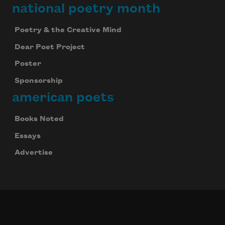
national poetry month
Poetry & the Creative Mind
Dear Poet Project
Poster
Sponsorship
american poets
Books Noted
Essays
Advertise