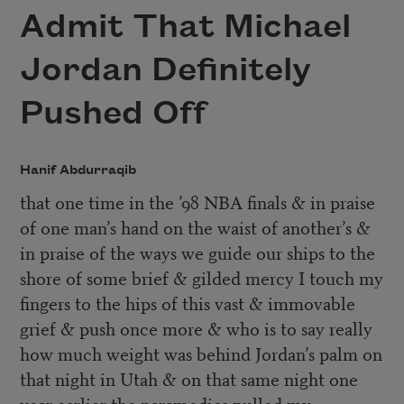
Admit That Michael
Jordan Definitely
Pushed Off
Hanif Abdurraqib
that one time in the ’98 NBA finals & in praise
of one man’s hand on the waist of another’s &
in praise of the ways we guide our ships to the
shore of some brief & gilded mercy I touch my
fingers to the hips of this vast & immovable
grief & push once more & who is to say really
how much weight was behind Jordan’s palm on
that night in Utah & on that same night one
year earlier the paramedics pulled my