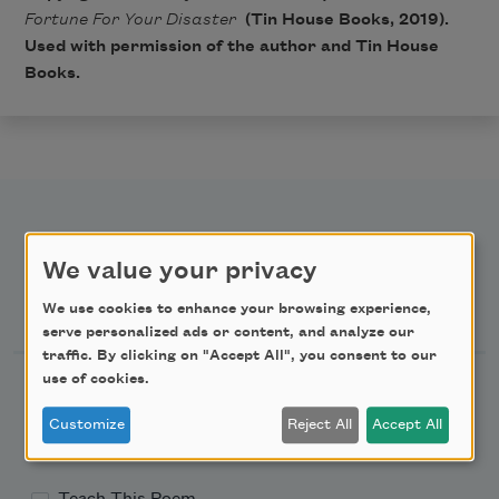
Fortune For Your Disaster
(Tin House Books, 2019).
Used with permission of the author and Tin House
Books.
We value your privacy
Newsletter Sign Up
We use cookies to enhance your browsing experience,
serve personalized ads or content, and analyze our
traffic. By clicking on "Accept All", you consent to our
use of cookies.
Academy of American Poets Newsletter
Customize
Reject All
Accept All
Academy of American Poets Educator Newsletter
Teach This Poem