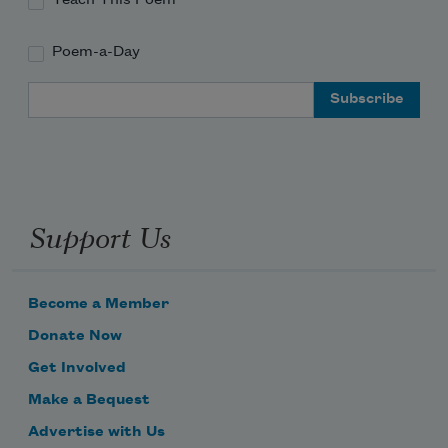
Poem-a-Day
Email Address
Support Us
Become a Member
Donate Now
Get Involved
Make a Bequest
Advertise with Us