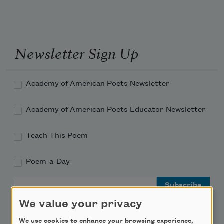
Newsletter Sign Up
Academy of American Poets Newsletter
Academy of American Poets Educator Newsletter
Teach This Poem
Poem-a-Day
Email Address
We value your privacy
We use cookies to enhance your browsing experience,