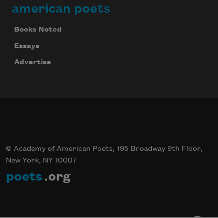
american poets
Books Noted
Essays
Advertise
© Academy of American Poets, 195 Broadway 9th Floor,
New York, NY 10007
poets
.org