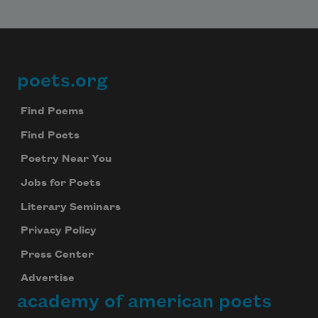
poets.org
Footer
Find Poems
Find Poets
Poetry Near You
Jobs for Poets
Literary Seminars
Privacy Policy
Press Center
Advertise
academy of american poets