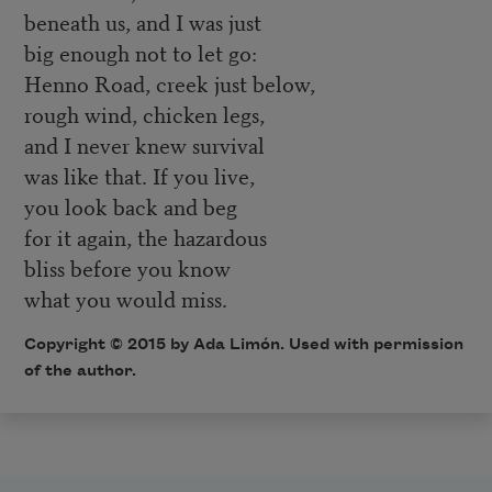
beneath us, and I was just
big enough not to let go:
Henno Road, creek just below,
rough wind, chicken legs,
and I never knew survival
was like that. If you live,
you look back and beg
for it again, the hazardous
bliss before you know
what you would miss.
Copyright © 2015 by Ada Limón. Used with permission
of the author.