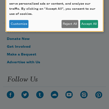
serve personalized ads or content, and analyze our
traffic. By clicking on "Accept All", you consent to our
Support Us
use of cookies.
Customize
Reject All
Accept All
Become a Member
Donate Now
Get Involved
Make a Bequest
Advertise with Us
Follow Us