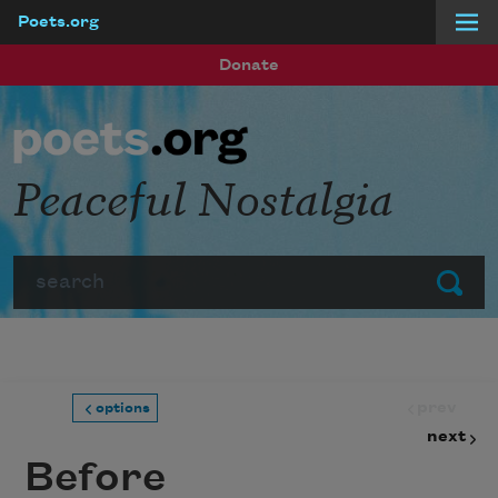
Poets.org
Skip to main content
Donate
Peaceful Nostalgia
Search
Submit
prev
options
next
Before