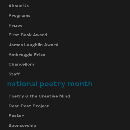
About Us
Programs
Prizes
First Book Award
James Laughlin Award
Ambroggio Prize
Chancellors
Staff
national poetry month
Poetry & the Creative Mind
Dear Poet Project
Poster
Sponsorship