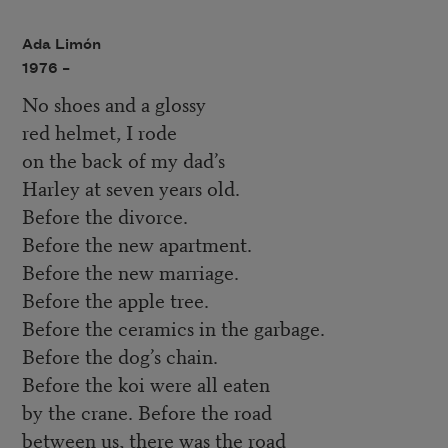
Ada Limón
1976 –
No shoes and a glossy
red helmet, I rode
on the back of my dad’s
Harley at seven years old.
Before the divorce.
Before the new apartment.
Before the new marriage.
Before the apple tree.
Before the ceramics in the garbage.
Before the dog’s chain.
Before the koi were all eaten
by the crane. Before the road
between us, there was the road