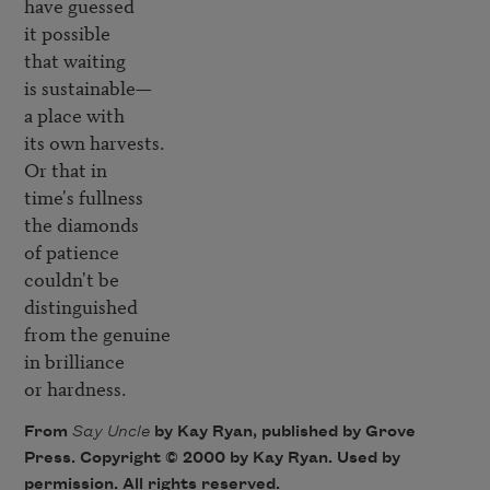
have guessed

it possible 

that waiting

is sustainable—

a place with 

its own harvests.

Or that in 

time's fullness

the diamonds 

of patience

couldn't be 

distinguished

from the genuine 

in brilliance

or hardness.
From
Say Uncle
by Kay Ryan, published by Grove
Press. Copyright © 2000 by Kay Ryan. Used by
permission. All rights reserved.