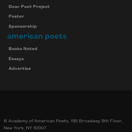
Dear Poet Project
Poster
Sponsorship
american poets
Books Noted
Essays
Advertise
© Academy of American Poets, 195 Broadway 9th Floor,
New York, NY 10007