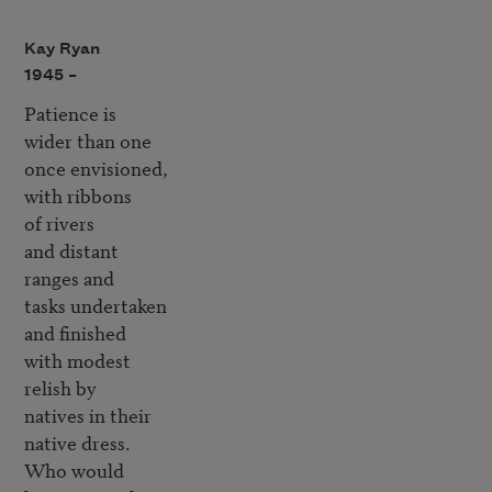
Kay Ryan
1945 –
Patience is

wider than one

once envisioned,

with ribbons

of rivers

and distant 

ranges and 

tasks undertaken

and finished

with modest 

relish by

natives in their 

native dress.

Who would 
