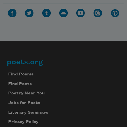
poets.org
Footer
Find Poems
Find Poets
Poetry Near You
Jobs for Poets
Literary Seminars
Privacy Policy