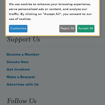
We use cookies to enhance your browsing experience,
Email Address
serve personalized ads or content, and analyze our
traffic. By clicking on "Accept All", you consent to our
use of cookies.
Customize
Reject All
Accept All
Support Us
Become a Member
Donate Now
Get Involved
Make a Bequest
Advertise with Us
Follow Us