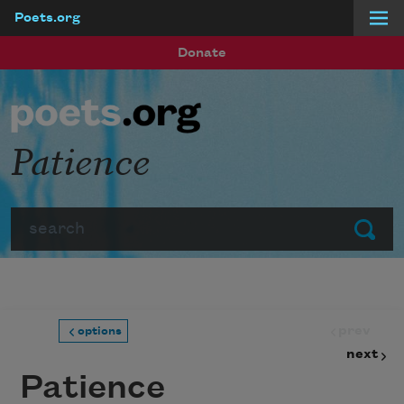
Poets.org
Skip to main content
Donate
Patience
Search
Submit
prev
options
next
Patience