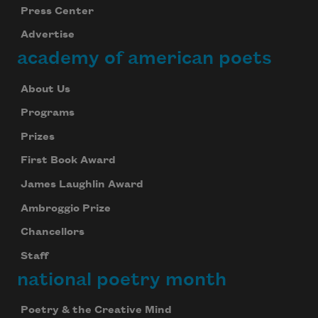
Press Center
Advertise
academy of american poets
About Us
Programs
Prizes
First Book Award
James Laughlin Award
Ambroggio Prize
Chancellors
Staff
national poetry month
Poetry & the Creative Mind