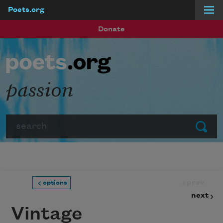
Poets.org
Skip to main content
Donate
passion
Search
Submit
prev
options
next
Vintage