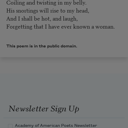
Coiling and twisting in my belly.
His snortings will rise to my head,
And I shall be hot, and laugh,
Forgetting that I have ever known a woman.
This poem is in the public domain.
Newsletter Sign Up
Academy of American Poets Newsletter