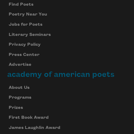
Find Poets
Poetry Near You
Jobs for Poets
Literary Seminars
Privacy Policy
Press Center
Advertise
academy of american poets
About Us
Programs
Prizes
First Book Award
James Laughlin Award