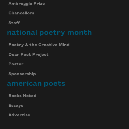
Ambroggio Prize
Chancellors
Staff
national poetry month
Poetry & the Creative Mind
Dear Poet Project
Poster
Sponsorship
american poets
Books Noted
Essays
Advertise