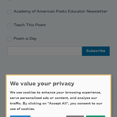
Academy of American Poets Educator Newsletter
Teach This Poem
Poem-a-Day
Email Address
We value your privacy
Support Us
We use cookies to enhance your browsing experience,
serve personalized ads or content, and analyze our
traffic. By clicking on "Accept All", you consent to our
Become a Member
use of cookies.
Donate Now