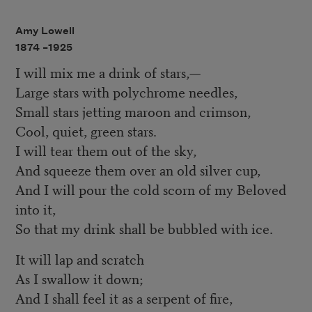
Amy Lowell
1874 –
1925
I will mix me a drink of stars,—
Large stars with polychrome needles,
Small stars jetting maroon and crimson,
Cool, quiet, green stars.
I will tear them out of the sky,
And squeeze them over an old silver cup,
And I will pour the cold scorn of my Beloved
into it,
So that my drink shall be bubbled with ice.
It will lap and scratch
As I swallow it down;
And I shall feel it as a serpent of fire,