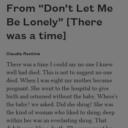
From “Don’t Let Me
Be Lonely” [There
was a time]
Claudia Rankine
There was a time I could say no one I knew
well had died. This is not to suggest no one
died. When I was eight my mother became
pregnant. She went to the hospital to give
birth and returned without the baby. Where’s
the baby? we asked. Did she shrug? She was
the kind of woman who liked to shrug; deep
within her was an everlasting shrug. That
didn’t seem like a death. The years went by