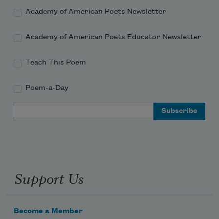
Academy of American Poets Newsletter
Academy of American Poets Educator Newsletter
Teach This Poem
Poem-a-Day
Email Address
Support Us
Become a Member