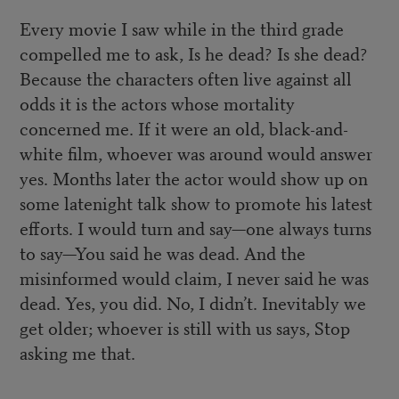
Every movie I saw while in the third grade
compelled me to ask, Is he dead? Is she dead?
Because the characters often live against all
odds it is the actors whose mortality
concerned me. If it were an old, black-and-
white film, whoever was around would answer
yes. Months later the actor would show up on
some latenight talk show to promote his latest
efforts. I would turn and say—one always turns
to say—You said he was dead. And the
misinformed would claim, I never said he was
dead. Yes, you did. No, I didn’t. Inevitably we
get older; whoever is still with us says, Stop
asking me that.