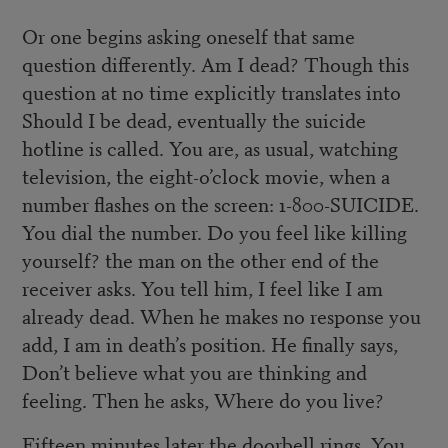
Or one begins asking oneself that same
question differently. Am I dead? Though this
question at no time explicitly translates into
Should I be dead, eventually the suicide
hotline is called. You are, as usual, watching
television, the eight-o’clock movie, when a
number flashes on the screen: 1-800-SUICIDE.
You dial the number. Do you feel like killing
yourself? the man on the other end of the
receiver asks. You tell him, I feel like I am
already dead. When he makes no response you
add, I am in death’s position. He finally says,
Don’t believe what you are thinking and
feeling. Then he asks, Where do you live?
Fifteen minutes later the doorbell rings. You