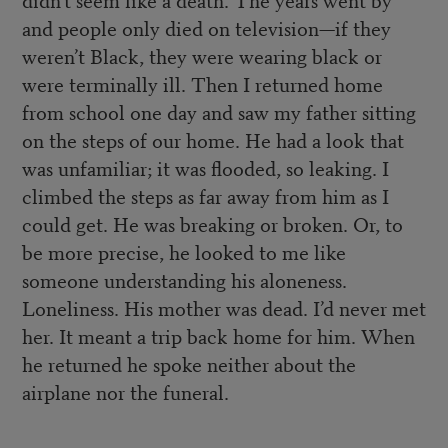
and people only died on television—if they
weren’t Black, they were wearing black or
were terminally ill. Then I returned home
from school one day and saw my father sitting
on the steps of our home. He had a look that
was unfamiliar; it was flooded, so leaking. I
climbed the steps as far away from him as I
could get. He was breaking or broken. Or, to
be more precise, he looked to me like
someone understanding his aloneness.
Loneliness. His mother was dead. I’d never met
her. It meant a trip back home for him. When
he returned he spoke neither about the
airplane nor the funeral.