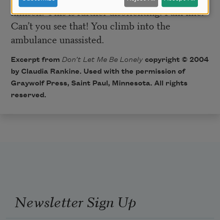
himself. This is further disorienting. I am fine!
Can’t you see that! You climb into the
ambulance unassisted.
Excerpt from
Don’t Let Me Be Lonely
copyright © 2004
by Claudia Rankine. Used with the permission of
Graywolf Press
, Saint Paul, Minnesota. All rights
reserved.
Newsletter Sign Up