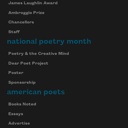
James Laughlin Award
Ambroggio Prize
Chancellors
Staff
national poetry month
Poetry & the Creative Mind
Dear Poet Project
Poster
Sponsorship
american poets
Books Noted
Essays
Advertise