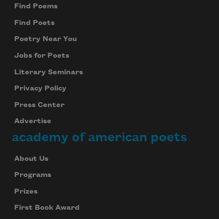
Find Poems
Find Poets
Poetry Near You
Jobs for Poets
Literary Seminars
Privacy Policy
Press Center
Advertise
academy of american poets
About Us
Programs
Prizes
First Book Award