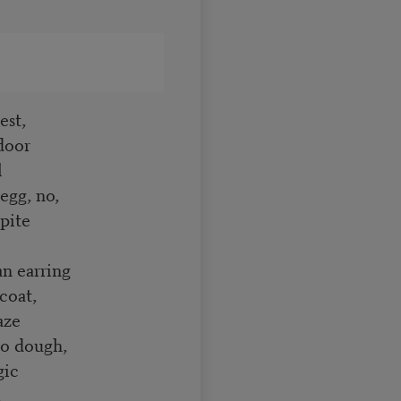
est,
pdoor
l
 egg, no,
spite
 an earring
 coat,
laze
llo dough,
ogic
d