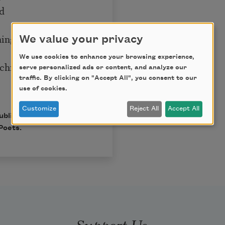
nd
t
thing
We value your privacy
We use cookies to enhance your browsing experience,
 child,
serve personalized ads or content, and analyze our
traffic. By clicking on "Accept All", you consent to our
use of cookies.
Customize
Reject All
Accept All
published in Poem-a-Day
Poets.
Support Us