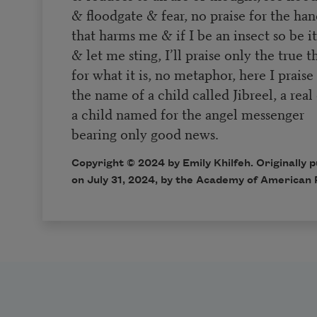
& floodgate & fear, no praise for the ha
that harms me & if I be an insect so be i
& let me sting, I’ll praise only the true 
for what it is, no metaphor, here I praise
the name of a child called Jibreel, a real
a child named for the angel messenger
bearing only good news.
Copyright © 2024 by Emily Khilfeh. Originally 
on July 31, 2024, by the Academy of American 