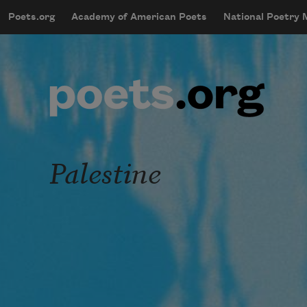
Skip to main content
Poets.org
Academy of American Poets
National Poetry
mobileMenu
Main navigation
User account menu
Palestine