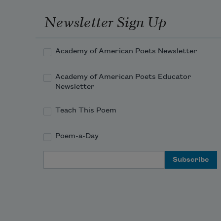
Newsletter Sign Up
Academy of American Poets Newsletter
Academy of American Poets Educator
Newsletter
Teach This Poem
Poem-a-Day
Email Address