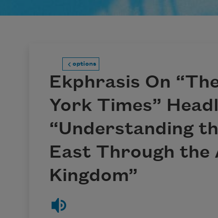
options
Ekphrasis On “Th
York Times” Headl
“Understanding th
East Through the 
Kingdom”