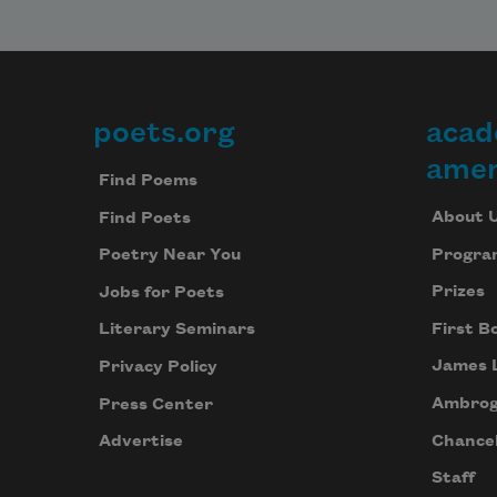
poets.org
acad
Footer
amer
Find Poems
About 
Find Poets
Progra
Poetry Near You
Prizes
Jobs for Poets
First B
Literary Seminars
James 
Privacy Policy
Ambrog
Press Center
Chancel
Advertise
Staff