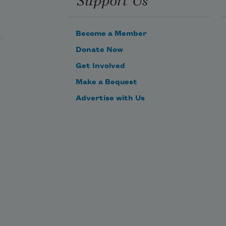
Become a Member
Donate Now
Get Involved
Make a Bequest
Advertise with Us