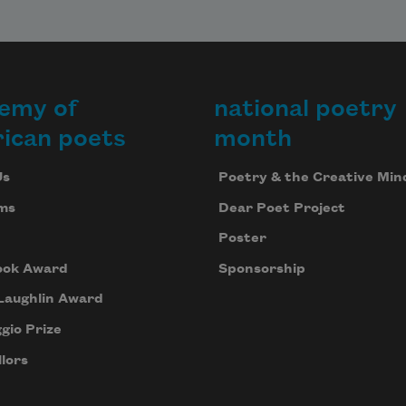
emy of
national poetry
ican poets
month
Us
Poetry & the Creative Min
ms
Dear Poet Project
Poster
ook Award
Sponsorship
Laughlin Award
gio Prize
lors