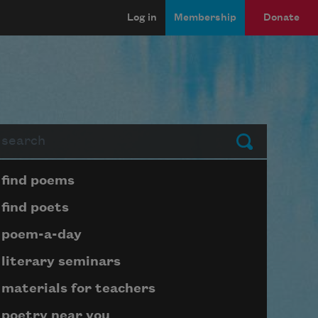
Log in
Membership
Donate
arch
Submit
Page submenu block
find poems
find poets
poem-a-day
literary seminars
materials for teachers
poetry near you