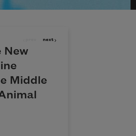
prev
next
e New
ine
e Middle
Animal