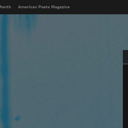
 Month
American Poets Magazine
Se