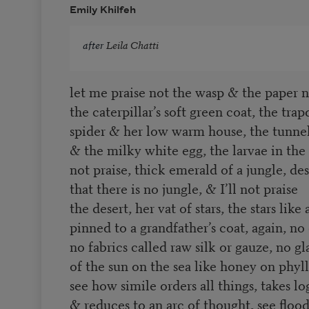
Emily Khilfeh
after
Leila Chatti
let me praise not the wasp & the paper n
the caterpillar’s soft green coat, the tra
spider & her low warm house, the tunne
& the milky white egg, the larvae in the
not praise, thick emerald of a jungle, de
that there is no jungle, & I’ll not praise
the desert, her vat of stars, the stars like
pinned to a grandfather’s coat, again, no
no fabrics called raw silk or gauze, no g
of the sun on the sea like honey on phy
see how simile orders all things, takes l
& reduces to an arc of thought, see floo