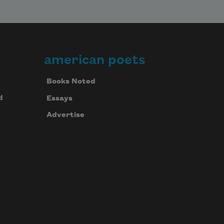
american poets
Books Noted
d
Essays
Advertise