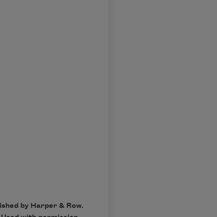
lished by Harper & Row.