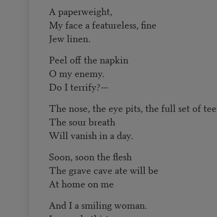
A paperweight,
My face a featureless, fine
Jew linen.
Peel off the napkin
O my enemy.
Do I terrify?—
The nose, the eye pits, the full set of te
The sour breath
Will vanish in a day.
Soon, soon the flesh
The grave cave ate will be
At home on me
And I a smiling woman.