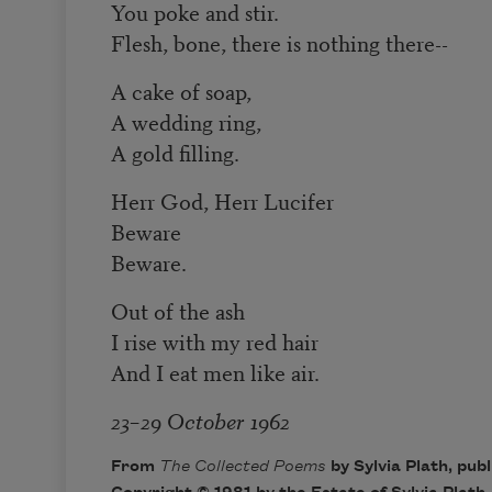
You poke and stir.
Flesh, bone, there is nothing there--
A cake of soap,
A wedding ring,
A gold filling.
Herr God, Herr Lucifer
Beware
Beware.
Out of the ash
I rise with my red hair
And I eat men like air.
23–29 October 1962
From
The Collected Poems
by Sylvia Plath, pub