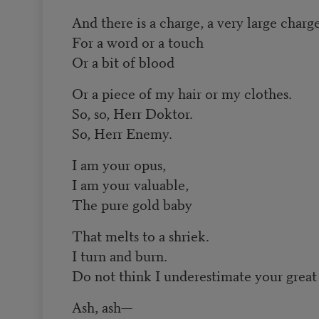
And there is a charge, a very large charg
For a word or a touch
Or a bit of blood
Or a piece of my hair or my clothes.
So, so, Herr Doktor.
So, Herr Enemy.
I am your opus,
I am your valuable,
The pure gold baby
That melts to a shriek.
I turn and burn.
Do not think I underestimate your great
Ash, ash—