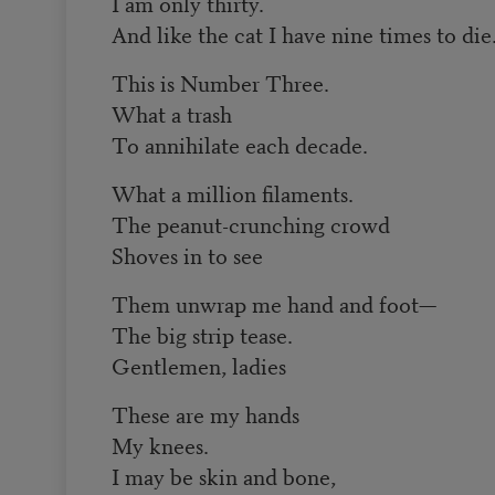
I am only thirty.
And like the cat I have nine times to die
This is Number Three.
What a trash
To annihilate each decade.
What a million filaments.
The peanut-crunching crowd
Shoves in to see
Them unwrap me hand and foot—
The big strip tease.
Gentlemen, ladies
These are my hands
My knees.
I may be skin and bone,