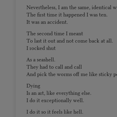
Nevertheless, I am the same, identical 
The first time it happened I was ten.
It was an accident.
The second time I meant
To last it out and not come back at all.
I rocked shut
As a seashell.
They had to call and call
And pick the worms off me like sticky pe
Dying
Is an art, like everything else.
I do it exceptionally well.
I do it so it feels like hell.