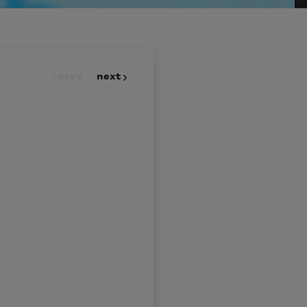
prev
next