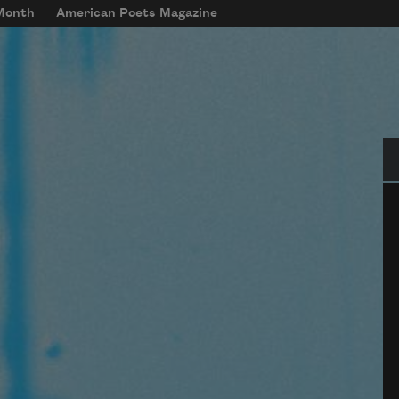
 Month
American Poets Magazine
Se