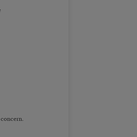
e
 concern.