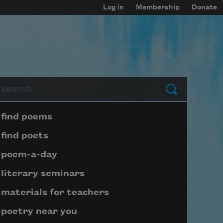
Log in
Membership
Donate
arch
Submit
Page submenu block
find poems
find poets
poem-a-day
literary seminars
materials for teachers
poetry near you