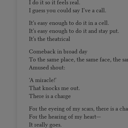
I do it so it feels real.
I guess you could say I’ve a call.
It’s easy enough to do it in a cell.
It’s easy enough to do it and stay put.
It’s the theatrical
Comeback in broad day
To the same place, the same face, the s
Amused shout:
‘A miracle!’
That knocks me out.
There is a charge
For the eyeing of my scars, there is a ch
For the hearing of my heart—
It really goes.