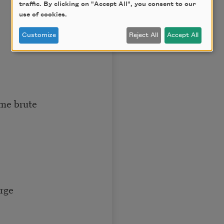
traffic. By clicking on "Accept All", you consent to our
use of cookies.
Customize
Reject All
Accept All
ame brute
arge