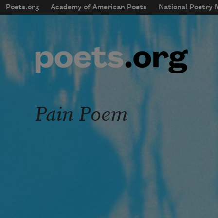
Skip to main content
Poets.org
Academy of American Poets
National Poetry
mobileMenu
Main navigation
User account menu
Pain Poem