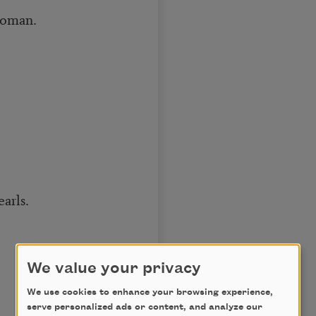
woman.
arls.
We value your privacy
We use cookies to enhance your browsing experience,
serve personalized ads or content, and analyze our