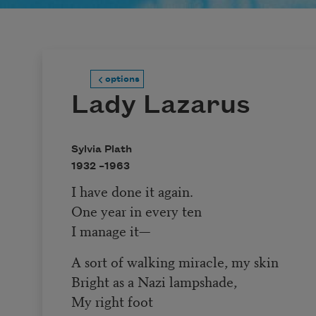
options
Lady Lazarus
Sylvia Plath
1932 –
1963
I have done it again.
One year in every ten
I manage it—
A sort of walking miracle, my skin
Bright as a Nazi lampshade,
My right foot