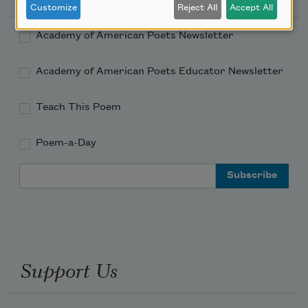
Customize
Reject All
Accept All
Academy of American Poets Newsletter
Academy of American Poets Educator Newsletter
Teach This Poem
Poem-a-Day
Email Address
Support Us