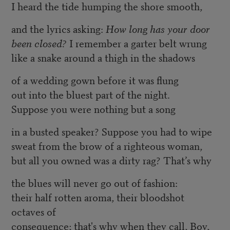
I heard the tide humping the shore smooth,
and the lyrics asking:
How long has your door
been closed?
I remember a garter belt wrung
like a snake around a thigh in the shadows
of a wedding gown before it was flung
out into the bluest part of the night.
Suppose you were nothing but a song
in a busted speaker? Suppose you had to wipe
sweat from the brow of a righteous woman,
but all you owned was a dirty rag? That’s why
the blues will never go out of fashion:
their half rotten aroma, their bloodshot
octaves of
consequence; that's why when they call, Boy,