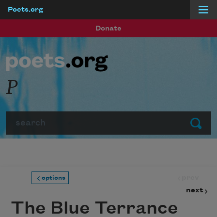
Poets.org
Skip to main content
Donate
P
Search
Submit
prev
options
next
The Blue Terrance