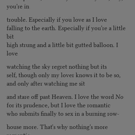
you’re in
trouble. Especially if you love as I love
falling to the earth. Especially if you’re a little
bit
high strung and a little bit gutted balloon. I
love
watching the sky regret nothing but its
self, though only my lover knows it to be so,
and only after watching me sit
and stare off past Heaven. I love the word
No
for its prudence, but I love the romantic
who submits finally to sex in a burning row-
house more. That's why nothing’s more
romantic