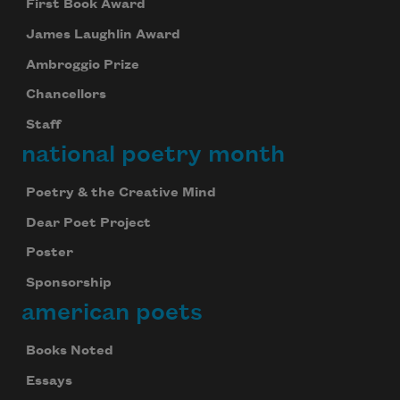
First Book Award
James Laughlin Award
Ambroggio Prize
Chancellors
Staff
national poetry month
Poetry & the Creative Mind
Dear Poet Project
Poster
Sponsorship
american poets
Books Noted
Essays