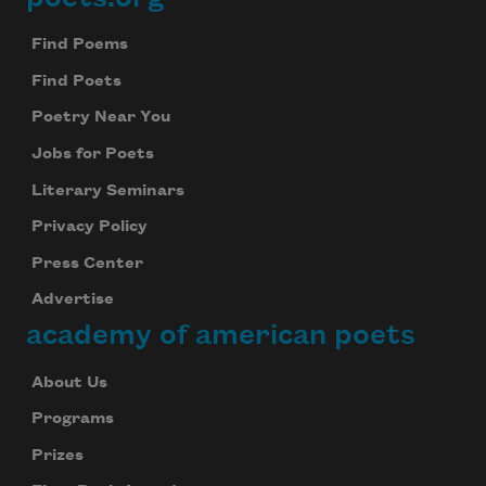
Footer
Find Poems
Find Poets
Poetry Near You
Jobs for Poets
Literary Seminars
Privacy Policy
Press Center
Advertise
academy of american poets
About Us
Programs
Prizes