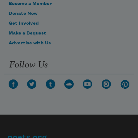
Become a Member
Donate Now
Get Involved
Make a Bequest
Advertise with Us
Follow Us
poets.org