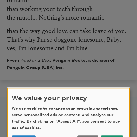
than working your teeth through
the muscle. Nothing’s more romantic
than the way good love can take leave of you.
That’s why I’m so doggone lonesome, Baby,
yes, I’m lonesome and I’m blue.
From
Wind in a Box
. Penguin Books, a division of
Penguin Group (USA) Inc.
We value your privacy
We use cookies to enhance your browsing experience,
serve personalized ads or content, and analyze our
traffic. By clicking on "Accept All", you consent to our
use of cookies.
Newsletter Sign Up