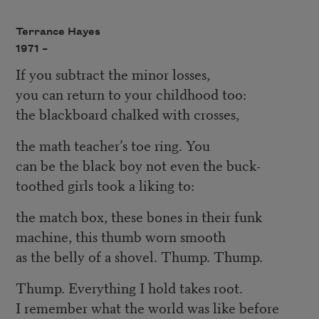
Terrance Hayes
1971 –
If you subtract the minor losses,
you can return to your childhood too:
the blackboard chalked with crosses,
the math teacher’s toe ring. You
can be the black boy not even the buck-
toothed girls took a liking to:
the match box, these bones in their funk
machine, this thumb worn smooth
as the belly of a shovel. Thump. Thump.
Thump. Everything I hold takes root.
I remember what the world was like before