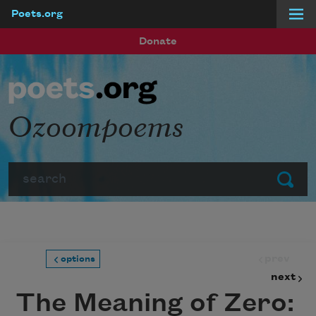
Poets.org
Skip to main content
Donate
Ozoompoems
Search
Submit
prev
options
next
The Meaning of Zero: