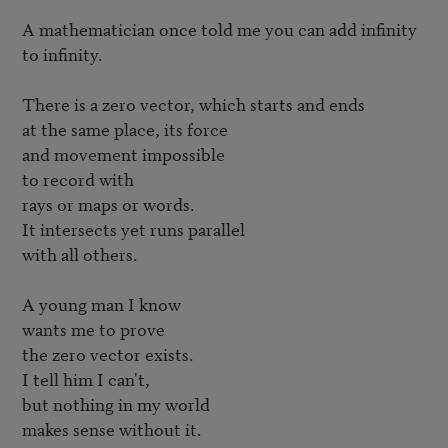
A mathematician once told me you can add infinity 

to infinity.

There is a zero vector, which starts and ends

at the same place, its force

and movement impossible

to record with

rays or maps or words.

It intersects yet runs parallel

with all others.

A young man I know 

wants me to prove

the zero vector exists.

I tell him I can't,

but nothing in my world

makes sense without it.