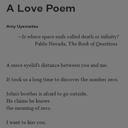
A Love Poem
Amy Uyematsu
          —Is where space ends called death or infinity?

                         Pablo Neruda, 
The Book of Questions
A mere eyelid’s distance between you and me.

It took us a long time to discover the number zero.

John’s brother is afraid to go outside.

He claims he knows

the meaning of zero.

I want to kiss you.
