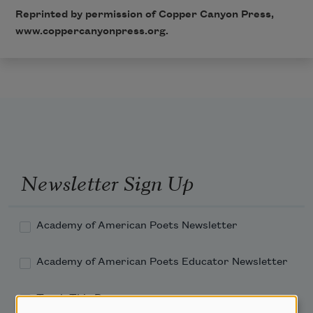
Reprinted by permission of Copper Canyon Press,
www.coppercanyonpress.org
.
Newsletter Sign Up
Academy of American Poets Newsletter
Academy of American Poets Educator Newsletter
Teach This Poem