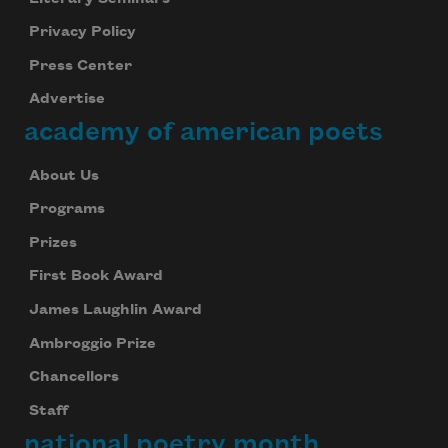
Privacy Policy
Press Center
Advertise
academy of american poets
About Us
Programs
Prizes
First Book Award
James Laughlin Award
Ambroggio Prize
Chancellors
Staff
national poetry month