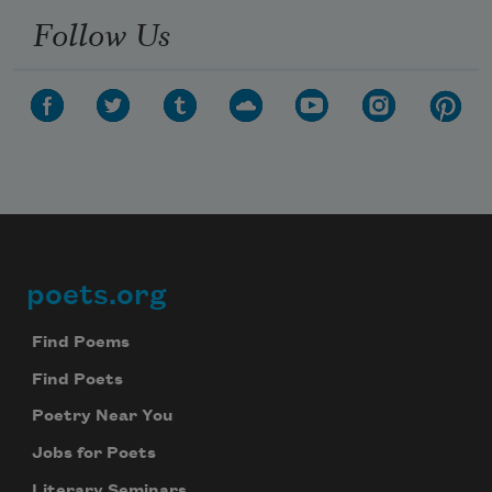
Follow Us
poets.org
Footer
Find Poems
Find Poets
Poetry Near You
Jobs for Poets
Literary Seminars