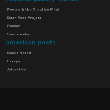
Poetry & the Creative Mind
Dear Poet Project
Poster
Sponsorship
american poets
Books Noted
Essays
Advertise