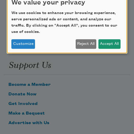
We value your privacy
Poem-a-Day
We use cookies to enhance your browsing experience,
serve personalized ads or content, and analyze our
Email Address
traffic. By clicking on "Accept All", you consent to our
use of cookies.
Customize
Reject All
Accept All
Support Us
Become a Member
Donate Now
Get Involved
Make a Bequest
Advertise with Us