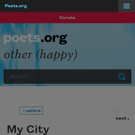
Poets.org
Skip to main content
Donate
other (happy)
Search
Submit
prev
options
next
My City