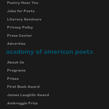
Poetry Near You
Jobs for Poets
Literary Seminars
Privacy Policy
Press Center
Advertise
academy of american poets
About Us
Programs
Prizes
First Book Award
James Laughlin Award
Ambroggio Prize