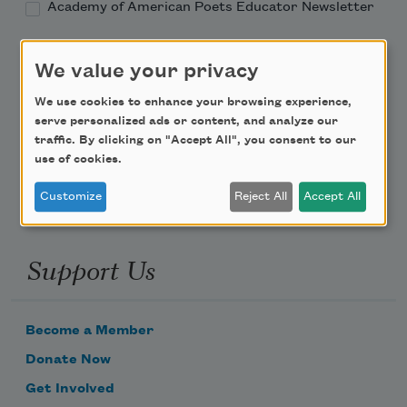
Academy of American Poets Educator Newsletter
Teach This Poem
We value your privacy
Poem-a-Day
We use cookies to enhance your browsing experience,
serve personalized ads or content, and analyze our
Email Address
traffic. By clicking on "Accept All", you consent to our
use of cookies.
Customize
Reject All
Accept All
Support Us
Become a Member
Donate Now
Get Involved