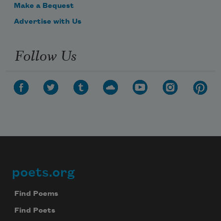
Make a Bequest
Advertise with Us
Follow Us
poets.org
Footer
Find Poems
Find Poets