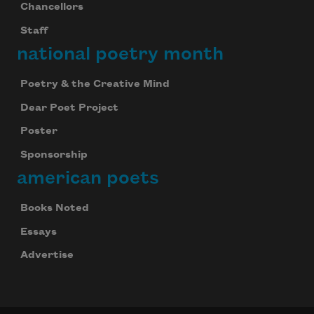
Chancellors
Staff
national poetry month
Poetry & the Creative Mind
Dear Poet Project
Poster
Sponsorship
american poets
Books Noted
Essays
Advertise