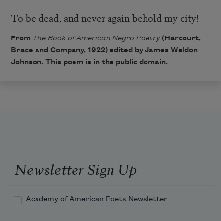
To be dead, and never again behold my city!
From
The Book of American Negro Poetry
(Harcourt,
Brace and Company, 1922) edited by
James Weldon
Johnson
. This poem is in the public domain.
Newsletter Sign Up
Academy of American Poets Newsletter