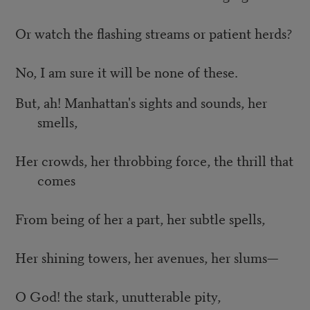
Or watch the flashing streams or patient herds?
No, I am sure it will be none of these.
But, ah! Manhattan's sights and sounds, her
smells,
Her crowds, her throbbing force, the thrill that
comes
From being of her a part, her subtle spells,
Her shining towers, her avenues, her slums—
O God! the stark, unutterable pity,