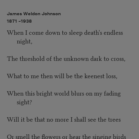
James Weldon Johnson
1871 –
1938
When I come down to sleep death's endless
night,
The threshold of the unknown dark to cross,
What to me then will be the keenest loss,
When this bright world blurs on my fading
sight?
Will it be that no more I shall see the trees
Or smell the flowers or hear the singing birds