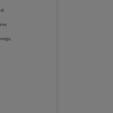
st
ves
hongs,