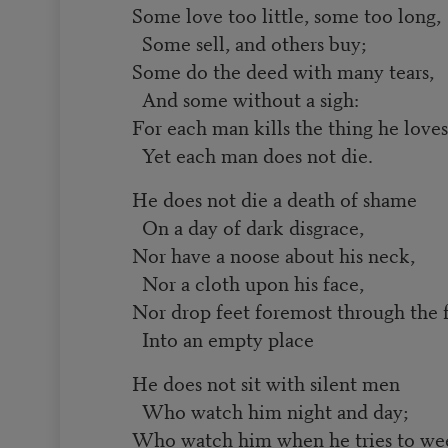
Some love too little, some too long,
Some sell, and others buy;
Some do the deed with many tears,
And some without a sigh:
For each man kills the thing he loves
Yet each man does not die.
He does not die a death of shame
On a day of dark disgrace,
Nor have a noose about his neck,
Nor a cloth upon his face,
Nor drop feet foremost through the 
Into an empty place
He does not sit with silent men
Who watch him night and day;
Who watch him when he tries to we