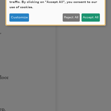
traffic. By clicking on "Accept All", you consent to our
use of cookies.
Customize
Reject All
Accept All
,
floor
ep,