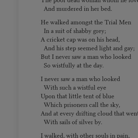
And murdered in her bed.
He walked amongst the Trial Men
In a suit of shabby grey;
A cricket cap was on his head,
And his step seemed light and gay;
But I never saw a man who looked
So wistfully at the day.
I never saw a man who looked
With such a wistful eye
Upon that little tent of blue
Which prisoners call the sky,
And at every drifting cloud that wen
With sails of silver by.
I walked, with other souls in pain,