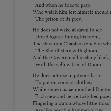
And when he tries to pray;
Who watch him lest himself should 
The prison of its prey.
He does not wake at dawn to see
Dread figures throng his room,
The shivering Chaplain robed in whi
The Sheriff stern with gloom,
And the Governor all in shiny black,
With the yellow face of Doom.
He does not rise in piteous haste
To put on convict-clothes,
While some coarse-mouthed Doctor g
Each new and nerve-twitched pose,
Fingering a watch whose little ticks
Are like horrible hammer-blows.