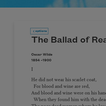
options
The Ballad of Re
Oscar Wilde
1854 –
1900
I
He did not wear his scarlet coat,
For blood and wine are red,
And blood and wine were on his han
When they found him with the dea
The poor dead woman whom he lov