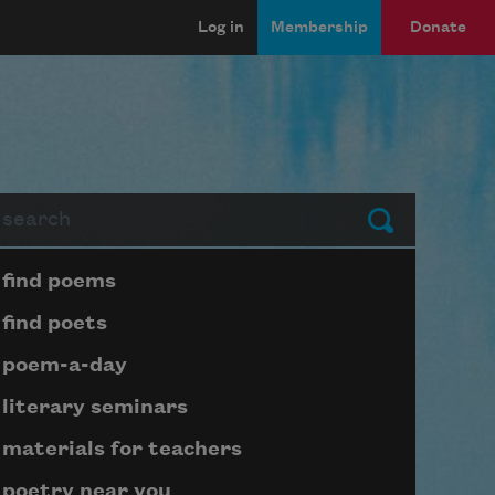
Log in
Membership
Donate
arch
Submit
Page submenu block
find poems
find poets
poem-a-day
literary seminars
materials for teachers
poetry near you