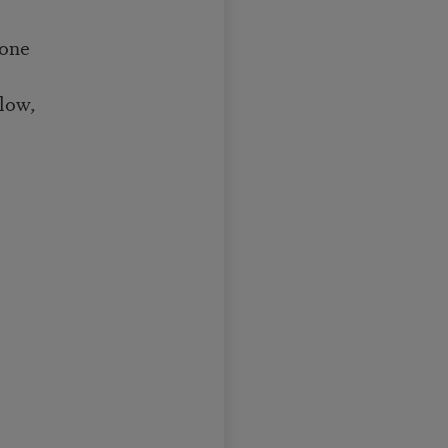
done
low,