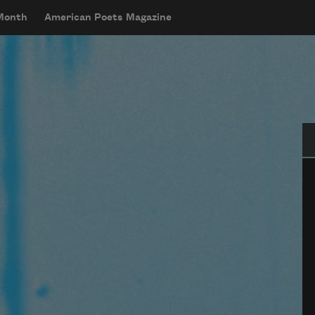
 Month
American Poets Magazine
Se