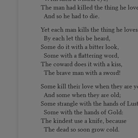
The man had killed the thing he lov
And so he had to die.
Yet each man kills the thing he loves
By each let this be heard,
Some do it with a bitter look,
Some with a flattering word,
The coward does it with a kiss,
The brave man with a sword!
Some kill their love when they are 
And some when they are old;
Some strangle with the hands of Lust
Some with the hands of Gold:
The kindest use a knife, because
The dead so soon grow cold.