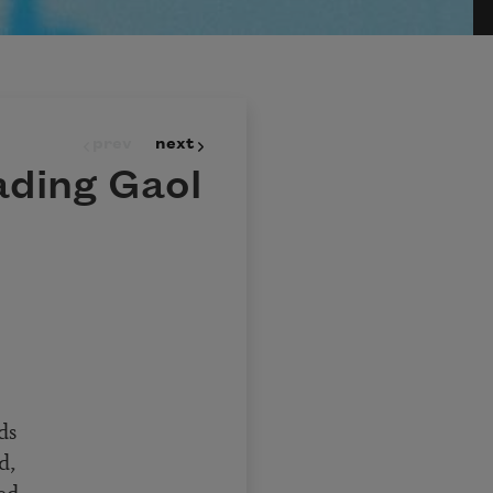
prev
next
ading Gaol
ds
d,
ed,