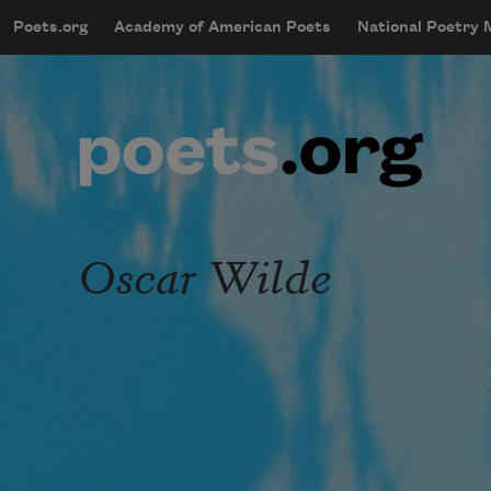
Skip to main content
Poets.org
Academy of American Poets
National Poetry
mobileMenu
Main navigation
User account menu
Oscar Wilde