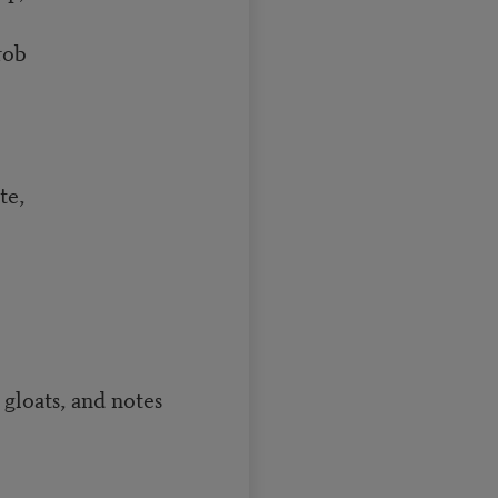
rob
te,
loats, and notes