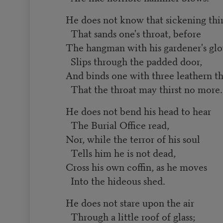
He does not know that sickening thir
That sands one's throat, before
The hangman with his gardener's glo
Slips through the padded door,
And binds one with three leathern t
That the throat may thirst no more.
He does not bend his head to hear
The Burial Office read,
Nor, while the terror of his soul
Tells him he is not dead,
Cross his own coffin, as he moves
Into the hideous shed.
He does not stare upon the air
Through a little roof of glass;