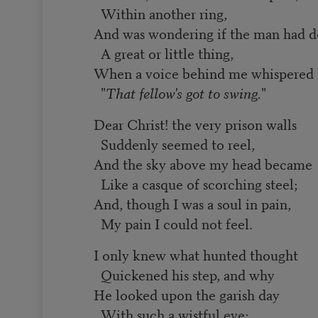
Within another ring,
And was wondering if the man had 
A great or little thing,
When a voice behind me whispered 
"
That fellow's got to swing.
"
Dear Christ! the very prison walls
Suddenly seemed to reel,
And the sky above my head became
Like a casque of scorching steel;
And, though I was a soul in pain,
My pain I could not feel.
I only knew what hunted thought
Quickened his step, and why
He looked upon the garish day
With such a wistful eye;