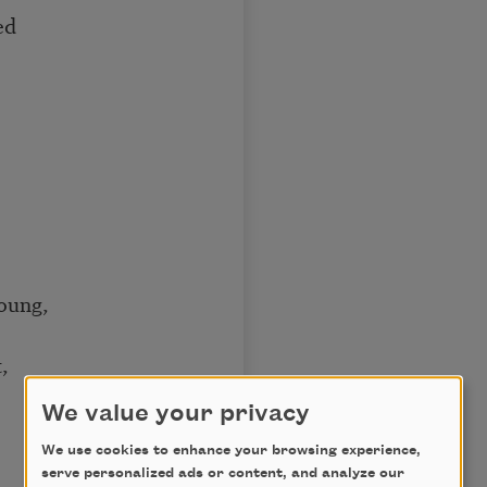
ed
young,
,
We value your privacy
We use cookies to enhance your browsing experience,
serve personalized ads or content, and analyze our