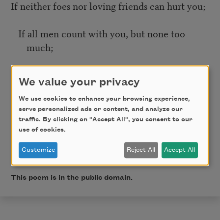
If neither foes nor loving friends can hurt you;
If all men count with you, but none too
much;
If you can fill the unforgiving minute
We value your privacy
With sixty seconds’ worth of distance run—
We use cookies to enhance your browsing experience,
serve personalized ads or content, and analyze our
traffic. By clicking on "Accept All", you consent to our
Yours is the Earth and everything that’s in it,
use of cookies.
Customize
Reject All
Accept All
And—which is more—you’ll be a Man, my son!
This poem is in the public domain.