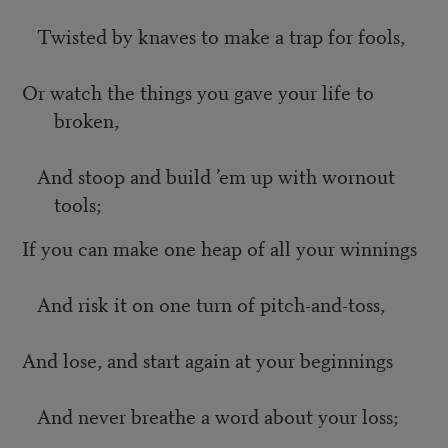
Twisted by knaves to make a trap for fools,
Or watch the things you gave your life to
broken,
And stoop and build ’em up with wornout
tools;
If you can make one heap of all your winnings
And risk it on one turn of pitch-and-toss,
And lose, and start again at your beginnings
And never breathe a word about your loss;