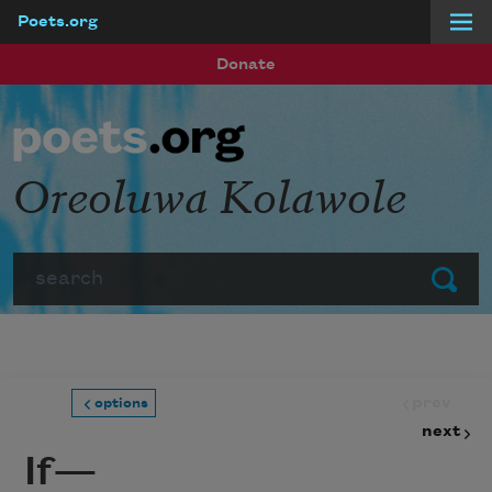
Poets.org
Skip to main content
Donate
Oreoluwa Kolawole
Search
Submit
prev
options
next
If—