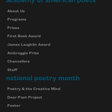
academy of american poets
About Us
Programs
Prizes
First Book Award
James Laughlin Award
Ambroggio Prize
Chancellors
Staff
national poetry month
Poetry & the Creative Mind
Dear Poet Project
Poster