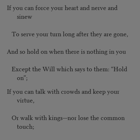
If you can force your heart and nerve and
sinew
To serve your turn long after they are gone,
And so hold on when there is nothing in you
Except the Will which says to them: “Hold
on”;
If you can talk with crowds and keep your
virtue,
Or walk with kings—nor lose the common
touch;