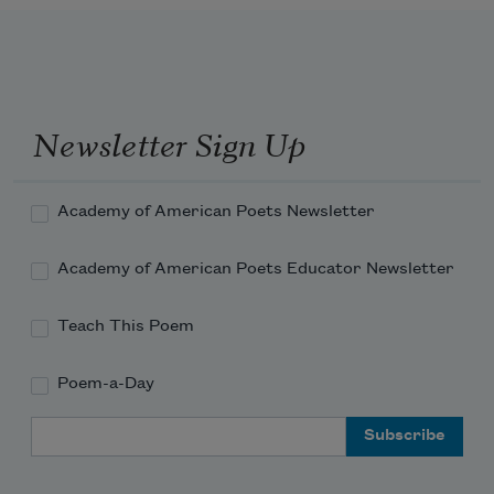
Newsletter Sign Up
Academy of American Poets Newsletter
Academy of American Poets Educator Newsletter
Teach This Poem
Poem-a-Day
Email Address