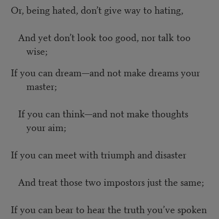
Or, being hated, don’t give way to hating,
And yet don’t look too good, nor talk too
wise;
If you can dream—and not make dreams your
master;
If you can think—and not make thoughts
your aim;
If you can meet with triumph and disaster
And treat those two impostors just the same;
If you can bear to hear the truth you’ve spoken