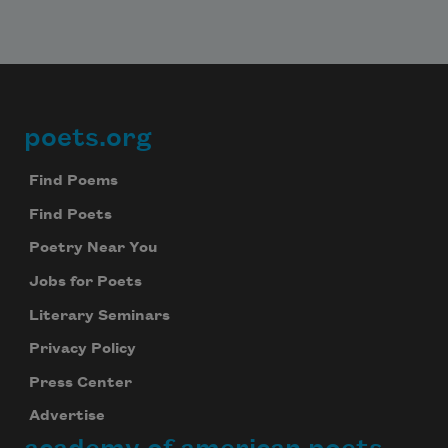
poets.org
Footer
Find Poems
Find Poets
Poetry Near You
Jobs for Poets
Literary Seminars
Privacy Policy
Press Center
Advertise