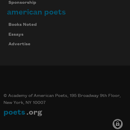
Sponsorship
american poets
Books Noted
Essays
Advertise
© Academy of American Poets, 195 Broadway 9th Floor,
New York, NY 10007
poets
.org