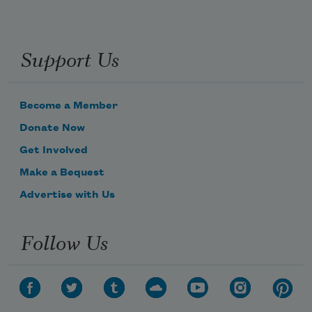
Support Us
Become a Member
Donate Now
Get Involved
Make a Bequest
Advertise with Us
Follow Us