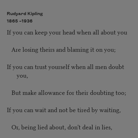
Rudyard Kipling
1865 –
1936
If you can keep your head when all about you
Are losing theirs and blaming it on you;
If you can trust yourself when all men doubt
you,
But make allowance for their doubting too;
If you can wait and not be tired by waiting,
Or, being lied about, don’t deal in lies,