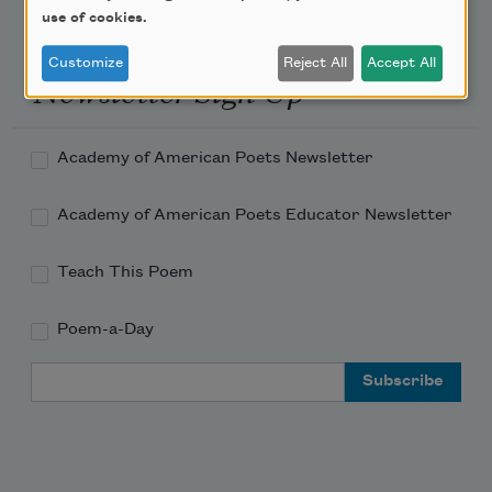
use of cookies.
Customize
Reject All
Accept All
Newsletter Sign Up
Academy of American Poets Newsletter
Academy of American Poets Educator Newsletter
Teach This Poem
Poem-a-Day
Email Address