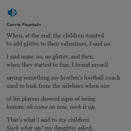
Carrie Fountain
When, at the end, the children wanted
to add glitter to their valentines, I said no.
I said
nope, no, no glitter
, and then,
when they started to fuss, I found myself
saying something my brother’s football coach
used to bark from the sidelines when one
of his players showed signs of being
human:
oh come on now, suck it up.
That’s what I said to my children.
Suck what up?
my daughter asked,