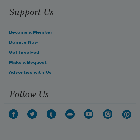
Support Us
Become a Member
Donate Now
Get Involved
Make a Bequest
Advertise with Us
Follow Us