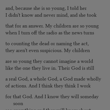
and, because she is so young, I told her
I didn’t know and never mind, and she took
that for an answer. My children are so young
when I turn off the radio as the news turns
to counting the dead or naming the act,
they aren’t even suspicious. My children
are so young they cannot imagine a world
like the one they live in. Their God is still
a real God, a whole God, a God made wholly
of actions. And I think they think I work
for that God. And I know they will someday
soon
see everything and they will know about