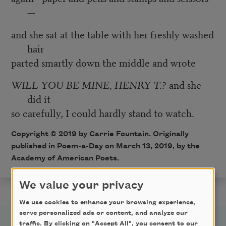
—
and she sat at the table with her freshly washed
hair
parted smartly down the middle and wrote
WILL YOU BE MINE, HENRY T.?
and she
did it
so carefully, I could hardly stand to watch.
Copyright © 2019 by Carrie Fountain. Originally
published in Poem-a-Day on March 13, 2019, by the
Academy of American Poets.
We value your privacy
We use cookies to enhance your browsing experience,
serve personalized ads or content, and analyze our
traffic. By clicking on "Accept All", you consent to our