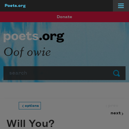
Poets.org
Skip to main content
Donate
Oof owie
Search
Submit
prev
options
next
Will You?