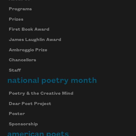
Programs
Prizes
First Book Award
James Laughlin Award
Ambroggio Prize
Chancellors
Staff
national poetry month
Poetry & the Creative Mind
Dear Poet Project
Poster
Sponsorship
american poets