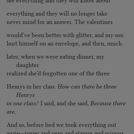
everything and they will no longer take
never mind for an answer. The valentines
would’ve been better with glitter, and my son
hurt himself on an envelope, and then, much
later, when we were eating dinner, my
daughter
realized she’d forgotten one of the three
Henrys in her class.
How can there be three
Henrys
in one class?
I said, and she said,
Because there
are.
And so, before bed we took everything out
again—paper and pens and stamps and scissors