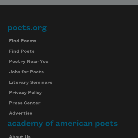
poets.org
Footer
Find Poems
Find Poets
Poetry Near You
Jobs for Poets
Literary Seminars
Privacy Policy
Press Center
Advertise
academy of american poets
About Us