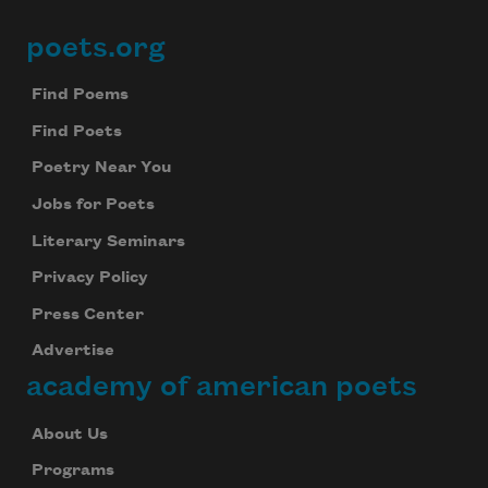
poets.org
Footer
Find Poems
Find Poets
Poetry Near You
Jobs for Poets
Literary Seminars
Privacy Policy
Press Center
Advertise
academy of american poets
About Us
Programs