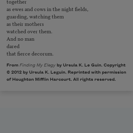
together 

as ewes and cows in the night fields, 

guarding, watching them 

as their mothers 

watched over them. 

And no man 

dared 

that fierce decorum.
From
Finding My Elegy
by Ursula K. Le Guin. Copyright
© 2012 by Ursula K. Leguin. Reprinted with permission
of Houghton Mifflin Harcourt. All rights reserved.