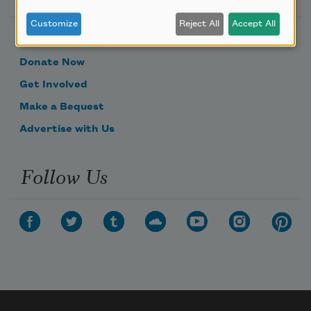
Customize
Reject All
Accept All
Become a Member
Donate Now
Get Involved
Make a Bequest
Advertise with Us
Follow Us