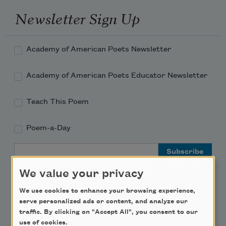
Newsletter Sign Up
Academy of American Poets Newsletter
Academy of American Poets Educator Newsletter
Teach This Poem
Poem-a-Day
Email Address
We value your privacy
We use cookies to enhance your browsing experience,
serve personalized ads or content, and analyze our
traffic. By clicking on "Accept All", you consent to our
Support Us
use of cookies.