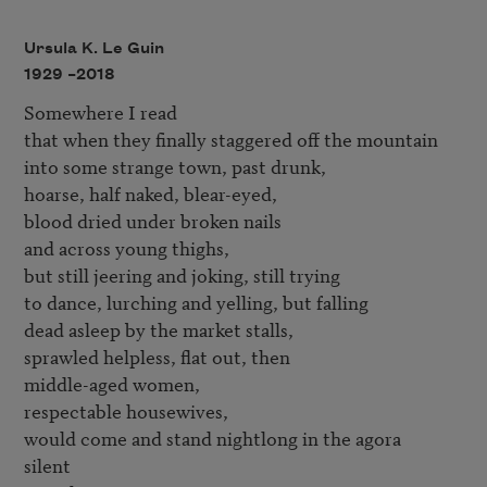
Ursula K. Le Guin
1929 –
2018
Somewhere I read 

that when they finally staggered off the mountain 

into some strange town, past drunk, 

hoarse, half naked, blear-eyed, 

blood dried under broken nails 

and across young thighs, 

but still jeering and joking, still trying 

to dance, lurching and yelling, but falling 

dead asleep by the market stalls, 

sprawled helpless, flat out, then 

middle-aged women, 

respectable housewives, 

would come and stand nightlong in the agora 

silent 
