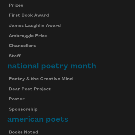
Prizes
First Book Award
James Laughlin Award
Ambroggio Prize
Chancellors
Staff
national poetry month
Poetry & the Creative Mind
Dear Poet Project
Poster
Sponsorship
american poets
Books Noted