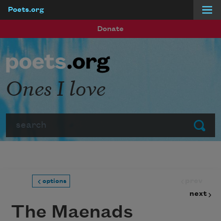
Poets.org
Skip to main content
Donate
Ones I love
Search
Submit
prev
options
next
The Maenads