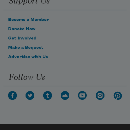
Become a Member
Donate Now
Get Involved
Make a Bequest
Advertise with Us
Follow Us