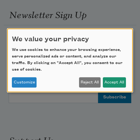
Newsletter Sign Up
Academy of American Poets Newsletter
We value your privacy
Academy of American Poets Educator Newsletter
We use cookies to enhance your browsing experience,
serve personalized ads or content, and analyze our
traffic. By clicking on "Accept All", you consent to our
Teach This Poem
use of cookies.
Poem-a-Day
Customize
Reject All
Accept All
Email Address
Support Us