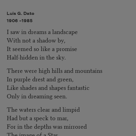
Luis G. Dato
1906 –
1985
I saw in dreams a landscape
With not a shadow by,
It seemed so like a promise
Half-hidden in the sky.
There were high hills and mountains
In purple drest and green,
Like shades and shapes fantastic
Only in dreaming seen.
The waters clear and limpid
Had but a speck to mar,
For in the depths was mirrored
The image of a Star.