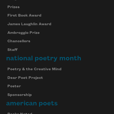
Prizes
First Book Award
James Laughlin Award
Ambroggio Prize
Chancellors
Staff
national poetry month
Poetry & the Creative Mind
Dear Poet Project
Poster
Sponsorship
american poets