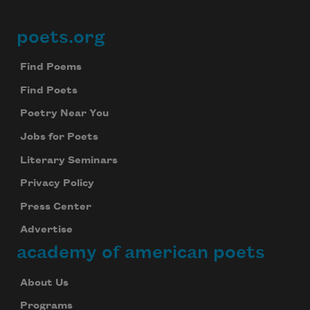
poets.org
Footer
Find Poems
Find Poets
Poetry Near You
Jobs for Poets
Literary Seminars
Privacy Policy
Press Center
Advertise
academy of american poets
About Us
Programs