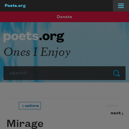
Poets.org
Skip to main content
Donate
Ones I Enjoy
Search
Submit
prev
options
next
Mirage