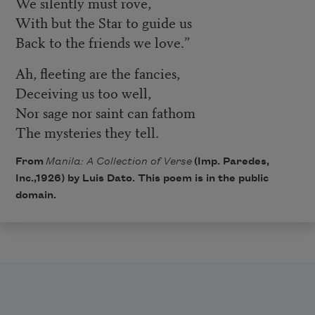
We silently must rove,
With but the Star to guide us
Back to the friends we love.”
Ah, fleeting are the fancies,
Deceiving us too well,
Nor sage nor saint can fathom
The mysteries they tell.
From
Manila: A Collection of Verse
(Imp. Paredes,
Inc.,1926) by Luis Dato. This poem is in the public
domain.