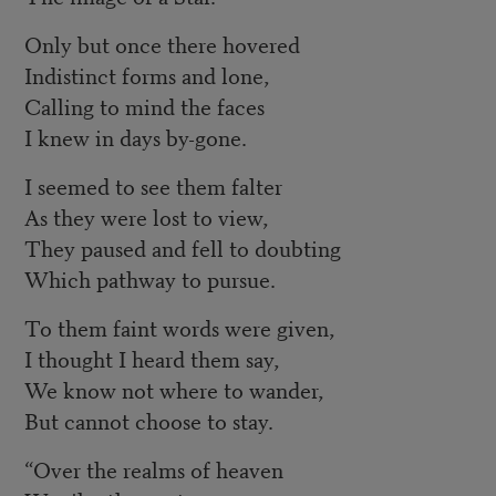
Only but once there hovered
Indistinct forms and lone,
Calling to mind the faces
I knew in days by-gone.
I seemed to see them falter
As they were lost to view,
They paused and fell to doubting
Which pathway to pursue.
To them faint words were given,
I thought I heard them say,
We know not where to wander,
But cannot choose to stay.
“Over the realms of heaven