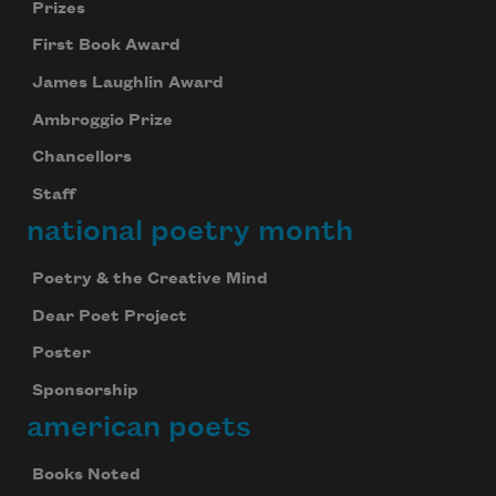
Prizes
First Book Award
James Laughlin Award
Ambroggio Prize
Chancellors
Staff
national poetry month
Poetry & the Creative Mind
Dear Poet Project
Poster
Sponsorship
american poets
Books Noted