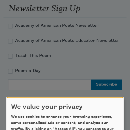
Newsletter Sign Up
Academy of American Poets Newsletter
Academy of American Poets Educator Newsletter
Teach This Poem
Poem-a-Day
Email Address
We value your privacy
We use cookies to enhance your browsing experience,
Support Us
serve personalized ads or content, and analyze our
traffic. By clicking on "Accept All", you consent to our