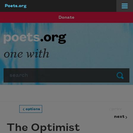
Poets.org
Skip to main content
Donate
one with
Search
Submit
prev
options
next
The Optimist