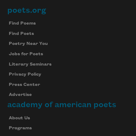
poets.org
Footer
Find Poems
Find Poets
Poetry Near You
Jobs for Poets
Literary Seminars
Privacy Policy
Press Center
Advertise
academy of american poets
About Us
Programs