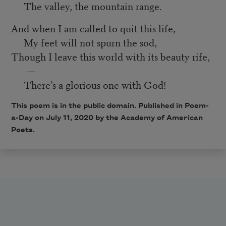
The valley, the mountain range.
And when I am called to quit this life,
My feet will not spurn the sod,
Though I leave this world with its beauty rife,
—
There’s a glorious one with God!
This poem is in the public domain. Published in Poem-
a-Day on July 11, 2020 by the Academy of American
Poets.