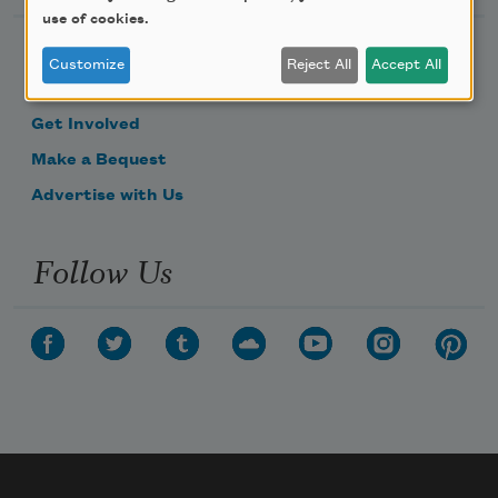
use of cookies.
Become a Member
Customize
Reject All
Accept All
Donate Now
Get Involved
Make a Bequest
Advertise with Us
Follow Us