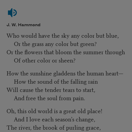
J. W. Hammond
Who would have the sky any color but blue,
Or the grass any color but green?
Or the flowers that bloom the summer through
Of other color or sheen?
How the sunshine gladdens the human heart—
How the sound of the falling rain
Will cause the tender tears to start,
And free the soul from pain.
Oh, this old world is a great old place!
And I love each season’s change,
The river, the brook of purling grace,