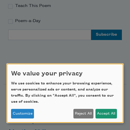
Teach This Poem
Poem-a-Day
Email Address
Support Us
We value your privacy
We use cookies to enhance your browsing experience,
serve personalized ads or content, and analyze our
Become a Member
traffic. By clicking on "Accept All", you consent to our
use of cookies.
Donate Now
Get Involved
Customize
Reject All
Accept All
Make a Bequest