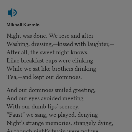
Mikhail Kuzmin
Night was done. We rose and after
Washing, dressing,—kissed with laughter,—
After all, the sweet night knows.
Lilac breakfast cups were clinking
While we sat like brothers drinking
Tea,—and kept our dominoes.
And our dominoes smiled greeting,
And our eyes avoided meeting
With our dumb lips’ secrecy.
“Faust” we sang, we played, denying
Night’s strange memories, strangely dying,
As though night’s twain were not we.