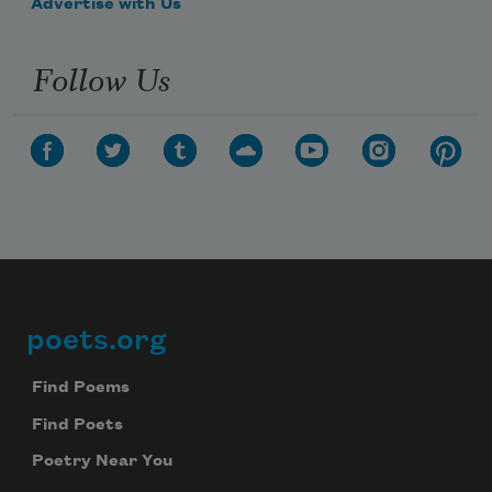
Advertise with Us
Follow Us
poets.org
Footer
Find Poems
Find Poets
Poetry Near You