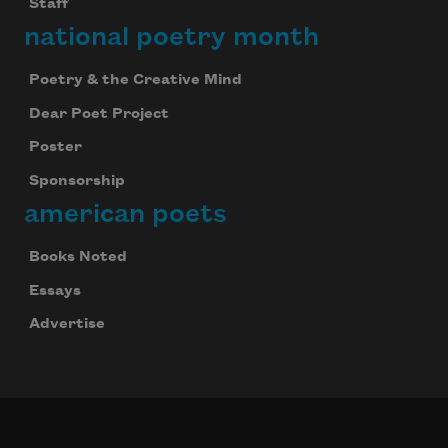
Staff
national poetry month
Poetry & the Creative Mind
Dear Poet Project
Poster
Sponsorship
american poets
Books Noted
Essays
Advertise