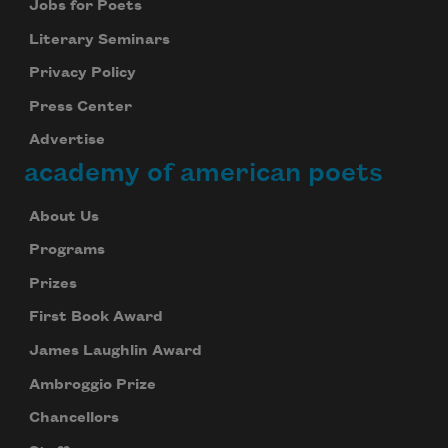
Jobs for Poets
Literary Seminars
Privacy Policy
Press Center
Advertise
academy of american poets
About Us
Programs
Prizes
First Book Award
James Laughlin Award
Ambroggio Prize
Chancellors