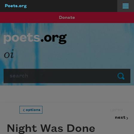
Poets.org
Skip to main content
Donate
oi
Search
Submit
prev
options
next
Night Was Done