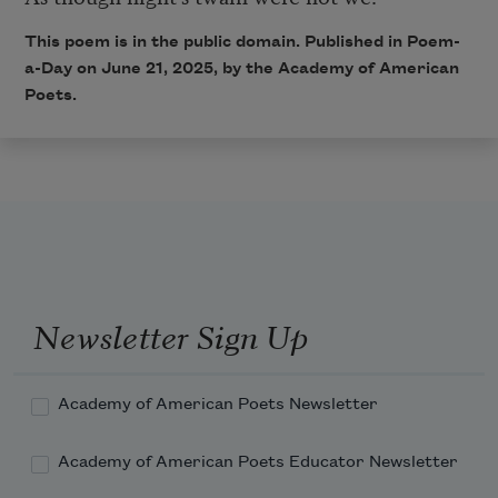
This poem is in the public domain. Published in Poem-
a-Day on June 21, 2025, by the Academy of American
Poets.
Newsletter Sign Up
Academy of American Poets Newsletter
Academy of American Poets Educator Newsletter