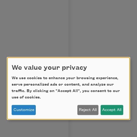
We value your privacy
We use cookies to enhance your browsing experience,
serve personalized ads or content, and analyze our
traffic. By clicking on "Accept All", you consent to our
use of cookies.
Customize
Reject All
Accept All