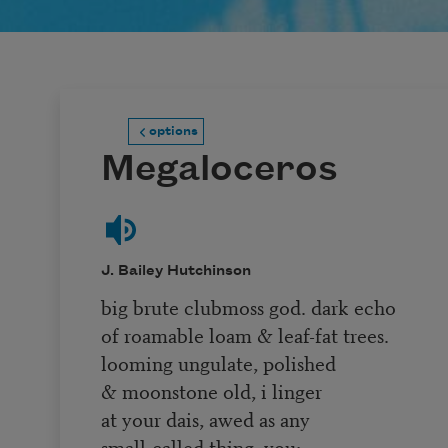
options
Megaloceros
J. Bailey Hutchinson
big brute clubmoss god. dark echo
of roamable loam & leaf-fat trees.
looming ungulate, polished
& moonstone old, i linger
at your dais, awed as any
small-called thing. you: