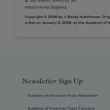
omnivorous bigness.
Copyright © 2026 by J. Bailey Hutchinson. Orig
a-Day on January 2, 2026, by the Academy of 
Newsletter Sign Up
Academy of American Poets Newsletter
Academy of American Poets Educator