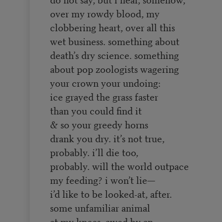
over my rowdy blood, my
clobbering heart, over all this
wet business. something about
death’s dry science. something
about pop zoologists wagering
your crown your undoing:
ice grayed the grass faster
than you could find it
& so your greedy horns
drank you dry. it’s not true,
probably. i’ll die too,
probably. will the world outpace
my feeding? i won’t lie—
i’d like to be looked-at, after.
some unfamiliar animal
at my knees, awed by an