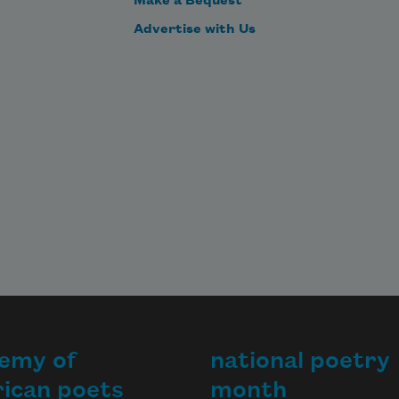
Make a Bequest
Advertise with Us
emy of
national poetry
ican poets
month