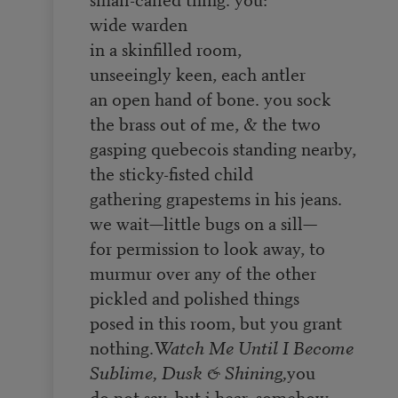
wide warden
in a skinfilled room,
unseeingly keen, each antler
an open hand of bone. you sock
the brass out of me, & the two
gasping quebecois standing nearby,
the sticky-fisted child
gathering grapestems in his jeans.
we wait—little bugs on a sill—
for permission to look away, to
murmur over any of the other
pickled and polished things
posed in this room, but you grant
nothing.
Watch Me Until I Become
Sublime, Dusk & Shining,
you
do not say, but i hear, somehow,