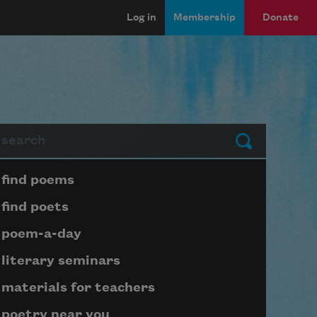
Log in
Membership
Donate
arch
Submit
Page submenu block
find poems
find poets
poem-a-day
literary seminars
materials for teachers
poetry near you