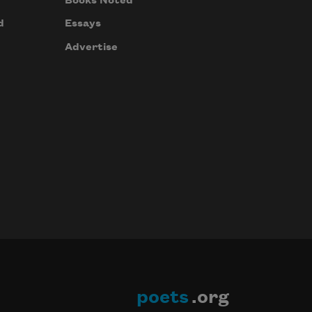
Books Noted
d
Essays
Advertise
poets
.org