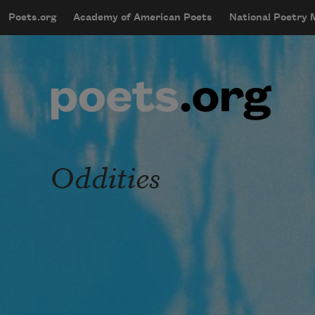
Skip to main content
Poets.org
Academy of American Poets
National Poetry
mobileMenu
Main navigation
User account menu
Oddities