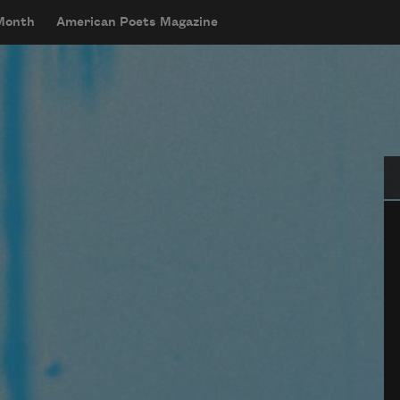
 Month
American Poets Magazine
Se