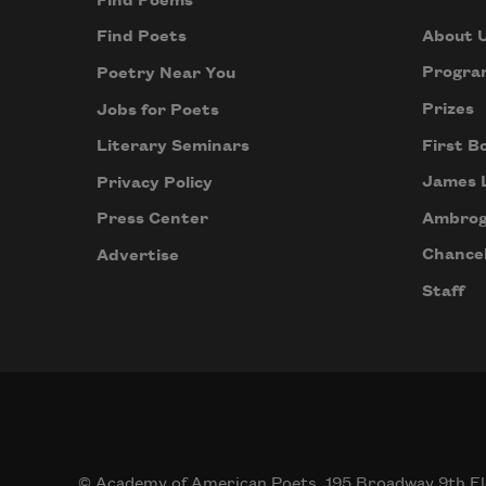
Find Poems
About 
Find Poets
Progra
Poetry Near You
Prizes
Jobs for Poets
First B
Literary Seminars
James 
Privacy Policy
Ambrog
Press Center
Chancel
Advertise
Staff
© Academy of American Poets, 195 Broadway 9th Fl