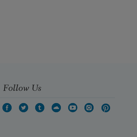
Follow Us