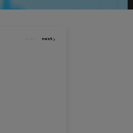
prev
next