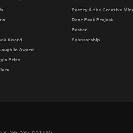
Us
Poetry & the Creative Min
ms
Dear Poet Project
Poster
ook Award
Sponsorship
Laughlin Award
gio Prize
lors
oor, New York, NY 10007