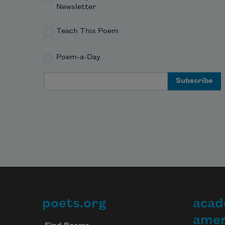
Newsletter
Teach This Poem
Poem-a-Day
Email Address
poets.org
acad
Footer
amer