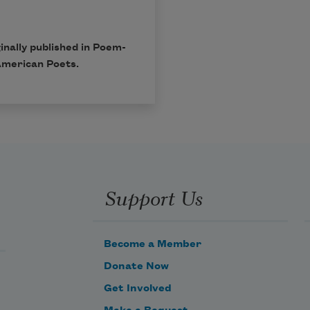
inally published in Poem-
American Poets.
Support Us
Become a Member
Donate Now
Get Involved