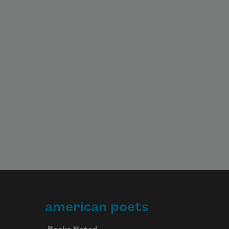
american poets