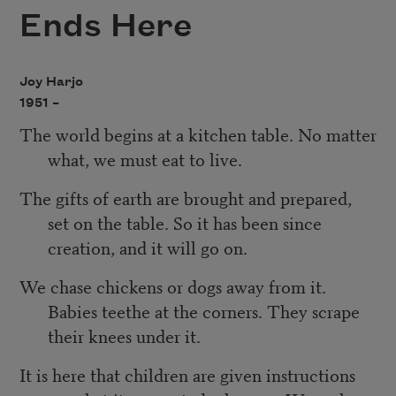
Ends Here
Joy Harjo
1951 –
The world begins at a kitchen table. No matter
what, we must eat to live.
The gifts of earth are brought and prepared,
set on the table. So it has been since
creation, and it will go on.
We chase chickens or dogs away from it.
Babies teethe at the corners. They scrape
their knees under it.
It is here that children are given instructions