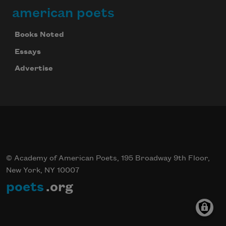
american poets
Books Noted
Essays
Advertise
© Academy of American Poets, 195 Broadway 9th Floor,
New York, NY 10007
poets
.org