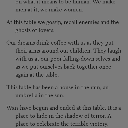
on what it means to be human. We make
men at it, we make women.
At this table we gossip, recall enemies and the
ghosts of lovers.
Our dreams drink coffee with us as they put
their arms around our children. They laugh
with us at our poor falling-down selves and
as we put ourselves back together once
again at the table.
This table has been a house in the rain, an
umbrella in the sun.
Wars have begun and ended at this table. It is a
place to hide in the shadow of terror. A
place to celebrate the terrible victory.