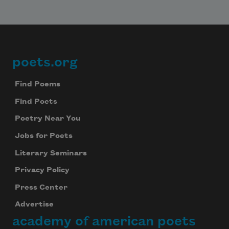
poets.org
Footer
Find Poems
Find Poets
Poetry Near You
Jobs for Poets
Literary Seminars
Privacy Policy
Press Center
Advertise
academy of american poets