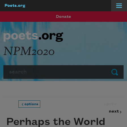
Poets.org
Skip to main content
Donate
NPM2020
Search
Submit
prev
options
next
Perhaps the World