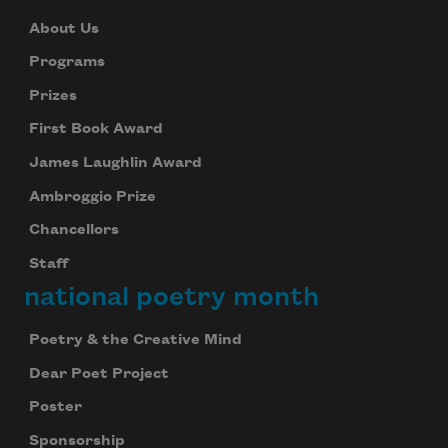
About Us
Programs
Prizes
First Book Award
James Laughlin Award
Ambroggio Prize
Chancellors
Staff
national poetry month
Poetry & the Creative Mind
Dear Poet Project
Poster
Sponsorship