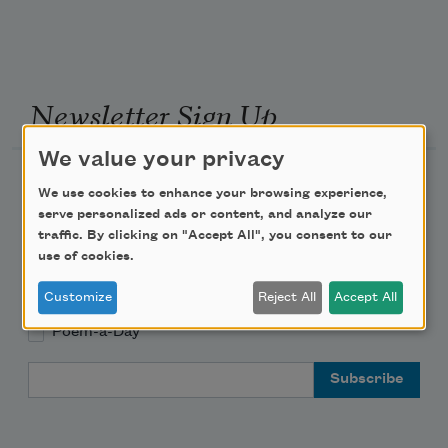
Newsletter Sign Up
We value your privacy
Academy of American Poets Newsletter
We use cookies to enhance your browsing experience,
serve personalized ads or content, and analyze our
Academy of American Poets Educator Newsletter
traffic. By clicking on "Accept All", you consent to our
use of cookies.
Teach This Poem
Customize
Reject All
Accept All
Poem-a-Day
Email Address