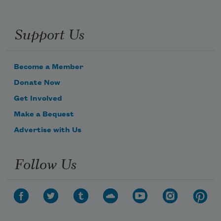
Support Us
Become a Member
Donate Now
Get Involved
Make a Bequest
Advertise with Us
Follow Us