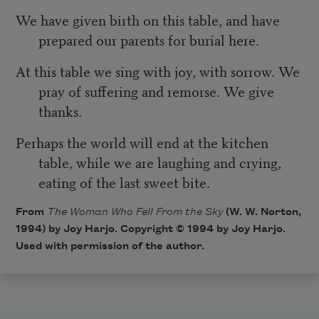
We have given birth on this table, and have
prepared our parents for burial here.
At this table we sing with joy, with sorrow. We
pray of suffering and remorse. We give
thanks.
Perhaps the world will end at the kitchen
table, while we are laughing and crying,
eating of the last sweet bite.
From
The Woman Who Fell From the Sky
(W. W. Norton,
1994) by Joy Harjo. Copyright © 1994 by Joy Harjo.
Used with permission of the author.