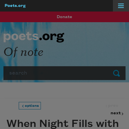
Poets.org
Skip to main content
Donate
Of note
Search
Submit
prev
options
next
When Night Fills with