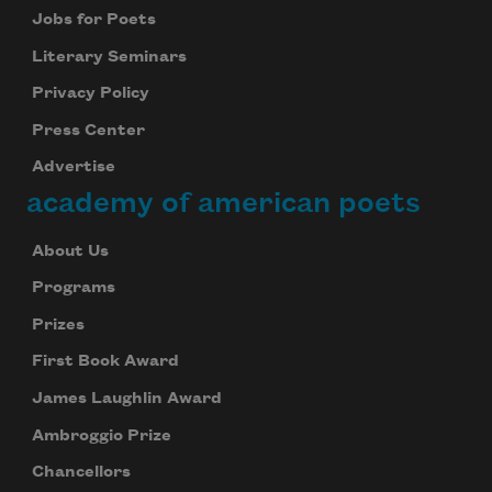
Jobs for Poets
Literary Seminars
Privacy Policy
Press Center
Advertise
academy of american poets
About Us
Programs
Prizes
First Book Award
James Laughlin Award
Ambroggio Prize
Chancellors