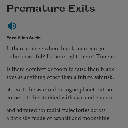
Premature Exits
Enzo Silon Surin
Is there a place where black men can go
to be beautiful? Is there light there? Touch?
Is there comfort or room to raise their black
sons as anything other than a future asterisk,
at risk to be asteroid or rogue planet but not
comet—to be studded with awe and clamor
and admired for radial trajectories across
a dark sky made of asphalt and moonshine