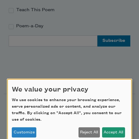
Teach This Poem
Poem-a-Day
Email Address
Support Us
We value your privacy
We use cookies to enhance your browsing experience,
Become a Member
serve personalized ads or content, and analyze our
traffic. By clicking on "Accept All", you consent to our
Donate Now
use of cookies.
Get Involved
Customize
Reject All
Accept All
Make a Bequest