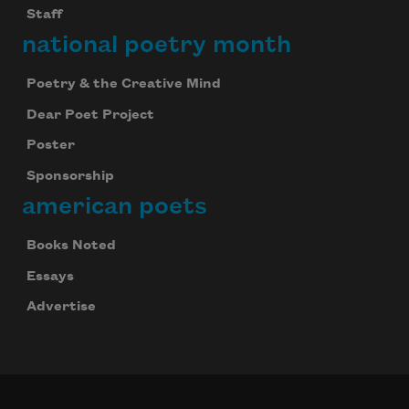
Staff
national poetry month
Poetry & the Creative Mind
Dear Poet Project
Poster
Sponsorship
american poets
Books Noted
Essays
Advertise