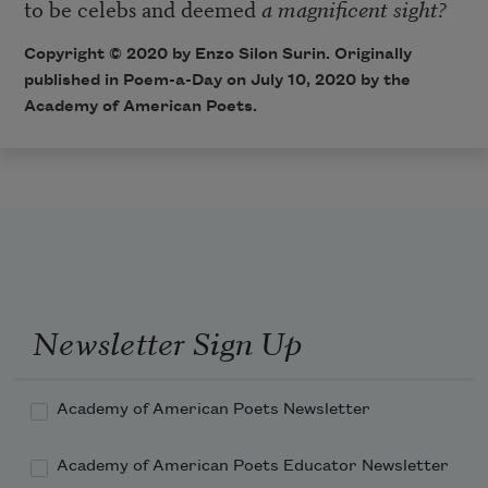
to be celebs and deemed
a magnificent sight?
Copyright © 2020 by Enzo Silon Surin. Originally
published in Poem-a-Day on July 10, 2020 by the
Academy of American Poets.
Newsletter Sign Up
Academy of American Poets Newsletter
Academy of American Poets Educator Newsletter