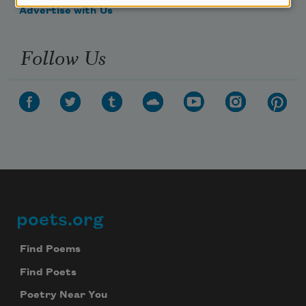
Advertise with Us
Follow Us
poets.org
Footer
Find Poems
Find Poets
Poetry Near You