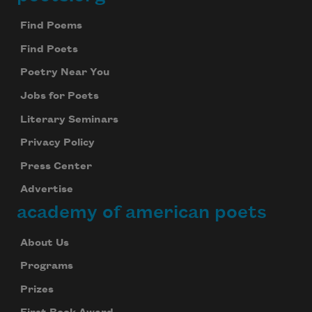
Footer
Find Poems
Find Poets
Poetry Near You
Jobs for Poets
Literary Seminars
Privacy Policy
Press Center
Advertise
academy of american poets
About Us
Programs
Prizes