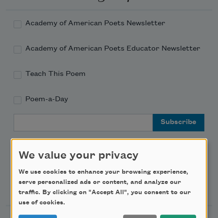
Academy of American Poets Newsletter
Academy of American Poets Educator Newsletter
Teach This Poem
Poem-a-Day
Email Address
We value your privacy
We use cookies to enhance your browsing experience,
Support Us
serve personalized ads or content, and analyze our
traffic. By clicking on "Accept All", you consent to our
use of cookies.