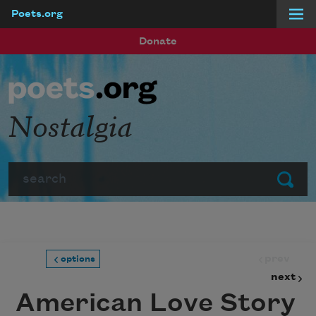
Poets.org
Skip to main content
Donate
Nostalgia
Search
Submit
prev
options
next
American Love Story