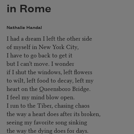
in Rome
Nathalie Handal
I had a dream I left the other side
of myself in New York City,
I have to go back to get it
but I can’t move. I wonder
if I shut the windows, left flowers
to wilt, left food to decay, left my
heart on the Queensboro Bridge.
I feel my mind blow open.
I run to the Tiber, chasing chaos
the way a heart does after its broken,
seeing my favorite song sinking
the way the dying does for days.