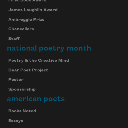
First Book Award
James Laughlin Award
Ambroggio Prize
Chancellors
Staff
national poetry month
Poetry & the Creative Mind
Dear Poet Project
Poster
Sponsorship
american poets
Books Noted
Essays