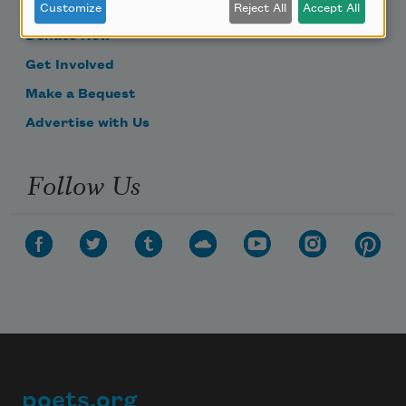
Become a Member
Customize
Reject All
Accept All
Donate Now
Get Involved
Make a Bequest
Advertise with Us
Follow Us
poets.org