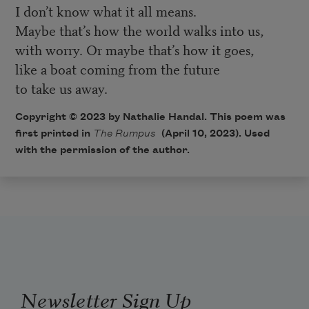
I don’t know what it all means.
Maybe that’s how the world walks into us,
with worry. Or maybe that’s how it goes,
like a boat coming from the future
to take us away.
Copyright © 2023 by Nathalie Handal. This poem was
first printed in
The Rumpus
(April 10, 2023). Used
with the permission of the author.
Newsletter Sign Up