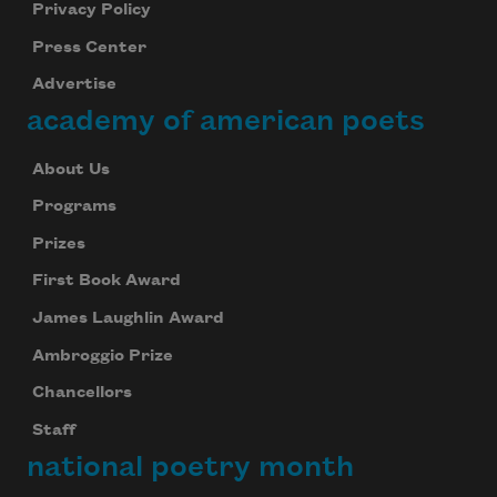
Privacy Policy
Press Center
Advertise
academy of american poets
About Us
Programs
Prizes
First Book Award
James Laughlin Award
Ambroggio Prize
Chancellors
Staff
national poetry month