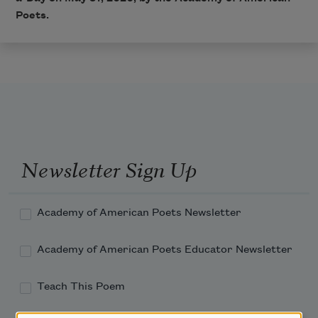
Poets.
Newsletter Sign Up
Academy of American Poets Newsletter
Academy of American Poets Educator Newsletter
Teach This Poem