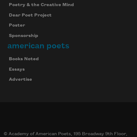
Poetry & the Creative Mind
Dear Poet Project
Poster
Sponsorship
american poets
Books Noted
Essays
Advertise
© Academy of American Poets, 195 Broadway 9th Floor,