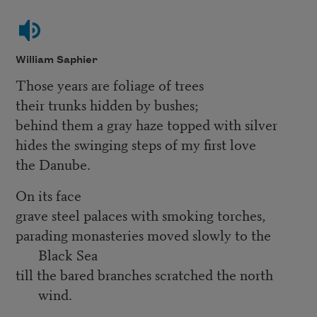
William Saphier
Those years are foliage of trees
their trunks hidden by bushes;
behind them a gray haze topped with silver
hides the swinging steps of my first love
the Danube.
On its face
grave steel palaces with smoking torches,
parading monasteries moved slowly to the
Black Sea
till the bared branches scratched the north
wind.