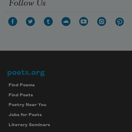
Follow Us
poets.org
Footer
Find Poems
Find Poets
Poetry Near You
Jobs for Poets
Literary Seminars