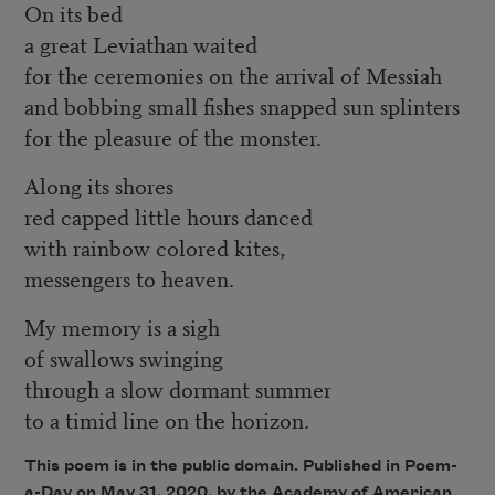
On its bed
a great Leviathan waited
for the ceremonies on the arrival of Messiah
and bobbing small fishes snapped sun splinters
for the pleasure of the monster.
Along its shores
red capped little hours danced
with rainbow colored kites,
messengers to heaven.
My memory is a sigh
of swallows swinging
through a slow dormant summer
to a timid line on the horizon.
This poem is in the public domain. Published in Poem-
a-Day on May 31, 2020, by the Academy of American