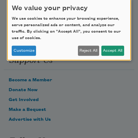
Poem-a-Day
We value your privacy
Email Address
We use cookies to enhance your browsing experience,
serve personalized ads or content, and analyze our
traffic. By clicking on "Accept All", you consent to our
use of cookies.
Customize
Reject All
Accept All
Support Us
Become a Member
Donate Now
Get Involved
Make a Bequest
Advertise with Us