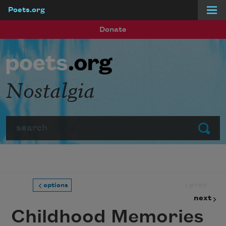
Poets.org
Skip to main content
Donate
Nostalgia
Search
Submit
prev
options
next
Childhood Memories