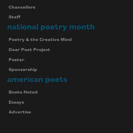
Chancellors
Staff
national poetry month
Poetry & the Creative Mind
Dear Poet Project
Poster
Sponsorship
american poets
Books Noted
Essays
Advertise