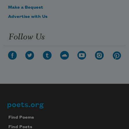
Make a Bequest
Advertise with Us
Follow Us
poets.org
Footer
Find Poems
Find Poets