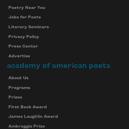
Poetry Near You
Jobs for Poets
Literary Seminars
Privacy Policy
Press Center
Advertise
academy of american poets
About Us
Programs
Prizes
First Book Award
James Laughlin Award
Ambroggio Prize