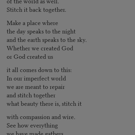
of the world as well.
Stitch it back together.
Make a place where
the day speaks to the night
and the earth speaks to the sky.
Whether we created God
or God created us
it all comes down to this:
In our imperfect world
we are meant to repair
and stitch together
what beauty there is, stitch it
with compassion and wire.
See how everything
we have made gathers