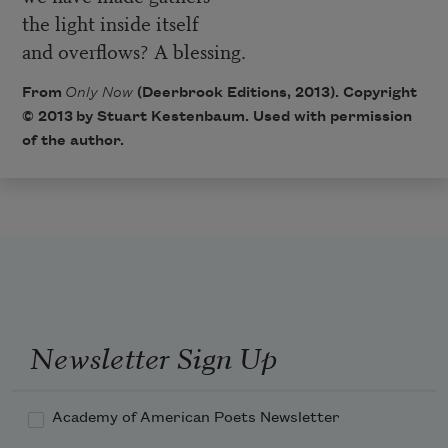
the light inside itself
and overflows? A blessing.
From
Only Now
(Deerbrook Editions, 2013). Copyright
© 2013 by Stuart Kestenbaum. Used with permission
of the author.
Newsletter Sign Up
Academy of American Poets Newsletter