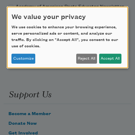
Academy of American Poets Educator Newsletter
We value your privacy
Teach This Poem
We use cookies to enhance your browsing experience,
serve personalized ads or content, and analyze our
Poem-a-Day
traffic. By clicking on "Accept All", you consent to our
use of cookies.
Email Address
Customize
Reject All
Accept All
Support Us
Become a Member
Donate Now
Get Involved