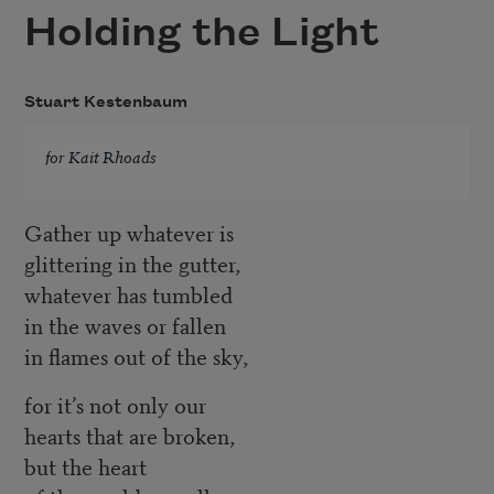
Holding the Light
Stuart Kestenbaum
for Kait Rhoads
Gather up whatever is
glittering in the gutter,
whatever has tumbled
in the waves or fallen
in flames out of the sky,
for it’s not only our
hearts that are broken,
but the heart