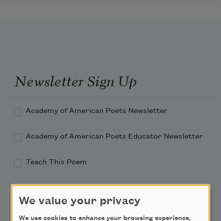
Newsletter Sign Up
Academy of American Poets Newsletter
Academy of American Poets Educator Newsletter
Teach This Poem
Poem-a-Day
We value your privacy
Email Address
We use cookies to enhance your browsing experience,