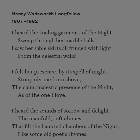
Henry Wadsworth Longfellow
1807 –
1882
I heard the trailing garments of the Night

     Sweep through her marble halls!

I saw her sable skirts all fringed with light

     From the celestial walls!

I felt her presence, by its spell of might,

     Stoop o’er me from above;

The calm, majestic presence of the Night,

     As of the one I love.

I heard the sounds of sorrow and delight,

     The manifold, soft chimes,

That fill the haunted chambers of the Night,

     Like some old poet’s rhymes.
