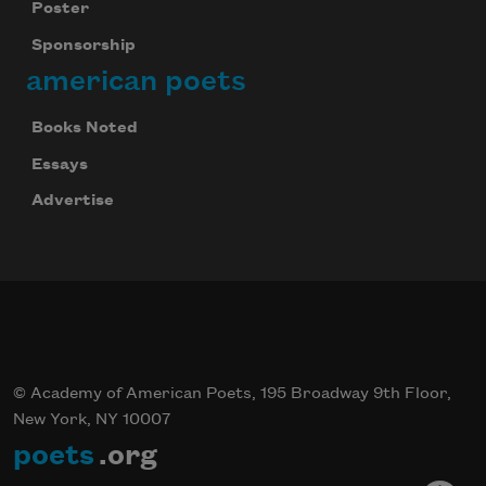
Poster
Sponsorship
american poets
Books Noted
Essays
Advertise
© Academy of American Poets, 195 Broadway 9th Floor,
New York, NY 10007
poets
.org