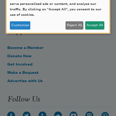
serve personalized ads or content, and analyze our
traffic. By clicking on "Accept All", you consent to our
use of cookies.
Customize
Reject All
Accept All
Support Us
Become a Member
Donate Now
Get Involved
Make a Bequest
Advertise with Us
Follow Us