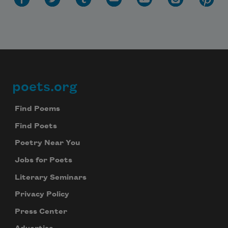
poets.org
Footer
Find Poems
Find Poets
Poetry Near You
Jobs for Poets
Literary Seminars
Privacy Policy
Press Center