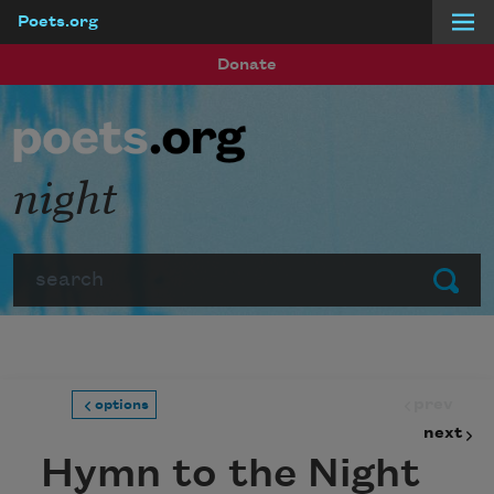
Poets.org
Skip to main content
Donate
night
Search
Submit
prev
options
next
Hymn to the Night