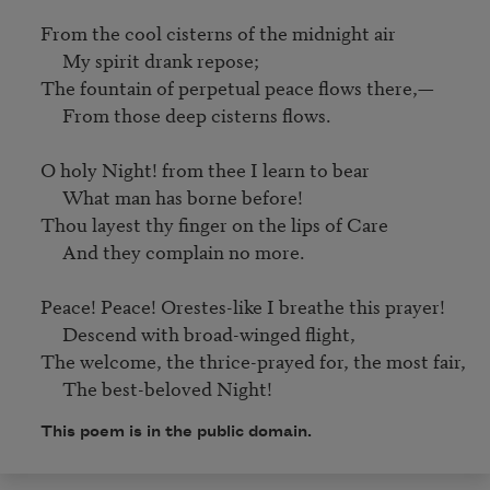
From the cool cisterns of the midnight air

     My spirit drank repose;

The fountain of perpetual peace flows there,—

     From those deep cisterns flows.

O holy Night! from thee I learn to bear

     What man has borne before!

Thou layest thy finger on the lips of Care

     And they complain no more.

Peace! Peace! Orestes-like I breathe this prayer!

     Descend with broad-winged flight,

The welcome, the thrice-prayed for, the most fair,

     The best-beloved Night!
This poem is in the public domain.