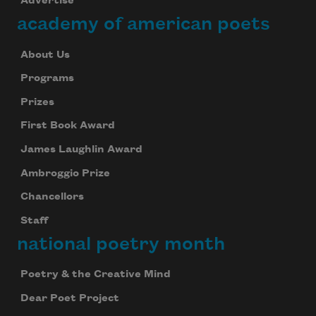
Advertise
academy of american poets
About Us
Programs
Prizes
First Book Award
James Laughlin Award
Ambroggio Prize
Chancellors
Staff
national poetry month
Poetry & the Creative Mind
Dear Poet Project