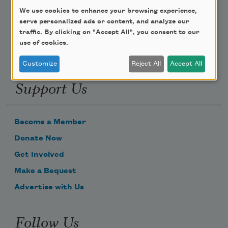
We use cookies to enhance your browsing experience,
Email Address
serve personalized ads or content, and analyze our
traffic. By clicking on "Accept All", you consent to our
use of cookies.
Customize
Reject All
Accept All
Support Us
Become a Member
Donate Now
Get Involved
Make a Bequest
Advertise with Us
Follow Us