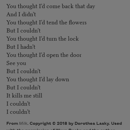
You thought I’d come back that day
And I didn’t
You thought I’d tend the flowers
But I couldn’t
You thought I’d turn the lock
But I hadn’t
You thought I’d open the door
See you
But I couldn’t
You thought I’d lay down
But I couldn’t
It kills me still
I couldn’t
I couldn’t
From
Milk
​. Copyright © 2018 by Dorothea Lasky. Used