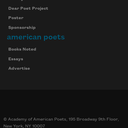
Dear Poet Project
Poster
Sponsorship
american poets
Books Noted
Essays
Advertise
© Academy of American Poets, 195 Broadway 9th Floor,
New York, NY 10007