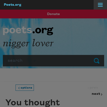
Poets.org
Skip to main content
Donate
nigger lover
Search
Submit
prev
options
next
You thought