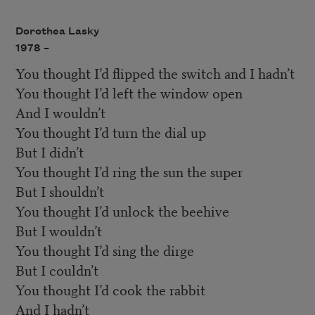
Dorothea Lasky
1978 –
You thought I’d flipped the switch and I hadn’t
You thought I’d left the window open
And I wouldn’t
You thought I’d turn the dial up
But I didn’t
You thought I’d ring the sun the super
But I shouldn’t
You thought I’d unlock the beehive
But I wouldn’t
You thought I’d sing the dirge
But I couldn’t
You thought I’d cook the rabbit
And I hadn’t