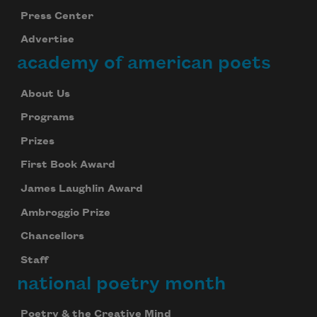
Press Center
Advertise
academy of american poets
About Us
Programs
Prizes
First Book Award
James Laughlin Award
Ambroggio Prize
Chancellors
Staff
national poetry month
Poetry & the Creative Mind