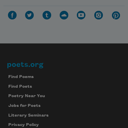
poets.org
Footer
Find Poems
Find Poets
Poetry Near You
Jobs for Poets
Literary Seminars
Privacy Policy