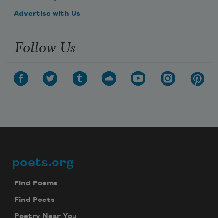
Advertise with Us
Follow Us
poets.org
Footer
Find Poems
Find Poets
Poetry Near You