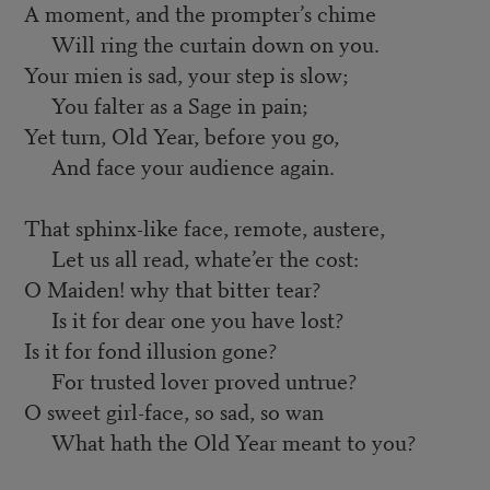
A moment, and the prompter’s chime
Will ring the curtain down on you.
Your mien is sad, your step is slow;
You falter as a Sage in pain;
Yet turn, Old Year, before you go,
And face your audience again.
That sphinx-like face, remote, austere,
Let us all read, whate’er the cost:
O Maiden! why that bitter tear?
Is it for dear one you have lost?
Is it for fond illusion gone?
For trusted lover proved untrue?
O sweet girl-face, so sad, so wan
What hath the Old Year meant to you?