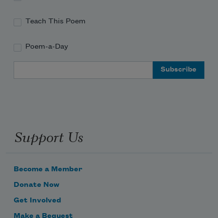
Teach This Poem
Poem-a-Day
Email Address
Support Us
Become a Member
Donate Now
Get Involved
Make a Bequest