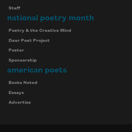
Staff
national poetry month
Poetry & the Creative Mind
Dear Poet Project
Poster
Sponsorship
american poets
Books Noted
Essays
Advertise