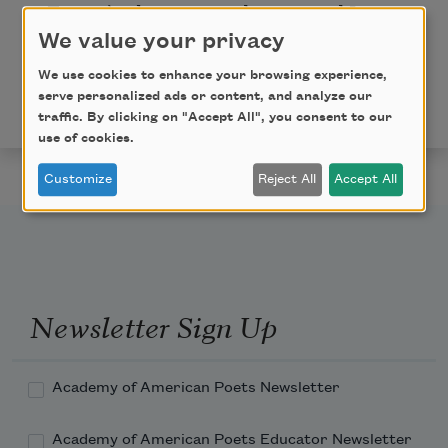
For we’ve been comrades, you and I—
I thank God for each day of you
;
We value your privacy
There! bless you now! Old Year, good-bye!
We use cookies to enhance your browsing experience,
serve personalized ads or content, and analyze our
This poem is in the public domain.
traffic. By clicking on "Accept All", you consent to our
use of cookies.
Customize
Reject All
Accept All
Newsletter Sign Up
Academy of American Poets Newsletter
Academy of American Poets Educator Newsletter