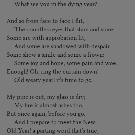
What see you in the dying year?
And so from face to face I flit,
The countless eyes that stare and stare;
Some are with approbation lit,
And some are shadowed with despair.
Some show a smile and some a frown;
Some joy and hope, some pain and woe:
Enough! Oh, ring the curtain down!
Old weary year! it's time to go.
My pipe is out, my glass is dry;
My fire is almost ashes too;
But once again, before you go,
And I prepare to meet the New:
Old Year! a parting word that’s true,