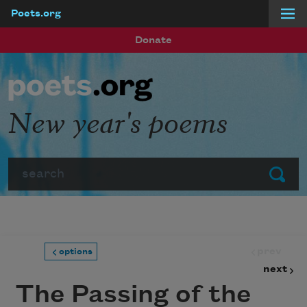
Poets.org
Skip to main content
Donate
New year's poems
Search
Submit
prev
options
next
The Passing of the