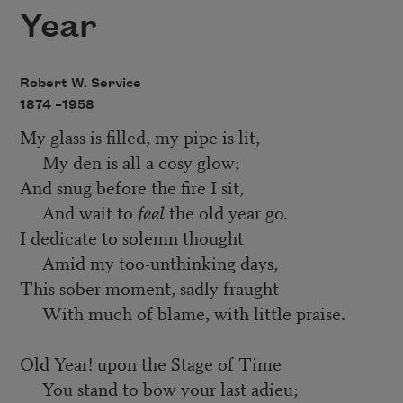
Year
Robert W. Service
1874 –
1958
My glass is filled, my pipe is lit,
My den is all a cosy glow;
And snug before the fire I sit,
And wait to
feel
the old year go.
I dedicate to solemn thought
Amid my too-unthinking days,
This sober moment, sadly fraught
With much of blame, with little praise.
Old Year! upon the Stage of Time
You stand to bow your last adieu;