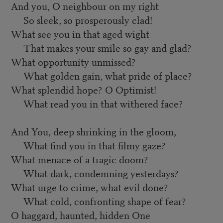
And you, O neighbour on my right
So sleek, so prosperously clad!
What see you in that aged wight
That makes your smile so gay and glad?
What opportunity unmissed?
What golden gain, what pride of place?
What splendid hope? O Optimist!
What read you in that withered face?
And You, deep shrinking in the gloom,
What find you in that filmy gaze?
What menace of a tragic doom?
What dark, condemning yesterdays?
What urge to crime, what evil done?
What cold, confronting shape of fear?
O haggard, haunted, hidden One