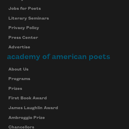
Jobs for Poets
Literary Seminars
Privacy Policy
Press Center
Advertise
academy of american poets
About Us
Programs
Prizes
First Book Award
James Laughlin Award
Ambroggio Prize
Chancellors